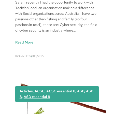
Safari; recently I had the opportunity to work with
TechforGood, an organisation making a difference
with Social organisations across Australia. I have two
passions other than fishing and family (so four
passions in total), these are: Cyber security, the field
of cyber security is an industry where…
:
Read More
M
i
Kicksec.IO
24/08/2022
c
h
a
e
l
B
Articles
, 
ACSC
, 
ACSC essential 8
, 
ASD
, 
ASD
r
8
, 
ASD essential 8
o
o
k