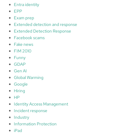
Entra identity
EPP
Exam prep
Extended detection and response
Extended Detection Response
Facebook scams
Fake news
FIM 2010
Funny
GDAP
Gen AI
Global Warming
Google
Hiring
HP
Identity Access Management
Incident response
Industry
Information Protection
iPad