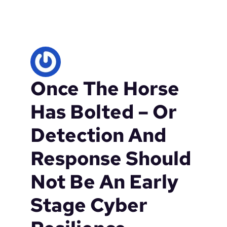
r
i
t
i
c
a
l
Once The Horse
i
n
f
Has Bolted – Or
r
a
Detection And
s
t
Response Should
r
u
Not Be An Early
c
t
Stage Cyber
u
r
e