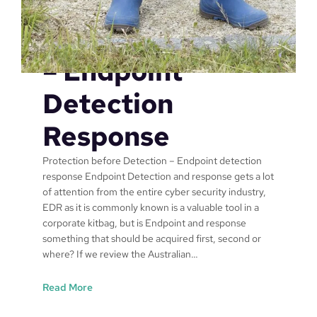
Protection
p
r
Before Detection
o
v
– Endpoint
e
c
Detection
y
b
Response
e
r
Protection before Detection – Endpoint detection
s
response Endpoint Detection and response gets a lot
e
of attention from the entire cyber security industry,
c
EDR as it is commonly known is a valuable tool in a
u
corporate kitbag, but is Endpoint and response
r
something that should be acquired first, second or
i
where? If we review the Australian…
t
y
:
Read More
,
P
p