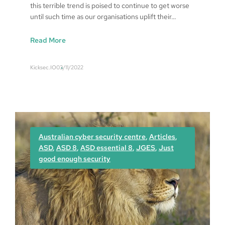
this terrible trend is poised to continue to get worse
until such time as our organisations uplift their…
:
Read More
A
s
Kicksec.IO
03/11/2022
S
e
c
u
r
e
Australian cyber security centre
, 
Articles
, 
A
ASD
, 
ASD 8
, 
ASD essential 8
, 
JGES
, 
Just
s
good enough security
P
r
a
c
t
i