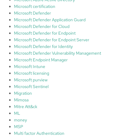
Microsoft certification
Microsoft Defender
Microsoft Defender Application Guard
Microsoft Defender for Cloud
Microsoft Defender for Endpoint
Microsoft Defender for Endpoint Server
Microsoft Defender for Identity
Microsoft Defender Vulnerability Management
Microsoft Endpoint Manager
Microsoft Intune
Microsoft licensing
Microsoft purview
Microsoft Sentinel
Migration
Mimosa
Mitre Att&ck
ML
money
MSP
Multi factor Authentication