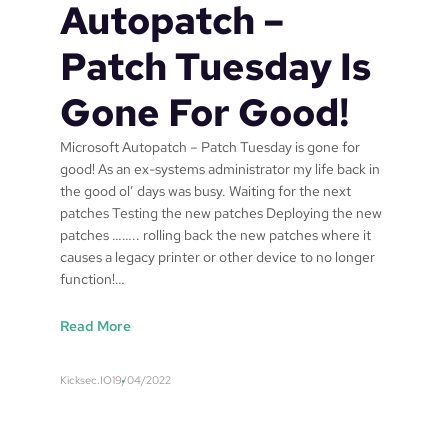
t
Autopatch –
i
o
Patch Tuesday Is
n
a
Gone For Good!
n
d
Microsoft Autopatch – Patch Tuesday is gone for
r
good! As an ex-systems administrator my life back in
e
the good ol’ days was busy. Waiting for the next
s
patches Testing the new patches Deploying the new
p
patches …….. rolling back the new patches where it
o
causes a legacy printer or other device to no longer
n
function!…
s
e
:
Read More
s
M
h
i
o
Kicksec.IO
19/04/2022
c
u
r
l
o
d