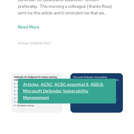
n
preferably. This morning a colleague (thanks Ross)
r
sent me this article and it reminded me that we…
e
s
:
Read More
p
T
o
h
n
Kicksec.IO
01/06/2022
e
s
N
e
o
.
1
w
Articles
, 
ACSC
, 
ACSC essential 8
, 
ASD 8
, 
a
Microsoft Defender Vulnerability
y
Management
t
o
p
r
o
t