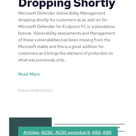
Dropping Shortly
u
s
Microsoft Defender Vulnerability Management
i
dropping shortly for customers as an add-on for
n
Microsoft Defender for Endpoint P2 or a standalone
e
license. Vulnerability assessments and Management
s
of these vulnerabilities has been missing from the
s
Microsoft stable and this is a great addition for
a
customers as it brings the element of protection to
n
what was previously only…
d
P
:
Read More
r
M
e
i
m
Kicksec.IO
30/05/2022
c
i
r
u
o
m
s
o
f
Articles
, 
ACSC
, 
ACSC essential 8
, 
ASD
, 
ASD
t