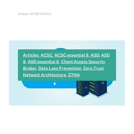
E
s
a
Kicksec.IO
27/04/2022
s
y
F
a
i
l
Articles
, 
ACSC
, 
ACSC essential 8
, 
ASD
, 
ASD
–
8
, 
ASD essential 8
, 
Client Access Security
A
Broker
, 
Data Loss Prevention
, 
Zero Trust
u
Network Architecture
, 
ZTNA
s
t
r
a
l
i
a
n
c