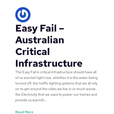
p
o
i
n
Easy Fail –
t
t
r
Australian
a
i
Critical
n
i
Infrastructure
n
g
The Easy Fail in critical infrastructure should have all
r
of us worried right now, whether it is the water being
e
turned off, the traffic lighting systems that we all rely
s
on to get around the cities we live in or much worse,
o
the Electricity that we used to power our homes and
u
provide us warmth…
r
c
:
Read More
e