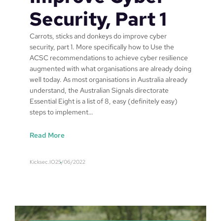
i
Security, Part 1
a
l
Carrots, sticks and donkeys do improve cyber
8
security, part 1. More specifically how to Use the
o
ACSC recommendations to achieve cyber resilience
n
augmented with what organisations are already doing
S
well today. As most organisations in Australia already
a
understand, the Australian Signals directorate
f
Essential Eight is a list of 8, easy (definitely easy)
a
steps to implement…
r
i
:
Read More
C
a
Kicksec.IO
25/06/2022
r
r
o
t
s