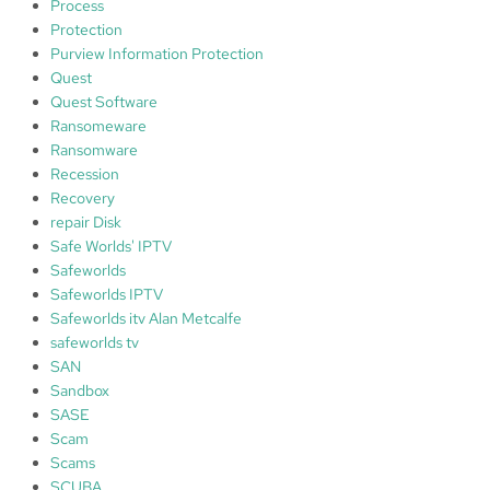
Process
Protection
Purview Information Protection
Quest
Quest Software
Ransomeware
Ransomware
Recession
Recovery
repair Disk
Safe Worlds' IPTV
Safeworlds
Safeworlds IPTV
Safeworlds itv Alan Metcalfe
safeworlds tv
SAN
Sandbox
SASE
Scam
Scams
SCUBA