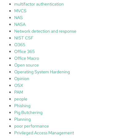
multifactor authentication
MVCS
NAS
NASA
Network detection and response
NIST CSF
O365
Office 365
Office Macro
Open source
Operating System Hardening
Opinion
OSX
PAM
people
Phishing
Pig Butchering
Planning
poor performance
Privileged Access Management