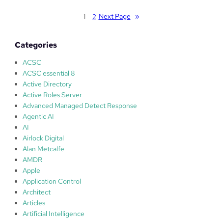
s
n
o
Next Page
»
1
2
o
f
t
t
b
Categories
A
e
u
ACSC
a
t
ACSC essential 8
n
o
Active Directory
e
p
Active Roles Server
a
a
Advanced Managed Detect Response
r
t
Agentic AI
l
c
AI
y
h
Airlock Digital
s
–
Alan Metcalfe
t
P
AMDR
a
a
Apple
g
t
Application Control
e
c
Architect
c
h
Articles
y
T
Artificial Intelligence
b