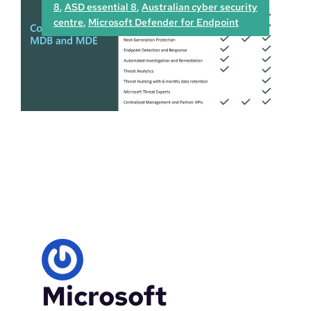
8
, 
ASD essential 8
, 
Australian cyber security
D
centre
, 
Microsoft Defender for Endpoint
e
f
e
n
d
e
r
v
u
l
n
e
r
a
b
i
l
Microsoft
i
t