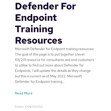
y
Defender For
M
a
Endpoint
n
a
Training
g
e
Resources
m
e
Microsoft Defender for Endpoint training resources:
n
The goal of this page is to put together a level
t
101/201 resource for consultants and end customers
d
to utilise to find out more about Defender for
r
Endpoints, I will update the details as they change
o
but this is current as of May 2022. Microsoft
p
Defender for Endpoint training…
p
i
:
Read More
n
M
g
i
s
Kicksec.IO
05/05/2022
c
h