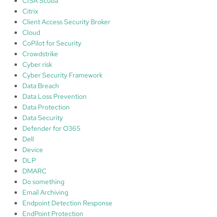
CISA Scuba
Citrix
Client Access Security Broker
Cloud
CoPilot for Security
Crowdstrike
Cyber risk
Cyber Security Framework
Data Breach
Data Loss Prevention
Data Protection
Data Security
Defender for O365
Dell
Device
DLP
DMARC
Do something
Email Archiving
Endpoint Detection Response
EndPoint Protection