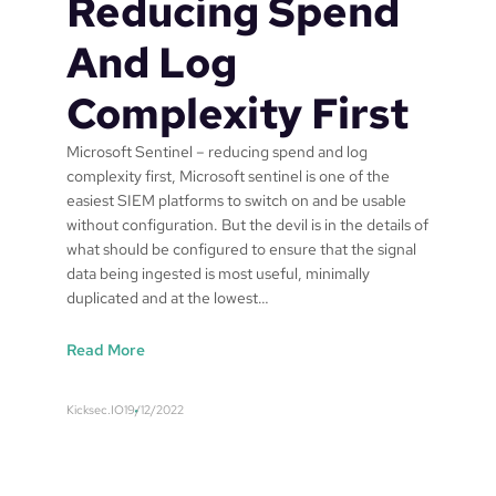
Reducing Spend
And Log
Complexity First
Microsoft Sentinel – reducing spend and log
complexity first, Microsoft sentinel is one of the
easiest SIEM platforms to switch on and be usable
without configuration. But the devil is in the details of
what should be configured to ensure that the signal
data being ingested is most useful, minimally
duplicated and at the lowest…
:
Read More
M
i
Kicksec.IO
19/12/2022
c
r
o
s