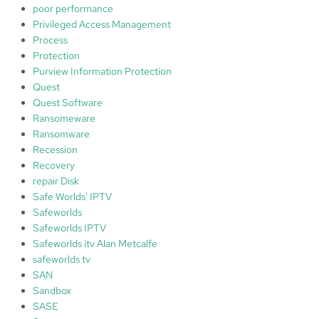
poor performance
Privileged Access Management
Process
Protection
Purview Information Protection
Quest
Quest Software
Ransomeware
Ransomware
Recession
Recovery
repair Disk
Safe Worlds' IPTV
Safeworlds
Safeworlds IPTV
Safeworlds itv Alan Metcalfe
safeworlds tv
SAN
Sandbox
SASE