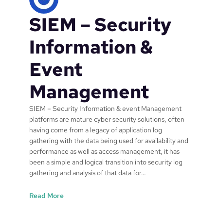
s
SIEM – Security
p
e
n
Information &
d
a
Event
n
d
Management
l
o
SIEM – Security Information & event Management
g
platforms are mature cyber security solutions, often
c
having come from a legacy of application log
o
gathering with the data being used for availability and
m
performance as well as access management, it has
p
been a simple and logical transition into security log
l
gathering and analysis of that data for…
e
x
:
Read More
i
S
t
I