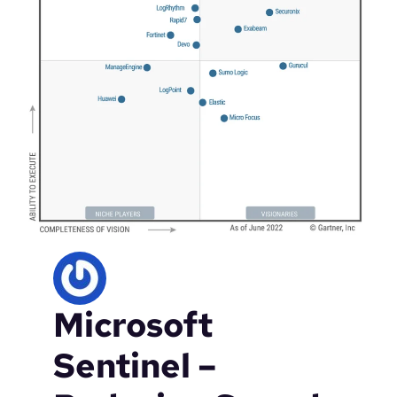
Microsoft
Sentinel –