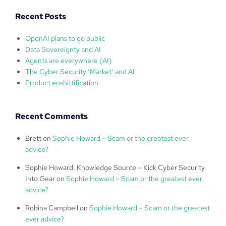
Recent Posts
OpenAI plans to go public
Data Sovereignty and AI
Agents are everywhere (AI)
The Cyber Security ‘Market’ and AI
Product enshittification
Recent Comments
Brett
on
Sophie Howard – Scam or the greatest ever
advice?
Sophie Howard, Knowledge Source – Kick Cyber Security
Into Gear
on
Sophie Howard – Scam or the greatest ever
advice?
Robina Campbell
on
Sophie Howard – Scam or the greatest
ever advice?