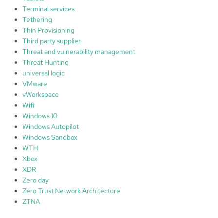
Terminal services
Tethering
Thin Provisioning
Third party supplier
Threat and vulnerability management
Threat Hunting
universal logic
VMware
vWorkspace
Wifi
Windows 10
Windows Autopilot
Windows Sandbox
WTH
Xbox
XDR
Zero day
Zero Trust Network Architecture
ZTNA