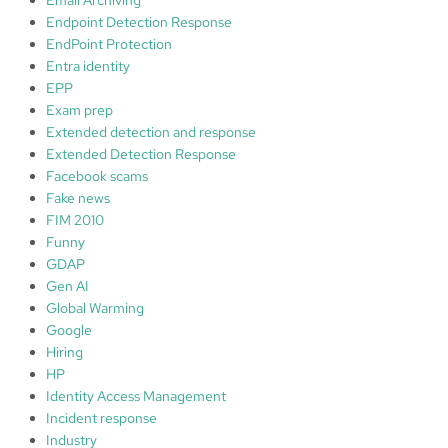
Endpoint Detection Response
EndPoint Protection
Entra identity
EPP
Exam prep
Extended detection and response
Extended Detection Response
Facebook scams
Fake news
FIM 2010
Funny
GDAP
Gen AI
Global Warming
Google
Hiring
HP
Identity Access Management
Incident response
Industry