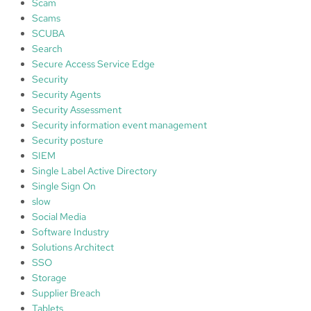
Scam
Scams
SCUBA
Search
Secure Access Service Edge
Security
Security Agents
Security Assessment
Security information event management
Security posture
SIEM
Single Label Active Directory
Single Sign On
slow
Social Media
Software Industry
Solutions Architect
SSO
Storage
Supplier Breach
Tablets