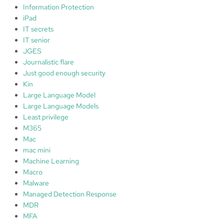
Information Protection
iPad
IT secrets
IT senior
JGES
Journalistic flare
Just good enough security
Kin
Large Language Model
Large Language Models
Least privilege
M365
Mac
mac mini
Machine Learning
Macro
Malware
Managed Detection Response
MDR
MFA