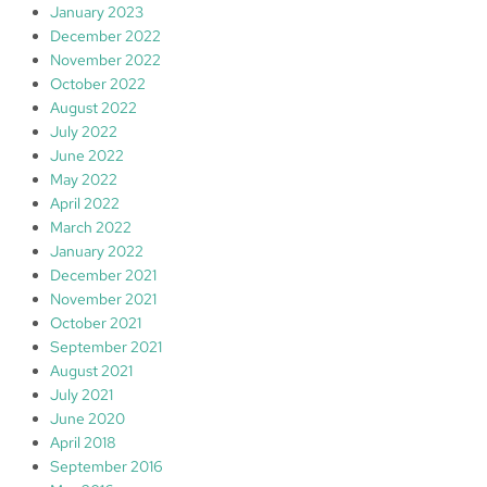
January 2023
December 2022
November 2022
October 2022
August 2022
July 2022
June 2022
May 2022
April 2022
March 2022
January 2022
December 2021
November 2021
October 2021
September 2021
August 2021
July 2021
June 2020
April 2018
September 2016