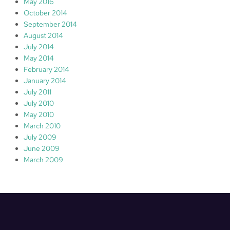
May 2016
October 2014
September 2014
August 2014
July 2014
May 2014
February 2014
January 2014
July 2011
July 2010
May 2010
March 2010
July 2009
June 2009
March 2009