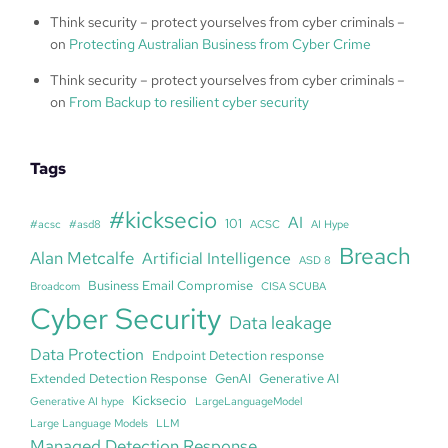
Think security – protect yourselves from cyber criminals –
on
Protecting Australian Business from Cyber Crime
Think security – protect yourselves from cyber criminals –
on
From Backup to resilient cyber security
Tags
#kicksecio
AI
101
#acsc
#asd8
ACSC
AI Hype
Breach
Alan Metcalfe
Artificial Intelligence
ASD 8
Business Email Compromise
Broadcom
CISA SCUBA
Cyber Security
Data leakage
Data Protection
Endpoint Detection response
Extended Detection Response
GenAI
Generative AI
Kicksecio
Generative AI hype
LargeLanguageModel
Large Language Models
LLM
Managed Detection Response