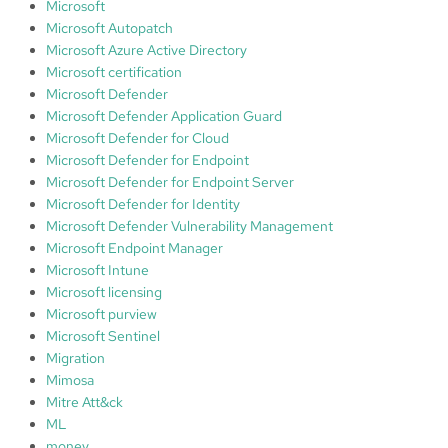
Microsoft
Microsoft Autopatch
Microsoft Azure Active Directory
Microsoft certification
Microsoft Defender
Microsoft Defender Application Guard
Microsoft Defender for Cloud
Microsoft Defender for Endpoint
Microsoft Defender for Endpoint Server
Microsoft Defender for Identity
Microsoft Defender Vulnerability Management
Microsoft Endpoint Manager
Microsoft Intune
Microsoft licensing
Microsoft purview
Microsoft Sentinel
Migration
Mimosa
Mitre Att&ck
ML
money