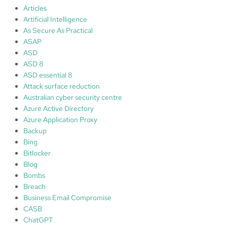
o
Articles
n
Artificial Intelligence
&
As Secure As Practical
e
ASAP
v
ASD
e
ASD 8
n
ASD essential 8
t
Attack surface reduction
m
Australian cyber security centre
a
Azure Active Directory
n
Azure Application Proxy
a
Backup
g
Bing
e
Bitlocker
m
Blog
e
Bombs
n
Breach
t
Business Email Compromise
CASB
ChatGPT