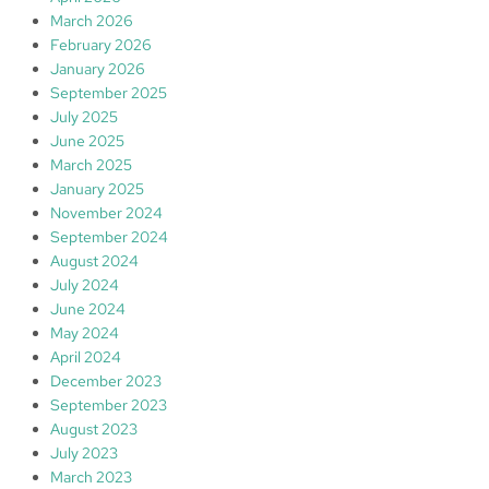
March 2026
February 2026
January 2026
September 2025
July 2025
June 2025
March 2025
January 2025
November 2024
September 2024
August 2024
July 2024
June 2024
May 2024
April 2024
December 2023
September 2023
August 2023
July 2023
March 2023