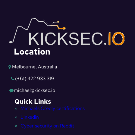
Location
Melbourne, Australia
(+61) 422 933 319
michael@kicksec.io
Quick Links
Michaels Credly certifications
Linkedin
Cyber security on Reddit