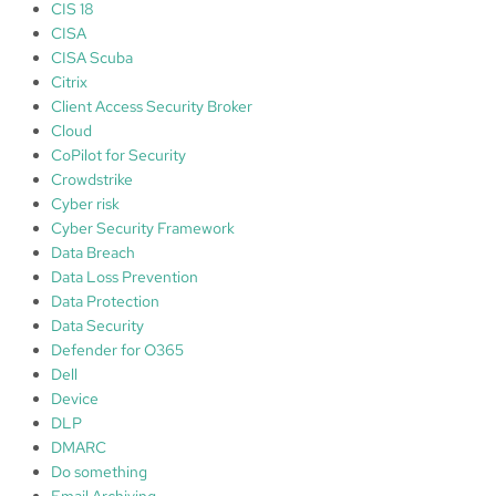
CIS 18
CISA
CISA Scuba
Citrix
Client Access Security Broker
Cloud
CoPilot for Security
Crowdstrike
Cyber risk
Cyber Security Framework
Data Breach
Data Loss Prevention
Data Protection
Data Security
Defender for O365
Dell
Device
DLP
DMARC
Do something
Email Archiving