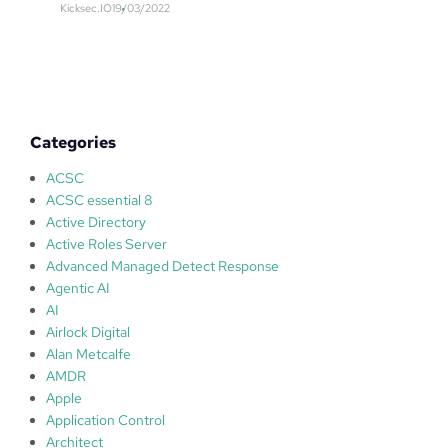
y
Kicksec.IO
19/03/2022
E
f
M
i
–
r
S
s
e
t
c
Categories
u
r
ACSC
i
ACSC essential 8
t
Active Directory
y
Active Roles Server
I
Advanced Managed Detect Response
n
Agentic AI
f
AI
o
Airlock Digital
r
Alan Metcalfe
m
AMDR
a
Apple
t
Application Control
i
Architect