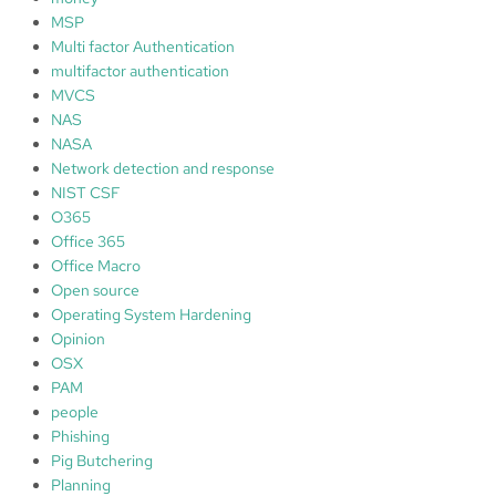
MSP
Multi factor Authentication
multifactor authentication
MVCS
NAS
NASA
Network detection and response
NIST CSF
O365
Office 365
Office Macro
Open source
Operating System Hardening
Opinion
OSX
PAM
people
Phishing
Pig Butchering
Planning