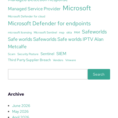
Microsoft
Managed Service Provider
Microsoft Defender for cloud
Microsoft Defender for endpoints
Safeworlds
microsoft licensing
Microsoft Sentinel
msp
okta
PAM
Safe worlds Safeworlds Safe worlds IPTV Alan
Metcalfe
SIEM
Sentinel
Scam
Security Posture
Third Party Supplier Breach
Vendors
Vmware
S
Search
e
a
r
Archive
c
h
June 2026
May 2026
April 2026