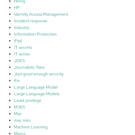
Hiring
HP
Identity Access Management
Incident response
Industry
Information Protection
iPad
IT secrets
IT senior
JGES
Journalistic flare
Just good enough security
Kin
Large Language Model
Large Language Models
Least privilege
M365
Mac
mac mini
Machine Learning
Macro