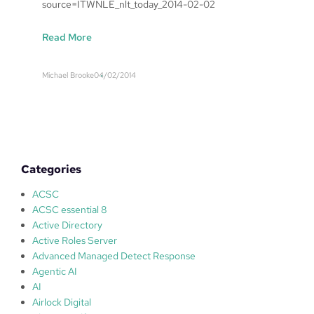
source=ITWNLE_nlt_today_2014-02-02
:
Read More
I
T
Michael Brooke
04/02/2014
'
s
d
i
r
t
Categories
y
s
ACSC
e
ACSC essential 8
c
Active Directory
r
Active Roles Server
e
Advanced Managed Detect Response
t
Agentic AI
s
AI
?
Airlock Digital