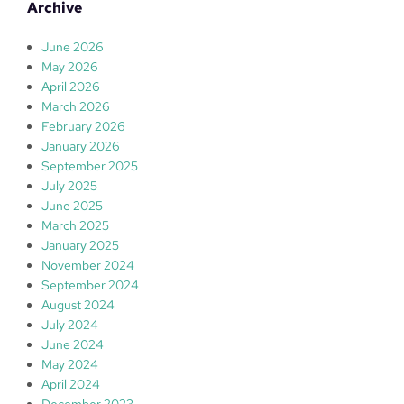
r
Archive
c
h
June 2026
May 2026
April 2026
March 2026
February 2026
January 2026
September 2025
July 2025
June 2025
March 2025
January 2025
November 2024
September 2024
August 2024
July 2024
June 2024
May 2024
April 2024
December 2023