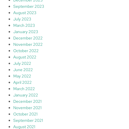
September 2023
August 2023
July 2023
March 2023
January 2023
December 2022
November 2022
October 2022
August 2022
July 2022
June 2022
May 2022
April 2022
March 2022
January 2022
December 2021
November 2021
October 2021
September 2021
August 2021