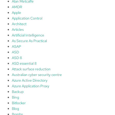
Alan Metcalfe
AMDR
Apple
Application Control
Architect
Articles
Artificial Intelligence
As Secure As Practical
ASAP
ASD
ASD 8
ASD essential 8
Attack surface reduction
Australian cyber security centre
Azure Active Directory
Azure Application Proxy
Backup
Bing
Bitlocker
Blog
Bombs