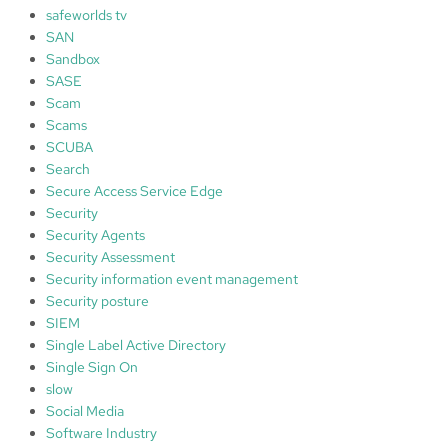
safeworlds tv
SAN
Sandbox
SASE
Scam
Scams
SCUBA
Search
Secure Access Service Edge
Security
Security Agents
Security Assessment
Security information event management
Security posture
SIEM
Single Label Active Directory
Single Sign On
slow
Social Media
Software Industry