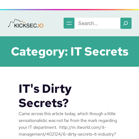
Skip
to
content
Search
Category:
IT Secrets
IT's Dirty
Secrets?
Came across this article today, which though a little
sensationalistic was not far from the mark regarding
your IT department. http://m.itworld.com/it-
management/402124/6-dirty-secrets-it-industry?