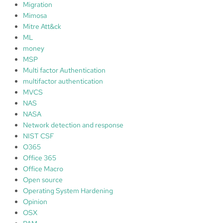
Migration
Mimosa
Mitre Att&ck
ML
money
MSP
Multi factor Authentication
multifactor authentication
MVCS
NAS
NASA
Network detection and response
NIST CSF
O365
Office 365
Office Macro
Open source
Operating System Hardening
Opinion
OSX