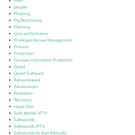
PAM
people
Phishing
Pig Butchering
Planning
poor performance
Privileged Access Management
Process
Protection
Purview Information Protection
Quest
Quest Software
Ransomeware
Ransomware
Recession
Recovery
repair Disk
Safe Worlds' IPTV
Safeworlds
Safeworlds IPTV
Safeworlds itv Alan Metcalfe