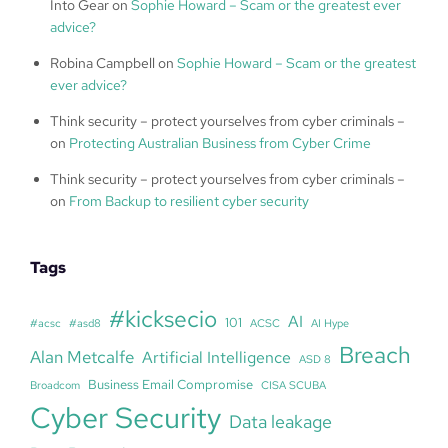
Into Gear
on
Sophie Howard – Scam or the greatest ever
advice?
Robina Campbell
on
Sophie Howard – Scam or the greatest
ever advice?
Think security – protect yourselves from cyber criminals –
on
Protecting Australian Business from Cyber Crime
Think security – protect yourselves from cyber criminals –
on
From Backup to resilient cyber security
Tags
#kicksecio
AI
101
#acsc
#asd8
ACSC
AI Hype
Breach
Alan Metcalfe
Artificial Intelligence
ASD 8
Business Email Compromise
Broadcom
CISA SCUBA
Cyber Security
Data leakage