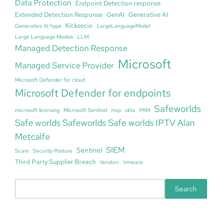
Data Protection
Endpoint Detection response
Extended Detection Response
GenAI
Generative AI
Kicksecio
Generative AI hype
LargeLanguageModel
Large Language Models
LLM
Managed Detection Response
Microsoft
Managed Service Provider
Microsoft Defender for cloud
Microsoft Defender for endpoints
Safeworlds
microsoft licensing
Microsoft Sentinel
msp
okta
PAM
Safe worlds Safeworlds Safe worlds IPTV Alan
Metcalfe
SIEM
Sentinel
Scam
Security Posture
Third Party Supplier Breach
Vendors
Vmware
S
Search
e
a