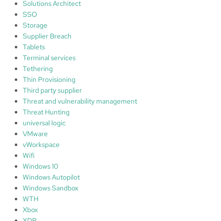
Solutions Architect
SSO
Storage
Supplier Breach
Tablets
Terminal services
Tethering
Thin Provisioning
Third party supplier
Threat and vulnerability management
Threat Hunting
universal logic
VMware
vWorkspace
Wifi
Windows 10
Windows Autopilot
Windows Sandbox
WTH
Xbox
XDR