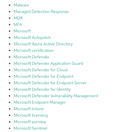
Malware
Managed Detection Response
MDR
MFA
Microsoft
Microsoft Autopatch
Microsoft Azure Active Directory
Microsoft certification
Microsoft Defender
Microsoft Defender Application Guard
Microsoft Defender for Cloud
Microsoft Defender for Endpoint
Microsoft Defender for Endpoint Server
Microsoft Defender for Identity
Microsoft Defender Vulnerability Management
Microsoft Endpoint Manager
Microsoft Intune
Microsoft licensing
Microsoft purview
Microsoft Sentinel