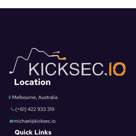
Location
Melbourne, Australia
(+61) 422 933 319
michael@kicksec.io
Quick Links