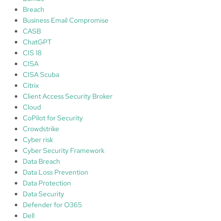
Breach
Business Email Compromise
CASB
ChatGPT
CIS 18
CISA
CISA Scuba
Citrix
Client Access Security Broker
Cloud
CoPilot for Security
Crowdstrike
Cyber risk
Cyber Security Framework
Data Breach
Data Loss Prevention
Data Protection
Data Security
Defender for O365
Dell