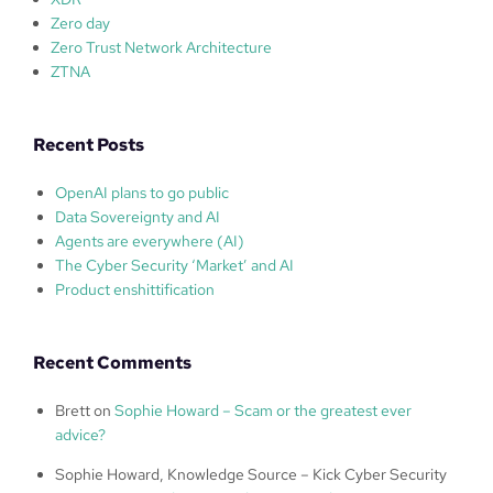
Zero day
Zero Trust Network Architecture
ZTNA
Recent Posts
OpenAI plans to go public
Data Sovereignty and AI
Agents are everywhere (AI)
The Cyber Security ‘Market’ and AI
Product enshittification
Recent Comments
Brett
on
Sophie Howard – Scam or the greatest ever
advice?
Sophie Howard, Knowledge Source – Kick Cyber Security