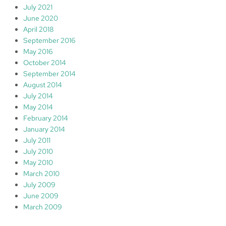
July 2021
June 2020
April 2018
September 2016
May 2016
October 2014
September 2014
August 2014
July 2014
May 2014
February 2014
January 2014
July 2011
July 2010
May 2010
March 2010
July 2009
June 2009
March 2009