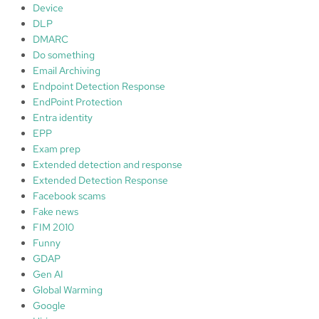
Device
DLP
DMARC
Do something
Email Archiving
Endpoint Detection Response
EndPoint Protection
Entra identity
EPP
Exam prep
Extended detection and response
Extended Detection Response
Facebook scams
Fake news
FIM 2010
Funny
GDAP
Gen AI
Global Warming
Google