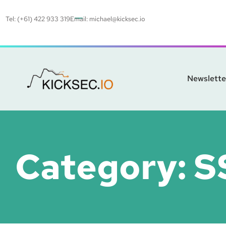
Tel: (+61) 422 933 319
Email:
michael@kicksec.io
Newslette
Category:
S