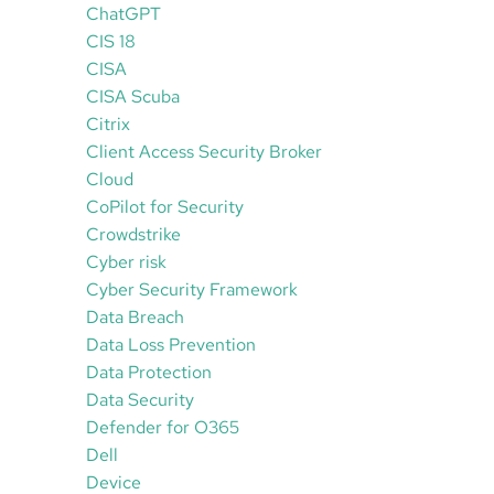
ChatGPT
CIS 18
CISA
CISA Scuba
Citrix
Client Access Security Broker
Cloud
CoPilot for Security
Crowdstrike
Cyber risk
Cyber Security Framework
Data Breach
Data Loss Prevention
Data Protection
Data Security
Defender for O365
Dell
Device