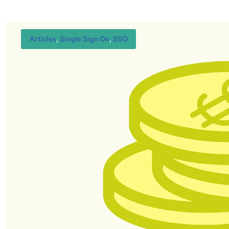
Articles
, 
Single Sign On
, 
SSO