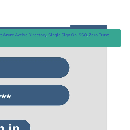
t Azure Active Directory
, 
Single Sign On
, 
SSO
, 
Zero Trust