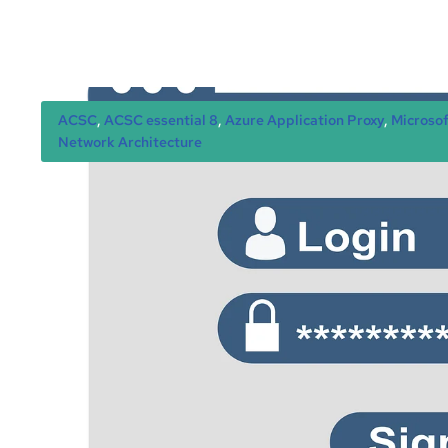
ACSC
, 
ACSC essential 8
, 
Azure Application Proxy
, 
Microsof
Network Architecture