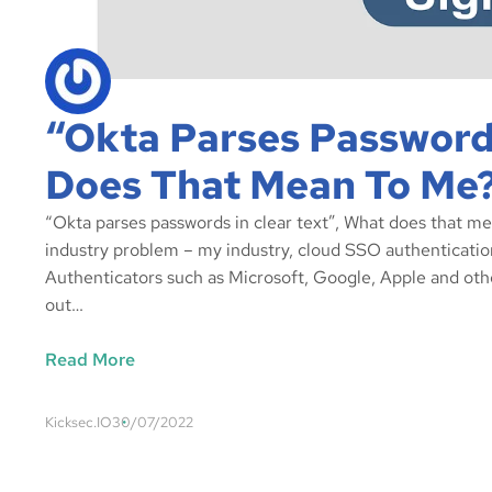
“Okta Parses Passwords
Does That Mean To Me
“Okta parses passwords in clear text”, What does that m
industry problem – my industry, cloud SSO authenticatio
Authenticators such as Microsoft, Google, Apple and oth
out…
Read More
Kicksec.IO
30/07/2022