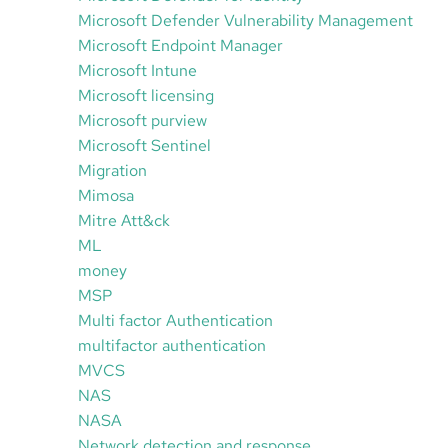
Microsoft Defender Vulnerability Management
Microsoft Endpoint Manager
Microsoft Intune
Microsoft licensing
Microsoft purview
Microsoft Sentinel
Migration
Mimosa
Mitre Att&ck
ML
money
MSP
Multi factor Authentication
multifactor authentication
MVCS
NAS
NASA
Network detection and response