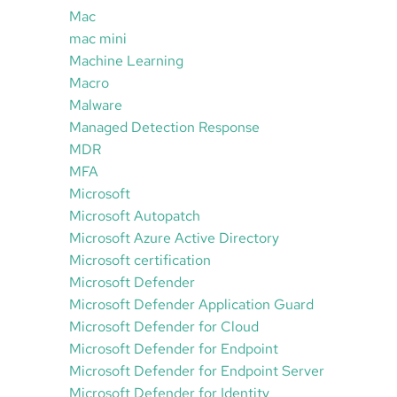
Mac
mac mini
Machine Learning
Macro
Malware
Managed Detection Response
MDR
MFA
Microsoft
Microsoft Autopatch
Microsoft Azure Active Directory
Microsoft certification
Microsoft Defender
Microsoft Defender Application Guard
Microsoft Defender for Cloud
Microsoft Defender for Endpoint
Microsoft Defender for Endpoint Server
Microsoft Defender for Identity