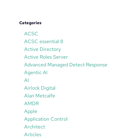
Categories
ACSC
ACSC essential 8
Active Directory
Active Roles Server
Advanced Managed Detect Response
Agentic AI
AI
Airlock Digital
Alan Metcalfe
AMDR
Apple
Application Control
Architect
Articles