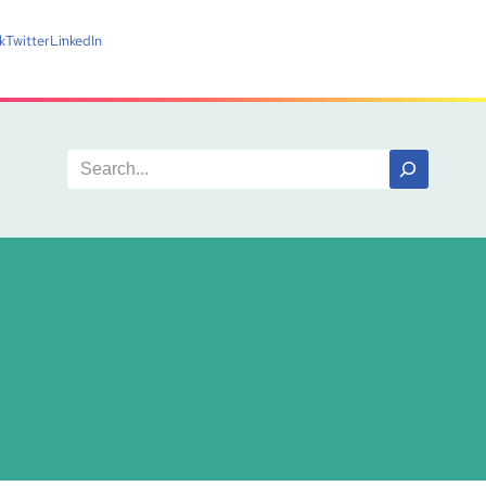
k
Twitter
LinkedIn