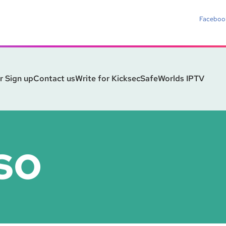
Faceboo
r Sign up
Contact us
Write for Kicksec
SafeWorlds IPTV
SO