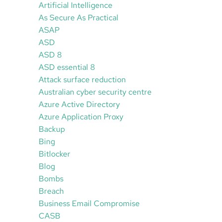
Artificial Intelligence
As Secure As Practical
ASAP
ASD
ASD 8
ASD essential 8
Attack surface reduction
Australian cyber security centre
Azure Active Directory
Azure Application Proxy
Backup
Bing
Bitlocker
Blog
Bombs
Breach
Business Email Compromise
CASB