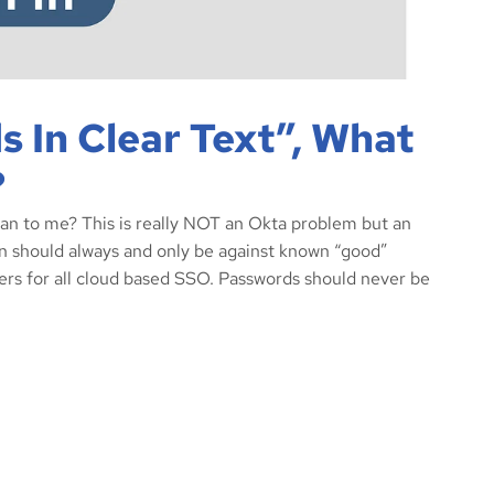
 In Clear Text”, What
?
ean to me? This is really NOT an Okta problem but an
n should always and only be against known “good”
ers for all cloud based SSO. Passwords should never be