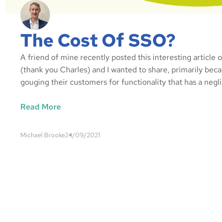
The Cost Of SSO?
A friend of mine recently posted this interesting article
(thank you Charles) and I wanted to share, primarily beca
gouging their customers for functionality that has a negl
Read More
Michael Brooke
24/09/2021