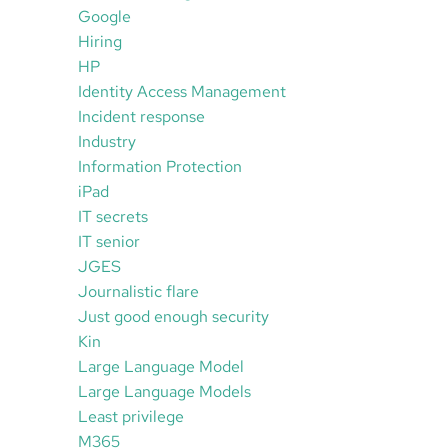
Google
Hiring
HP
Identity Access Management
Incident response
Industry
Information Protection
iPad
IT secrets
IT senior
JGES
Journalistic flare
Just good enough security
Kin
Large Language Model
Large Language Models
Least privilege
M365