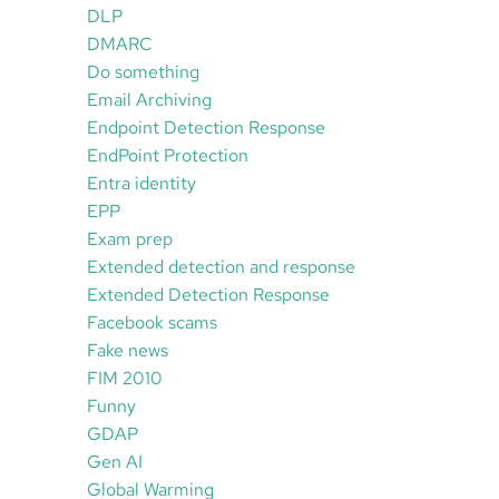
DLP
DMARC
Do something
Email Archiving
Endpoint Detection Response
EndPoint Protection
Entra identity
EPP
Exam prep
Extended detection and response
Extended Detection Response
Facebook scams
Fake news
FIM 2010
Funny
GDAP
Gen AI
Global Warming