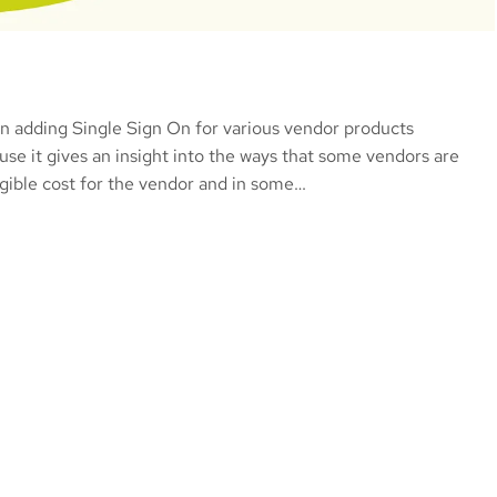
 on adding Single Sign On for various vendor products
use it gives an insight into the ways that some vendors are
igible cost for the vendor and in some…