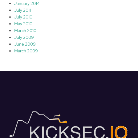
January 2014
July 2011
July 2010
May 2010
March 2010
July 2009
June 2009
March 2009