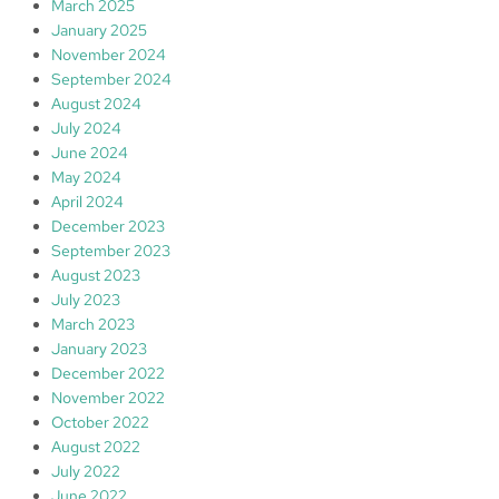
March 2025
January 2025
November 2024
September 2024
August 2024
July 2024
June 2024
May 2024
April 2024
December 2023
September 2023
August 2023
July 2023
March 2023
January 2023
December 2022
November 2022
October 2022
August 2022
July 2022
June 2022