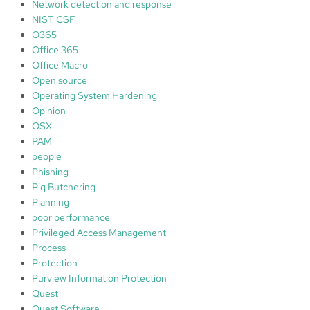
Network detection and response
NIST CSF
O365
Office 365
Office Macro
Open source
Operating System Hardening
Opinion
OSX
PAM
people
Phishing
Pig Butchering
Planning
poor performance
Privileged Access Management
Process
Protection
Purview Information Protection
Quest
Quest Software