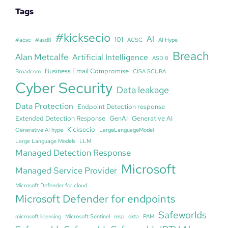
Tags
#kicksecio
AI
101
#acsc
#asd8
ACSC
AI Hype
Breach
Alan Metcalfe
Artificial Intelligence
ASD 8
Business Email Compromise
Broadcom
CISA SCUBA
Cyber Security
Data leakage
Data Protection
Endpoint Detection response
Extended Detection Response
GenAI
Generative AI
Kicksecio
Generative AI hype
LargeLanguageModel
Large Language Models
LLM
Managed Detection Response
Microsoft
Managed Service Provider
Microsoft Defender for cloud
Microsoft Defender for endpoints
Safeworlds
microsoft licensing
Microsoft Sentinel
msp
okta
PAM