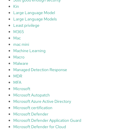
Kin
Large Language Model
Large Language Models
Least privilege
M365
Mac
mac mini
Machine Learning
Macro
Malware
Managed Detection Response
MDR
MFA
Microsoft
Microsoft Autopatch
Microsoft Azure Active Directory
Microsoft certification
Microsoft Defender
Microsoft Defender Application Guard
Microsoft Defender for Cloud