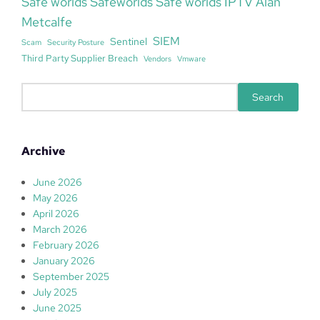
Safe worlds Safeworlds Safe worlds IPTV Alan
Metcalfe
SIEM
Sentinel
Scam
Security Posture
Third Party Supplier Breach
Vendors
Vmware
S
Search
e
a
r
Archive
c
h
June 2026
May 2026
April 2026
March 2026
February 2026
January 2026
September 2025
July 2025
June 2025