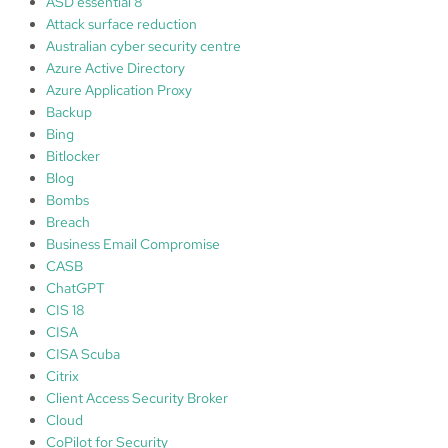
ASD essential 8
t
Attack surface reduction
f
Australian cyber security centre
o
Azure Active Directory
r
Azure Application Proxy
y
Backup
o
Bing
u
Bitlocker
r
Blog
s
Bombs
e
Breach
l
Business Email Compromise
f
CASB
a
ChatGPT
n
CIS 18
d
CISA
o
CISA Scuba
t
Citrix
h
Client Access Security Broker
e
Cloud
r
CoPilot for Security