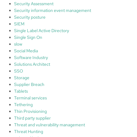
Security Assessment
Security information event management
Security posture
SIEM
Single Label Active Directory
Single Sign On
slow
Social Media
Software Industry
Solutions Architect
SSO
Storage
Supplier Breach
Tablets
Terminal services
Tethering
Thin Provisioning
Third party supplier
Threat and vulnerability management
Threat Hunting