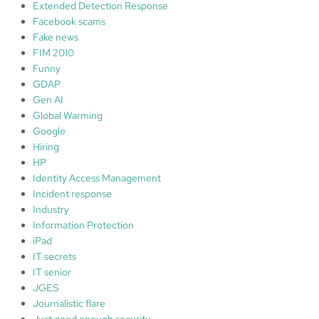
Extended Detection Response
Facebook scams
Fake news
FIM 2010
Funny
GDAP
Gen AI
Global Warming
Google
Hiring
HP
Identity Access Management
Incident response
Industry
Information Protection
iPad
IT secrets
IT senior
JGES
Journalistic flare
Just good enough security