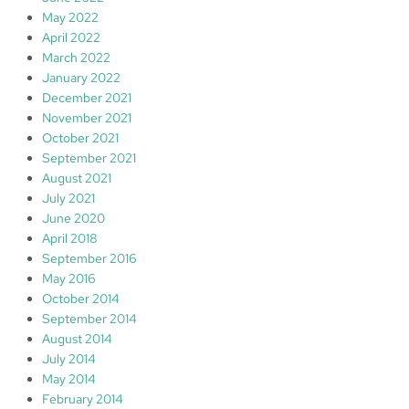
May 2022
April 2022
March 2022
January 2022
December 2021
November 2021
October 2021
September 2021
August 2021
July 2021
June 2020
April 2018
September 2016
May 2016
October 2014
September 2014
August 2014
July 2014
May 2014
February 2014