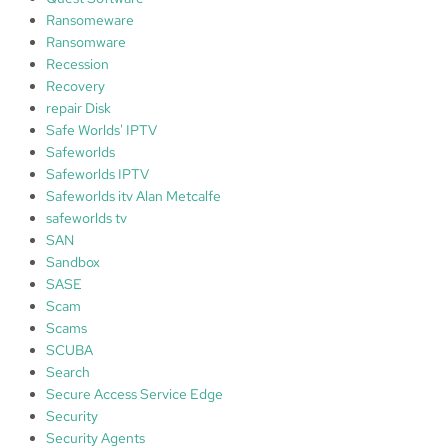
Ransomeware
Ransomware
Recession
Recovery
repair Disk
Safe Worlds' IPTV
Safeworlds
Safeworlds IPTV
Safeworlds itv Alan Metcalfe
safeworlds tv
SAN
Sandbox
SASE
Scam
Scams
SCUBA
Search
Secure Access Service Edge
Security
Security Agents