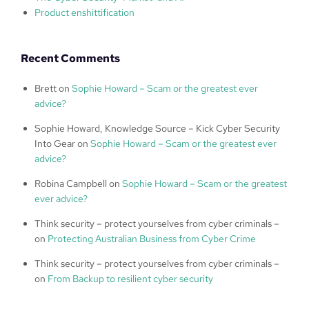
Product enshittification
Recent Comments
Brett
on
Sophie Howard – Scam or the greatest ever
advice?
Sophie Howard, Knowledge Source – Kick Cyber Security
Into Gear
on
Sophie Howard – Scam or the greatest ever
advice?
Robina Campbell
on
Sophie Howard – Scam or the greatest
ever advice?
Think security – protect yourselves from cyber criminals –
on
Protecting Australian Business from Cyber Crime
Think security – protect yourselves from cyber criminals –
on
From Backup to resilient cyber security