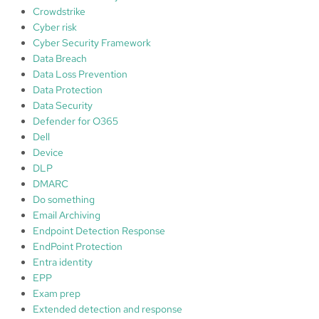
s
Crowdstrike
Cyber risk
Cyber Security Framework
Data Breach
Data Loss Prevention
Data Protection
Data Security
Defender for O365
Dell
Device
DLP
DMARC
Do something
Email Archiving
Endpoint Detection Response
EndPoint Protection
Entra identity
EPP
Exam prep
Extended detection and response