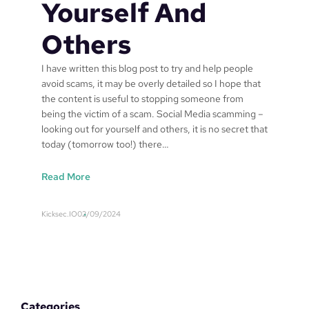
Yourself And
Others
I have written this blog post to try and help people
avoid scams, it may be overly detailed so I hope that
the content is useful to stopping someone from
being the victim of a scam. Social Media scamming –
looking out for yourself and others, it is no secret that
today (tomorrow too!) there…
:
Read More
S
o
Kicksec.IO
02/09/2024
c
i
a
l
M
e
Categories