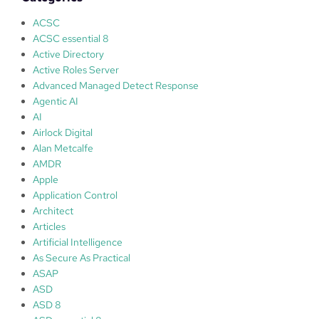
d
i
ACSC
a
ACSC essential 8
s
Active Directory
c
Active Roles Server
a
Advanced Managed Detect Response
m
Agentic AI
m
AI
i
Airlock Digital
n
Alan Metcalfe
g
AMDR
–
Apple
l
Application Control
o
Architect
o
Articles
k
Artificial Intelligence
i
As Secure As Practical
n
ASAP
g
ASD
o
ASD 8
u