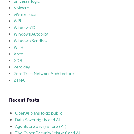
universal logic
VMware
vWorkspace
Wifi
Windows 10
Windows Autopilot
Windows Sandbox
WTH
Xbox
XDR
Zero day
Zero Trust Network Architecture
ZTNA
Recent Posts
OpenAI plans to go public
Data Sovereignty and AI
Agents are everywhere (AI)
The Cyber Security ‘Market’ and AI