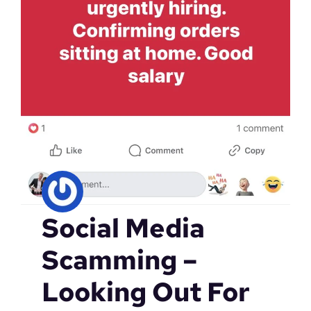
Social Media
Scamming –
Looking Out For