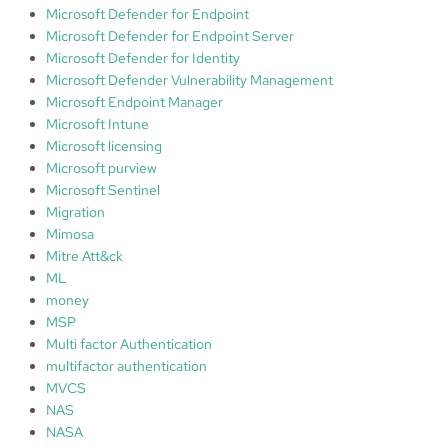
Microsoft Defender for Endpoint
Microsoft Defender for Endpoint Server
Microsoft Defender for Identity
Microsoft Defender Vulnerability Management
Microsoft Endpoint Manager
Microsoft Intune
Microsoft licensing
Microsoft purview
Microsoft Sentinel
Migration
Mimosa
Mitre Att&ck
ML
money
MSP
Multi factor Authentication
multifactor authentication
MVCS
NAS
NASA