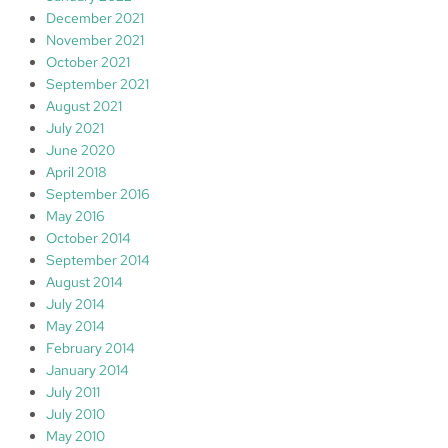
December 2021
November 2021
October 2021
September 2021
August 2021
July 2021
June 2020
April 2018
September 2016
May 2016
October 2014
September 2014
August 2014
July 2014
May 2014
February 2014
January 2014
July 2011
July 2010
May 2010