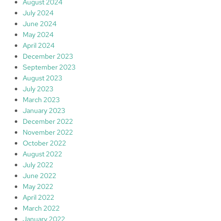
August 2024
July 2024
June 2024
May 2024
April 2024
December 2023
September 2023
August 2023
July 2023
March 2023
January 2023
December 2022
November 2022
October 2022
August 2022
July 2022
June 2022
May 2022
April 2022
March 2022
January 2022