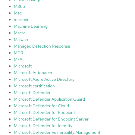
M365
Mac
mac mini
Machine Learning
Macro
Malware
Managed Detection Response
MDR
MFA
Microsoft
Microsoft Autopatch
Microsoft Azure Active Directory
Microsoft certification
Microsoft Defender
Microsoft Defender Application Guard
Microsoft Defender for Cloud
Microsoft Defender for Endpoint
Microsoft Defender for Endpoint Server
Microsoft Defender for Identity
Microsoft Defender Vulnerability Management