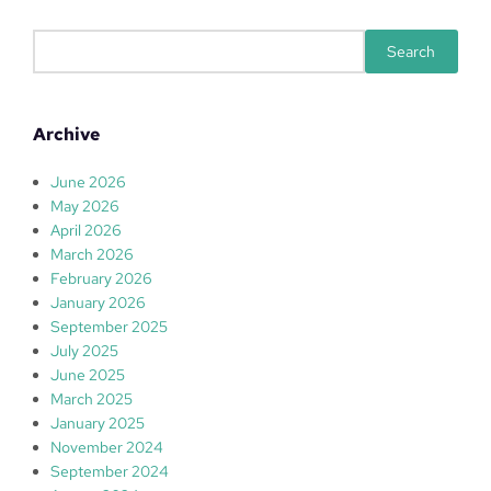
S
Search
e
a
r
Archive
c
h
June 2026
May 2026
April 2026
March 2026
February 2026
January 2026
September 2025
July 2025
June 2025
March 2025
January 2025
November 2024
September 2024