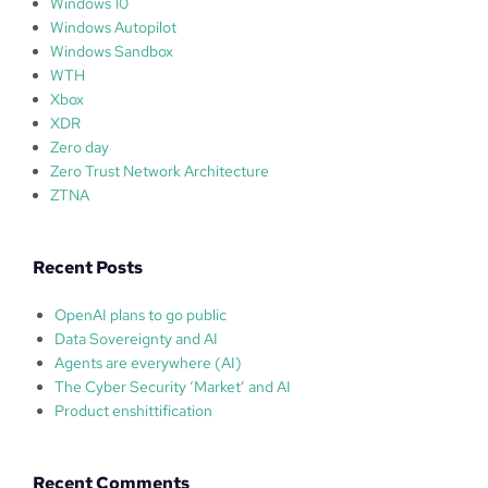
Windows 10
Windows Autopilot
Windows Sandbox
WTH
Xbox
XDR
Zero day
Zero Trust Network Architecture
ZTNA
Recent Posts
OpenAI plans to go public
Data Sovereignty and AI
Agents are everywhere (AI)
The Cyber Security ‘Market’ and AI
Product enshittification
Recent Comments