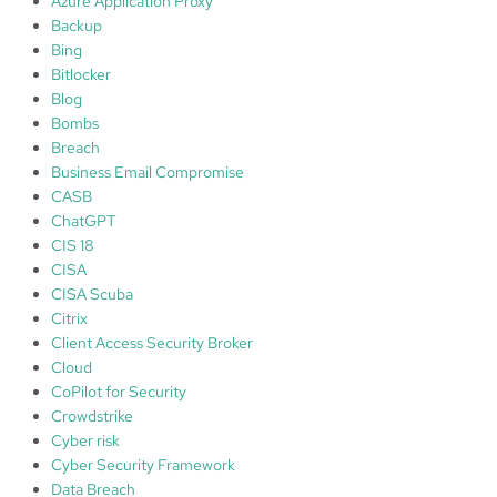
Azure Application Proxy
A
Backup
r
Bing
c
Bitlocker
h
Blog
i
Bombs
t
Breach
e
Business Email Compromise
c
CASB
h
ChatGPT
s
CIS 18
CISA
CISA Scuba
Citrix
Client Access Security Broker
Cloud
CoPilot for Security
Crowdstrike
Cyber risk
Cyber Security Framework
Data Breach