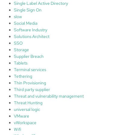
Single Label Active Directory
Single Sign On
slow
Social Media
Software Industry
Solutions Architect
SSO
Storage
Supplier Breach
Tablets
Terminal services
Tethering
Thin Provisioning
Third party supplier
Threat and vulnerability management
Threat Hunting
universal logic
VMware
vWorkspace
Wifi