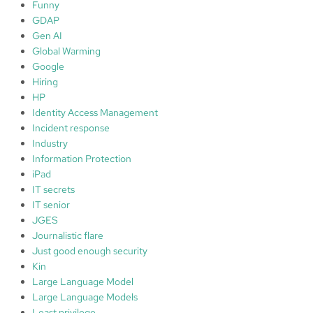
Funny
GDAP
Gen AI
Global Warming
Google
Hiring
HP
Identity Access Management
Incident response
Industry
Information Protection
iPad
IT secrets
IT senior
JGES
Journalistic flare
Just good enough security
Kin
Large Language Model
Large Language Models
Least privilege