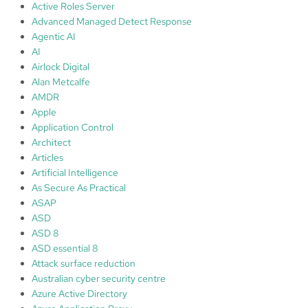
i
Active Roles Server
s
Advanced Managed Detect Response
t
Agentic AI
r
AI
a
Airlock Digital
t
Alan Metcalfe
o
AMDR
r
Apple
s
Application Control
a
Architect
n
Articles
d
Artificial Intelligence
S
As Secure As Practical
o
ASAP
l
ASD
u
ASD 8
t
ASD essential 8
i
Attack surface reduction
o
Australian cyber security centre
n
Azure Active Directory
s