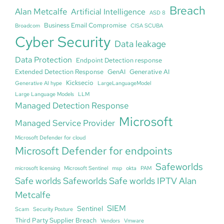
Breach
Alan Metcalfe
Artificial Intelligence
ASD 8
Business Email Compromise
Broadcom
CISA SCUBA
Cyber Security
Data leakage
Data Protection
Endpoint Detection response
Extended Detection Response
GenAI
Generative AI
Kicksecio
Generative AI hype
LargeLanguageModel
Large Language Models
LLM
Managed Detection Response
Microsoft
Managed Service Provider
Microsoft Defender for cloud
Microsoft Defender for endpoints
Safeworlds
microsoft licensing
Microsoft Sentinel
msp
okta
PAM
Safe worlds Safeworlds Safe worlds IPTV Alan
Metcalfe
SIEM
Sentinel
Scam
Security Posture
Third Party Supplier Breach
Vendors
Vmware