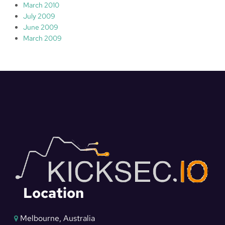
March 2010
July 2009
June 2009
March 2009
Location
Melbourne, Australia