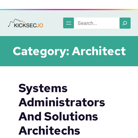
Skip
to
content
Search
Category:
Architect
Systems
Administrators
And Solutions
Architechs