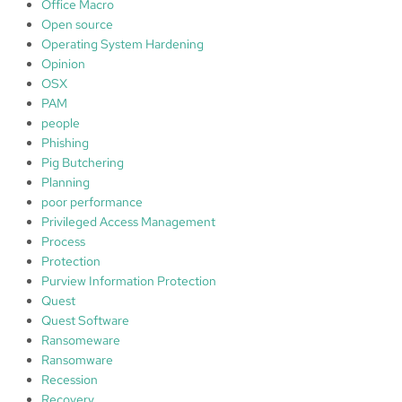
Office Macro
Open source
Operating System Hardening
Opinion
OSX
PAM
people
Phishing
Pig Butchering
Planning
poor performance
Privileged Access Management
Process
Protection
Purview Information Protection
Quest
Quest Software
Ransomeware
Ransomware
Recession
Recovery