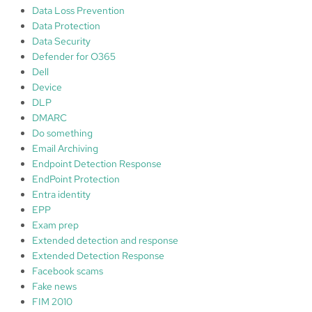
Data Loss Prevention
Data Protection
Data Security
Defender for O365
Dell
Device
DLP
DMARC
Do something
Email Archiving
Endpoint Detection Response
EndPoint Protection
Entra identity
EPP
Exam prep
Extended detection and response
Extended Detection Response
Facebook scams
Fake news
FIM 2010