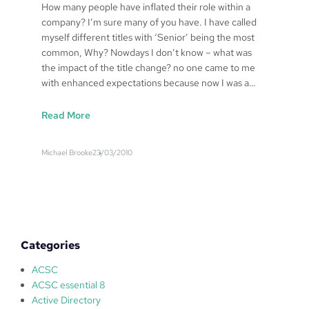
How many people have inflated their role within a
company? I’m sure many of you have. I have called
myself different titles with ‘Senior’ being the most
common, Why? Nowdays I don’t know – what was
the impact of the title change? no one came to me
with enhanced expectations because now I was a…
:
Read More
S
y
Michael Brooke
23/03/2010
s
t
e
m
s
a
Categories
d
m
ACSC
i
ACSC essential 8
n
Active Directory