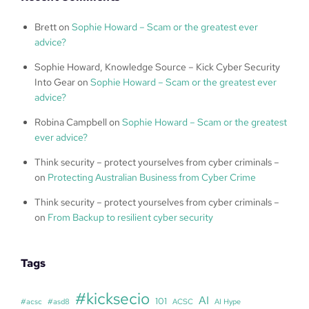
Brett
on
Sophie Howard – Scam or the greatest ever
advice?
Sophie Howard, Knowledge Source – Kick Cyber Security
Into Gear
on
Sophie Howard – Scam or the greatest ever
advice?
Robina Campbell
on
Sophie Howard – Scam or the greatest
ever advice?
Think security – protect yourselves from cyber criminals –
on
Protecting Australian Business from Cyber Crime
Think security – protect yourselves from cyber criminals –
on
From Backup to resilient cyber security
Tags
#kicksecio
AI
101
#acsc
#asd8
ACSC
AI Hype