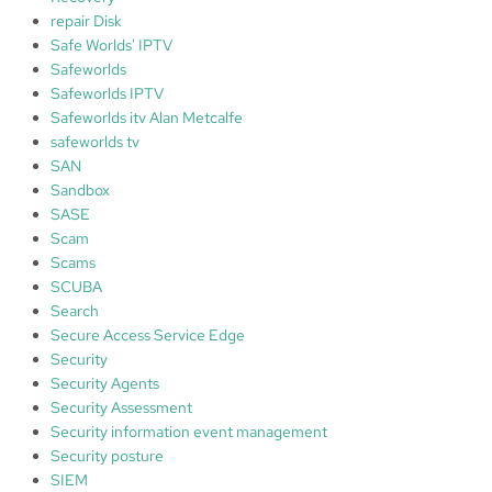
repair Disk
Safe Worlds' IPTV
Safeworlds
Safeworlds IPTV
Safeworlds itv Alan Metcalfe
safeworlds tv
SAN
Sandbox
SASE
Scam
Scams
SCUBA
Search
Secure Access Service Edge
Security
Security Agents
Security Assessment
Security information event management
Security posture
SIEM