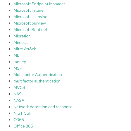
Microsoft Endpoint Manager
Microsoft Intune
Microsoft licensing
Microsoft purview
Microsoft Sentinel
Migration
Mimosa
Mitre Att&ck
ML
money
MSP
Multi factor Authentication
multifactor authentication
MVCS
NAS
NASA
Network detection and response
NIST CSF
O365
Office 365