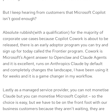
But I keep hearing from customers that Microsoft Copilot
isn’t good enough?
Absolute rubbish(with a qualification) for the majority of
corporate use cases because Copilot Cowork is about to be
released, there is an early adoptor program you can try and
sign up for today called the Frontier program. Cowork is
Microsoft’s Agent answer to Openclaw and Claude Agents
and it is excellent, runs on Anthropics Claude by default
and completely changes the landscape, I have been using it
for weeks and it is a game changer in my workflow.
Lastly as a managed service provider, you can not monetise
Claude but you can monetise Microsoft Copilot – so the
choice is easy, but we have to be on the front foot with our
business customers because they aren’t waiting, they are