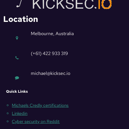
Location
Melbourne, Australia
(+61) 422 933 319
michael@kicksec.io
Quick Links
Michaels Credly certifications
Linkedin
Cyber security on Reddit