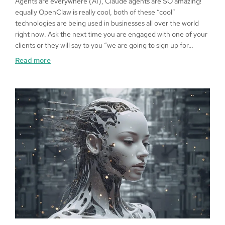
Agents are everywhere (AI), Claude agents are SO amazing!
equally OpenClaw is really cool, both of these “cool”
technologies are being used in businesses all over the world
right now. Ask the next time you are engaged with one of your
clients or they will say to you “we are going to sign up for…
Read more