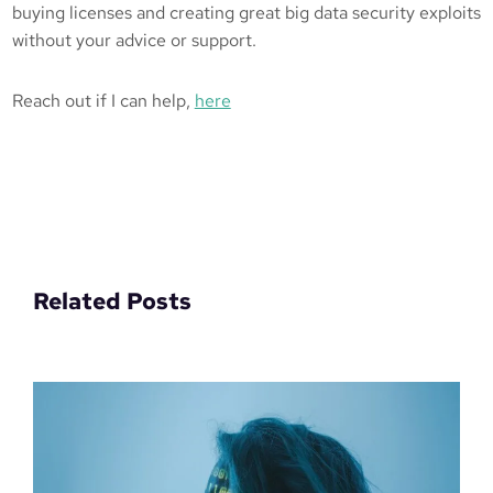
buying licenses and creating great big data security exploits
without your advice or support.
Reach out if I can help,
here
Related Posts