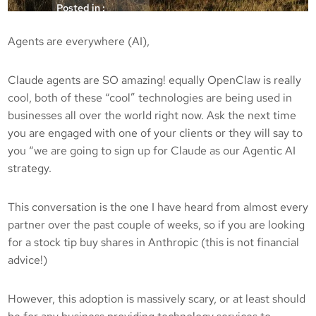
Posted in :
Articles
Agents are everywhere (AI),
kicksec.IO
29/05/2026
Claude agents are SO amazing! equally OpenClaw is really
cool, both of these “cool” technologies are being used in
businesses all over the world right now. Ask the next time
you are engaged with one of your clients or they will say to
you “we are going to sign up for Claude as our Agentic AI
strategy.
This conversation is the one I have heard from almost every
partner over the past couple of weeks, so if you are looking
for a stock tip buy shares in Anthropic (this is not financial
advice!)
However, this adoption is massively scary, or at least should