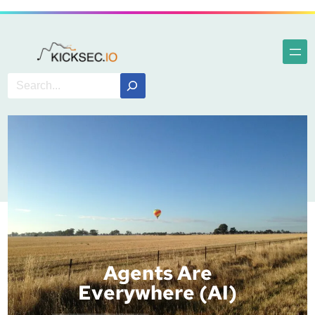
Agents Are
Everywhere (AI)