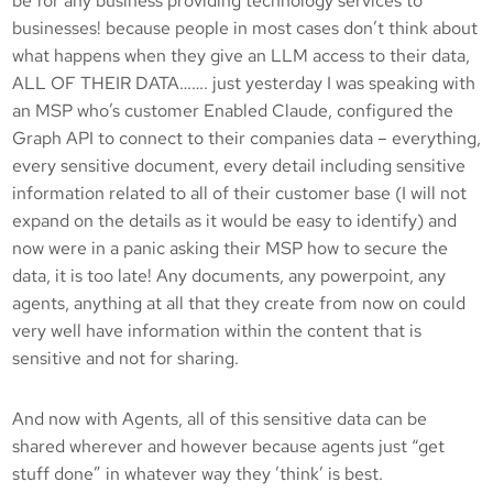
be for any business providing technology services to
businesses! because people in most cases don’t think about
what happens when they give an LLM access to their data,
ALL OF THEIR DATA……. just yesterday I was speaking with
an MSP who’s customer Enabled Claude, configured the
Graph API to connect to their companies data – everything,
every sensitive document, every detail including sensitive
information related to all of their customer base (I will not
expand on the details as it would be easy to identify) and
now were in a panic asking their MSP how to secure the
data, it is too late! Any documents, any powerpoint, any
agents, anything at all that they create from now on could
very well have information within the content that is
sensitive and not for sharing.
And now with Agents, all of this sensitive data can be
shared wherever and however because agents just “get
stuff done” in whatever way they ’think’ is best.