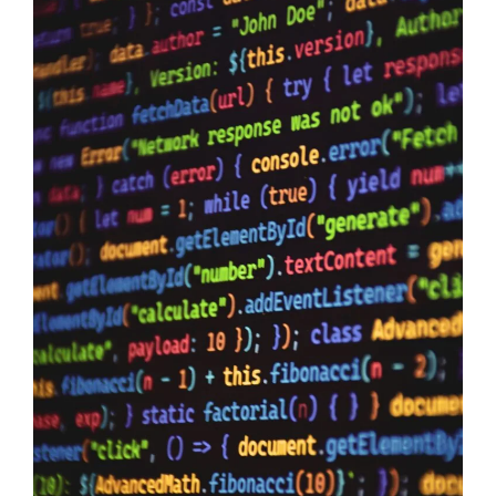
Data Sovereignty And AI
10/06/2026
Data Sovereignty and AI – The reason why it is so extremely
important to perform 3rd party supplier audits is not a secret,
even if you have the most impervious security controls known
to humanity it means zero when your providers do not have the
same security first mindset. The Australian Government may