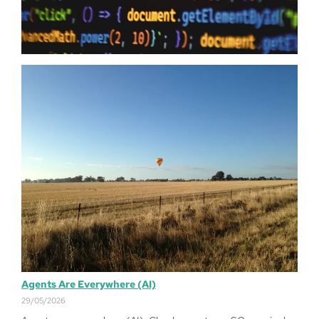
just have…
Read more
Agents Are Everywhere (AI)
29/05/2026