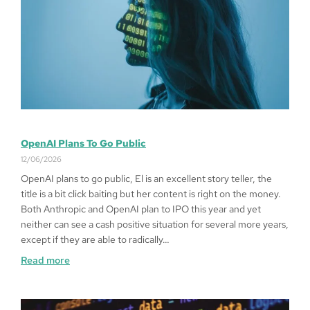
OpenAI Plans To Go Public
12/06/2026
OpenAI plans to go public, El is an excellent story teller, the
title is a bit click baiting but her content is right on the money.
Both Anthropic and OpenAI plan to IPO this year and yet
neither can see a cash positive situation for several more years,
except if they are able to radically…
Read more