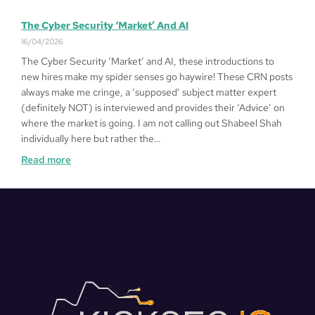
The Cyber Security ‘Market’ And AI
16/04/2026
The Cyber Security ‘Market’ and AI, these introductions to
new hires make my spider senses go haywire! These CRN posts
always make me cringe, a ‘supposed’ subject matter expert
(definitely NOT) is interviewed and provides their ‘Advice’ on
where the market is going. I am not calling out Shabeel Shah
individually here but rather the…
Read more