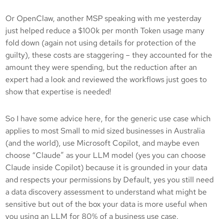
Or OpenClaw, another MSP speaking with me yesterday
just helped reduce a $100k per month Token usage many
fold down (again not using details for protection of the
guilty), these costs are staggering – they accounted for the
amount they were spending, but the reduction after an
expert had a look and reviewed the workflows just goes to
show that expertise is needed!
So I have some advice here, for the generic use case which
applies to most Small to mid sized businesses in Australia
(and the world), use Microsoft Copilot, and maybe even
choose “Claude” as your LLM model (yes you can choose
Claude inside Copilot) because it is grounded in your data
and respects your permissions by Default, yes you still need
a data discovery assessment to understand what might be
sensitive but out of the box your data is more useful when
you using an LLM for 80% of a business use case.