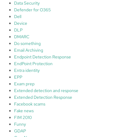
Data Security
Defender for O365
Dell
Device
DLP
DMARC
Do something
Email Archiving
Endpoint Detection Response
EndPoint Protection
Entra identity
EPP
Exam prep
Extended detection and response
Extended Detection Response
Facebook scams
Fake news
FIM 2010
Funny
GDAP