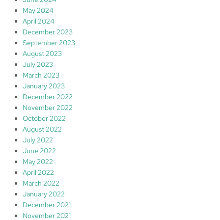
May 2024
April 2024
December 2023
September 2023
August 2023
July 2023
March 2023
January 2023
December 2022
November 2022
October 2022
August 2022
July 2022
June 2022
May 2022
April 2022
March 2022
January 2022
December 2021
November 2021