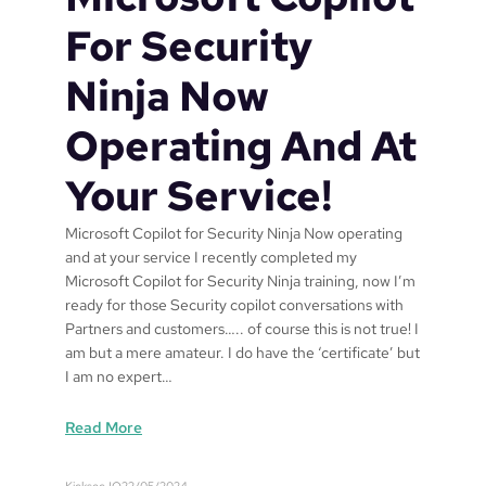
n
f
For Security
r
o
Ninja Now
m
B
Operating And At
u
s
Your Service!
i
n
Microsoft Copilot for Security Ninja Now operating
e
and at your service I recently completed my
s
Microsoft Copilot for Security Ninja training, now I’m
s
ready for those Security copilot conversations with
P
Partners and customers….. of course this is not true! I
r
am but a mere amateur. I do have the ‘certificate’ but
e
I am no expert…
m
i
:
Read More
u
M
m
i
Kicksec.IO
22/05/2024