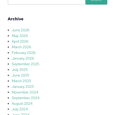
e
a
r
Archive
c
h
June 2026
May 2026
April 2026
March 2026
February 2026
January 2026
September 2025
July 2025
June 2025
March 2025
January 2025
November 2024
September 2024
August 2024
July 2024
June 2024