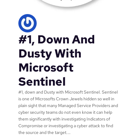
u
r
i
t
y
#1, Down And
N
i
n
Dusty With
j
a
Microsoft
N
o
Sentinel
w
o
#1, down and Dusty with Microsoft Sentinel. Sentinel
p
is one of Microsofts Crown Jewels hidden so well in
e
plain sight that many Managed Service Providers and
r
cyber security teams do not even know it can help
a
them significantly with investigating Indicators of
t
Compromise or investigating a cyber attack to find
i
the source and the target.…
n