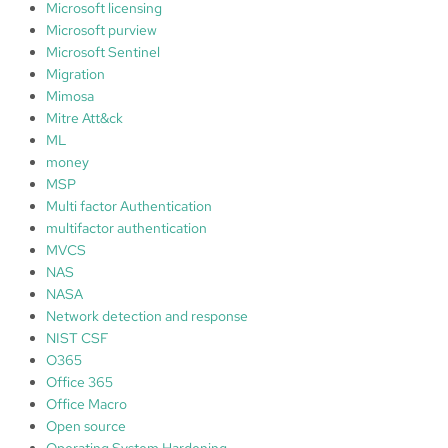
Microsoft licensing
Microsoft purview
Microsoft Sentinel
Migration
Mimosa
Mitre Att&ck
ML
money
MSP
Multi factor Authentication
multifactor authentication
MVCS
NAS
NASA
Network detection and response
NIST CSF
O365
Office 365
Office Macro
Open source
Operating System Hardening