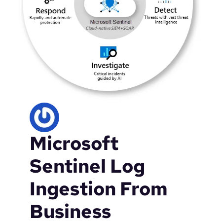
Microsoft
Sentinel Log
Ingestion From
Business