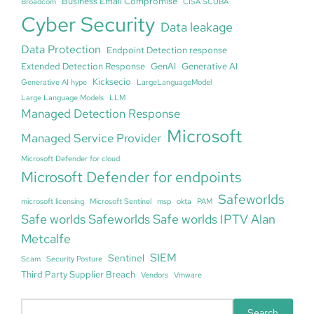
Business Email Compromise
Broadcom
CISA SCUBA
Cyber Security
Data leakage
Data Protection
Endpoint Detection response
Extended Detection Response
GenAI
Generative AI
Kicksecio
Generative AI hype
LargeLanguageModel
Large Language Models
LLM
Managed Detection Response
Microsoft
Managed Service Provider
Microsoft Defender for cloud
Microsoft Defender for endpoints
Safeworlds
microsoft licensing
Microsoft Sentinel
msp
okta
PAM
Safe worlds Safeworlds Safe worlds IPTV Alan
Metcalfe
SIEM
Sentinel
Scam
Security Posture
Third Party Supplier Breach
Vendors
Vmware
S
Search