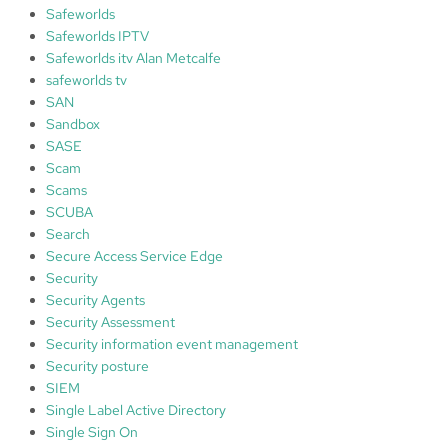
Safeworlds
Safeworlds IPTV
Safeworlds itv Alan Metcalfe
safeworlds tv
SAN
Sandbox
SASE
Scam
Scams
SCUBA
Search
Secure Access Service Edge
Security
Security Agents
Security Assessment
Security information event management
Security posture
SIEM
Single Label Active Directory
Single Sign On