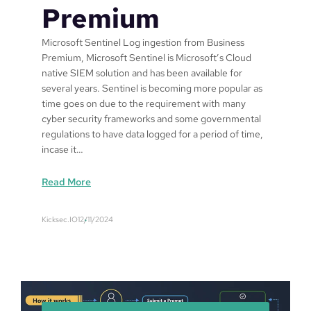
Premium
Microsoft Sentinel Log ingestion from Business
Premium, Microsoft Sentinel is Microsoft’s Cloud
native SIEM solution and has been available for
several years. Sentinel is becoming more popular as
time goes on due to the requirement with many
cyber security frameworks and some governmental
regulations to have data logged for a period of time,
incase it…
:
Read More
M
i
Kicksec.IO
12/11/2024
c
r
o
s
o
f