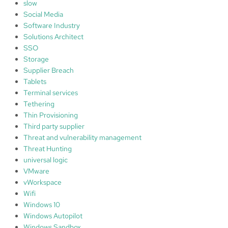
slow
Social Media
Software Industry
Solutions Architect
SSO
Storage
Supplier Breach
Tablets
Terminal services
Tethering
Thin Provisioning
Third party supplier
Threat and vulnerability management
Threat Hunting
universal logic
VMware
vWorkspace
Wifi
Windows 10
Windows Autopilot
Windows Sandbox