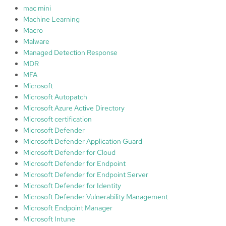
mac mini
Machine Learning
Macro
Malware
Managed Detection Response
MDR
MFA
Microsoft
Microsoft Autopatch
Microsoft Azure Active Directory
Microsoft certification
Microsoft Defender
Microsoft Defender Application Guard
Microsoft Defender for Cloud
Microsoft Defender for Endpoint
Microsoft Defender for Endpoint Server
Microsoft Defender for Identity
Microsoft Defender Vulnerability Management
Microsoft Endpoint Manager
Microsoft Intune