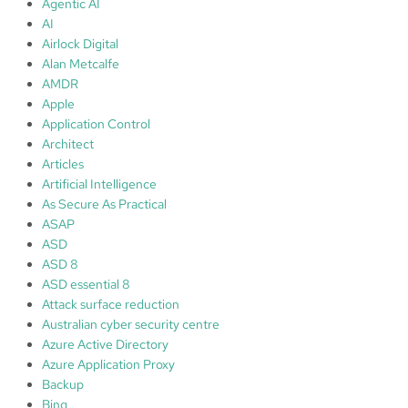
Agentic AI
o
AI
f
Airlock Digital
t
Alan Metcalfe
s
AMDR
e
Apple
n
Application Control
t
Architect
i
Articles
n
Artificial Intelligence
e
As Secure As Practical
l
ASAP
I
ASD
n
ASD 8
t
ASD essential 8
e
Attack surface reduction
g
Australian cyber security centre
r
Azure Active Directory
a
Azure Application Proxy
t
Backup
i
Bing