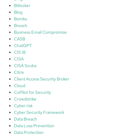
o
Bitlocker
n
Blog
Bombs
Breach
Business Email Compromise
CASB
ChatGPT
CIS 18
CISA
CISA Scuba
Citrix
Client Access Security Broker
Cloud
CoPilot for Security
Crowdstrike
Cyber risk
Cyber Security Framework
Data Breach
Data Loss Prevention
Data Protection