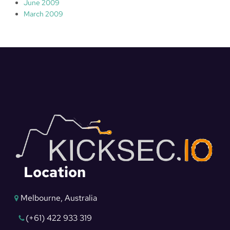
June 2009
March 2009
Location
Melbourne, Australia
(+61) 422 933 319