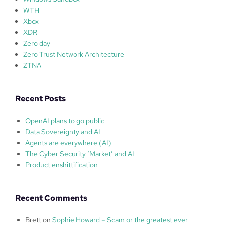
WTH
Xbox
XDR
Zero day
Zero Trust Network Architecture
ZTNA
Recent Posts
OpenAI plans to go public
Data Sovereignty and AI
Agents are everywhere (AI)
The Cyber Security ‘Market’ and AI
Product enshittification
Recent Comments
Brett
on
Sophie Howard – Scam or the greatest ever