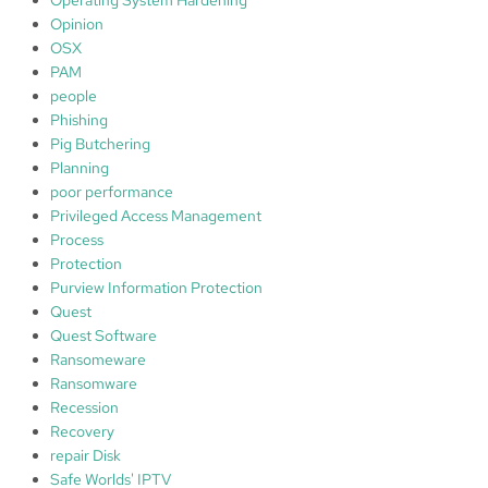
Opinion
OSX
PAM
people
Phishing
Pig Butchering
Planning
poor performance
Privileged Access Management
Process
Protection
Purview Information Protection
Quest
Quest Software
Ransomeware
Ransomware
Recession
Recovery
repair Disk
Safe Worlds' IPTV