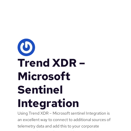
h
M
i
c
r
o
s
o
f
Trend XDR –
t
s
e
Microsoft
n
t
Sentinel
i
n
Integration
e
l
Using Trend XDR – Microsoft sentinel Integration is
an excellent way to connect to additional sources of
telemetry data and add this to your corporate