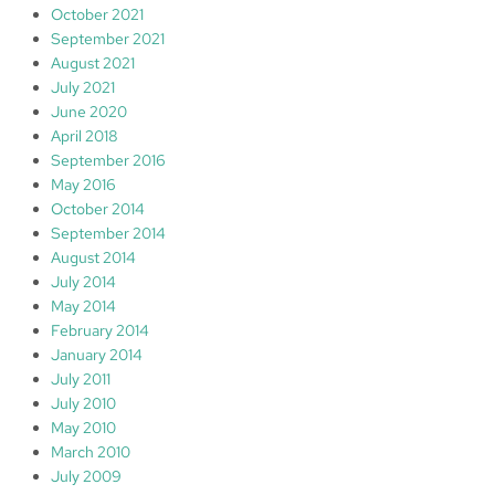
October 2021
September 2021
August 2021
July 2021
June 2020
April 2018
September 2016
May 2016
October 2014
September 2014
August 2014
July 2014
May 2014
February 2014
January 2014
July 2011
July 2010
May 2010
March 2010
July 2009