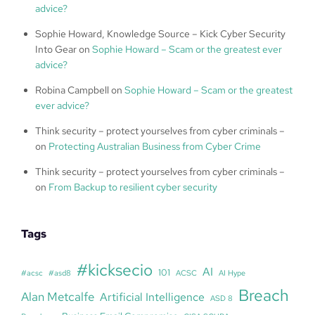
advice?
Sophie Howard, Knowledge Source – Kick Cyber Security
Into Gear
on
Sophie Howard – Scam or the greatest ever
advice?
Robina Campbell
on
Sophie Howard – Scam or the greatest
ever advice?
Think security – protect yourselves from cyber criminals –
on
Protecting Australian Business from Cyber Crime
Think security – protect yourselves from cyber criminals –
on
From Backup to resilient cyber security
Tags
#kicksecio
AI
101
#acsc
#asd8
ACSC
AI Hype
Breach
Alan Metcalfe
Artificial Intelligence
ASD 8