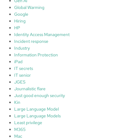
Gen AI
Global Warming
Google
Hiring
HP
Identity Access Management
Incident response
Industry
Information Protection
iPad
IT secrets
IT senior
JGES
Journalistic flare
Just good enough security
Kin
Large Language Model
Large Language Models
Least privilege
M365
Mac