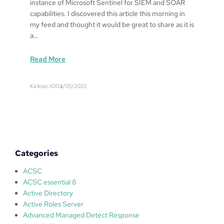
instance of Microsoft Sentinel for SIEM and SOAR
capabilities. I discovered this article this morning in
my feed and thought it would be great to share as it is
a…
:
Read More
T
r
Kicksec.IO
02/05/2022
e
n
d
X
D
R
Categories
–
M
ACSC
i
ACSC essential 8
c
Active Directory
r
Active Roles Server
o
Advanced Managed Detect Response
s