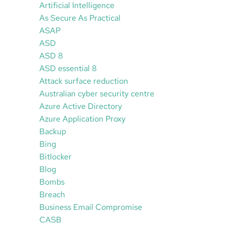
Artificial Intelligence
As Secure As Practical
ASAP
ASD
ASD 8
ASD essential 8
Attack surface reduction
Australian cyber security centre
Azure Active Directory
Azure Application Proxy
Backup
Bing
Bitlocker
Blog
Bombs
Breach
Business Email Compromise
CASB