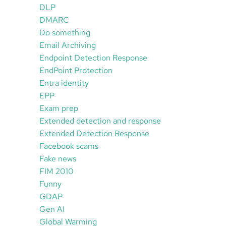
DLP
DMARC
Do something
Email Archiving
Endpoint Detection Response
EndPoint Protection
Entra identity
EPP
Exam prep
Extended detection and response
Extended Detection Response
Facebook scams
Fake news
FIM 2010
Funny
GDAP
Gen AI
Global Warming