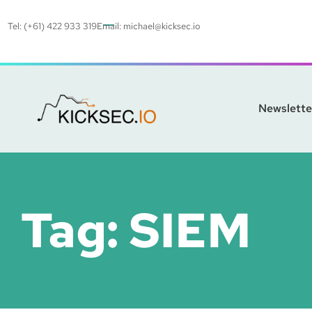
Tel: (+61) 422 933 319
Email:
michael@kicksec.io
Newslette
Tag:
SIEM