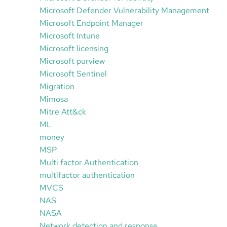
Microsoft Defender Vulnerability Management
Microsoft Endpoint Manager
Microsoft Intune
Microsoft licensing
Microsoft purview
Microsoft Sentinel
Migration
Mimosa
Mitre Att&ck
ML
money
MSP
Multi factor Authentication
multifactor authentication
MVCS
NAS
NASA
Network detection and response