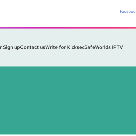
Faceboo
r Sign up
Contact us
Write for Kicksec
SafeWorlds IPTV