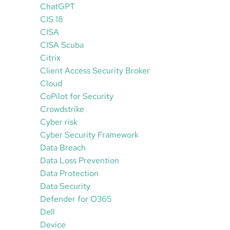
ChatGPT
CIS 18
CISA
CISA Scuba
Citrix
Client Access Security Broker
Cloud
CoPilot for Security
Crowdstrike
Cyber risk
Cyber Security Framework
Data Breach
Data Loss Prevention
Data Protection
Data Security
Defender for O365
Dell
Device