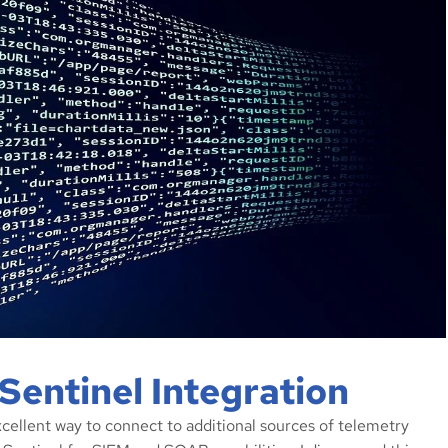
Sentinel Integration
xcellent way to connect to additional sources of telemetry