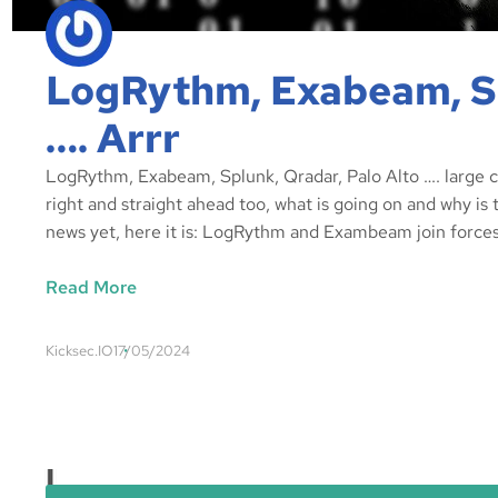
LogRythm, Exabeam, Sp
…. Arrr
LogRythm, Exabeam, Splunk, Qradar, Palo Alto …. large cyb
right and straight ahead too, what is going on and why is
news yet, here it is: LogRythm and Exambeam join forces
Read More
Kicksec.IO
17/05/2024