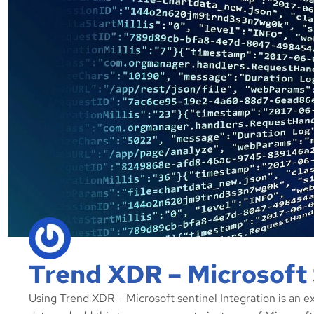
Trend XDR – Microsoft 
Using Trend XDR – Microsoft sentinel Integration is an e