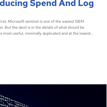
Reducing Spend And Log
rst, Microsoft sentinel is one of the easiest SIEM
. But the devil is in the details of what should be
is most useful, minimally duplicated and at the lowest…