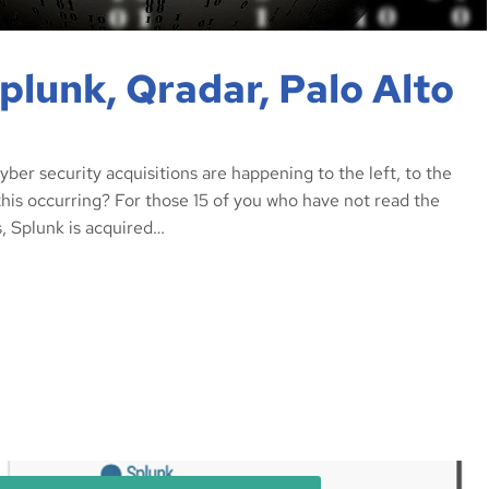
lunk, Qradar, Palo Alto
er security acquisitions are happening to the left, to the
 this occurring? For those 15 of you who have not read the
, Splunk is acquired…