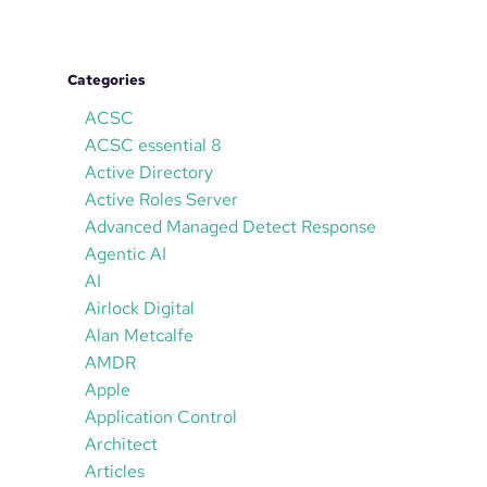
Categories
ACSC
ACSC essential 8
Active Directory
Active Roles Server
Advanced Managed Detect Response
Agentic AI
AI
Airlock Digital
Alan Metcalfe
AMDR
Apple
Application Control
Architect
Articles