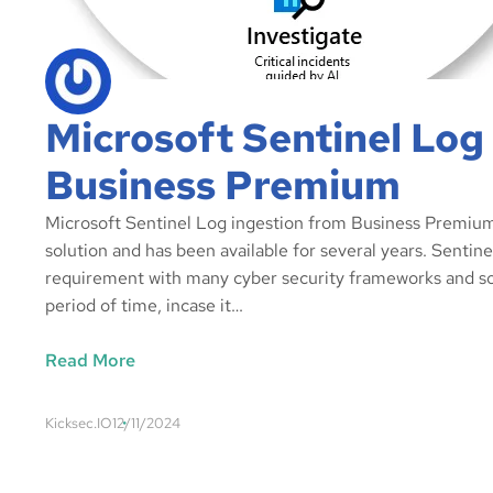
Microsoft Sentinel Log
Business Premium
Microsoft Sentinel Log ingestion from Business Premium,
solution and has been available for several years. Senti
requirement with many cyber security frameworks and so
period of time, incase it…
Read More
Kicksec.IO
12/11/2024