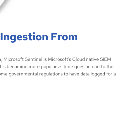
 Ingestion From
 Microsoft Sentinel is Microsoft’s Cloud native SIEM
nel is becoming more popular as time goes on due to the
me governmental regulations to have data logged for a