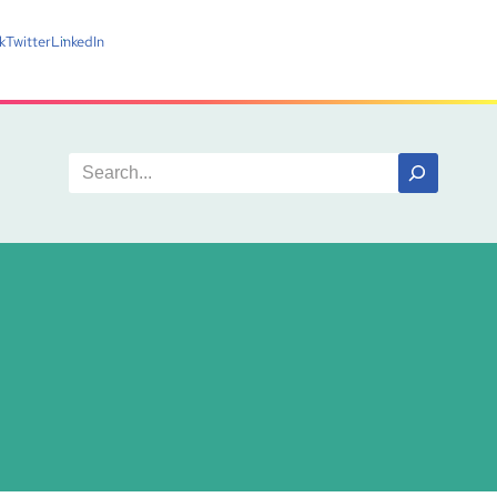
k
Twitter
LinkedIn