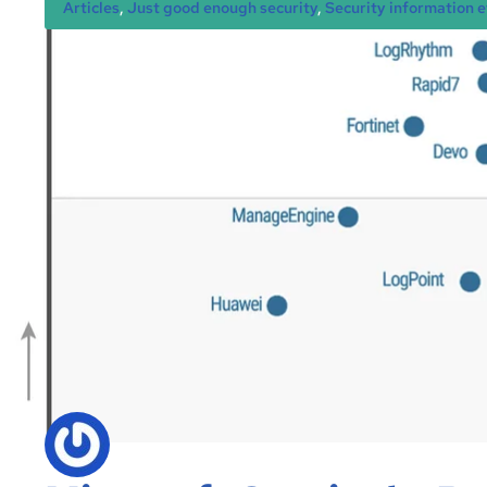
Articles
, 
Just good enough security
, 
Security information