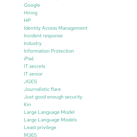
Google
Hiring
HP
Identity Access Management
Incident response
Industry
Information Protection
iPad
IT secrets
IT senior
JGES
Journalistic flare
Just good enough security
Kin
Large Language Model
Large Language Models
Least privilege
M365