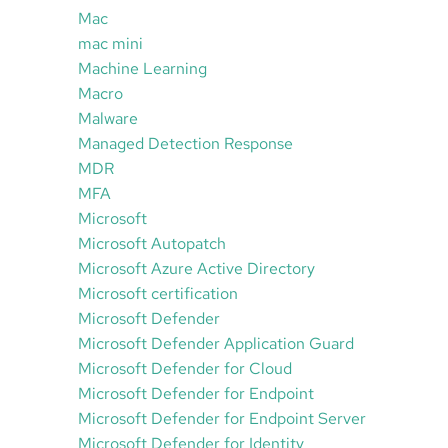
Mac
mac mini
Machine Learning
Macro
Malware
Managed Detection Response
MDR
MFA
Microsoft
Microsoft Autopatch
Microsoft Azure Active Directory
Microsoft certification
Microsoft Defender
Microsoft Defender Application Guard
Microsoft Defender for Cloud
Microsoft Defender for Endpoint
Microsoft Defender for Endpoint Server
Microsoft Defender for Identity