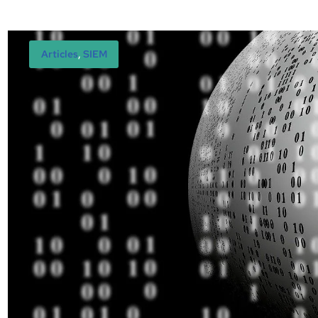
Articles
, 
SIEM