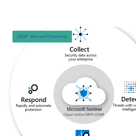
SIEM
, 
Microsoft Sentinel