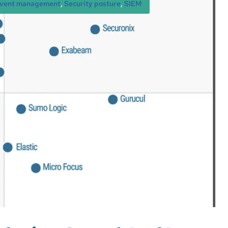
 event management
, 
Security posture
, 
SIEM