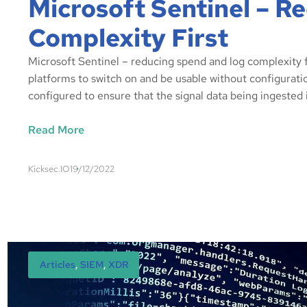
Microsoft Sentinel – 
Complexity First
Microsoft Sentinel – reducing spend and log complexity fi
platforms to switch on and be usable without configuration
configured to ensure that the signal data being ingested 
Read More
Kicksec.IO
19/12/2022
Articles
, 
SIEM
, 
XDR