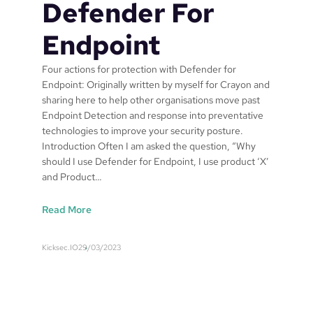
Defender For
Endpoint
Four actions for protection with Defender for
Endpoint: Originally written by myself for Crayon and
sharing here to help other organisations move past
Endpoint Detection and response into preventative
technologies to improve your security posture.
Introduction Often I am asked the question, “Why
should I use Defender for Endpoint, I use product ‘X’
and Product…
:
Read More
F
o
Kicksec.IO
29/03/2023
u
r
a
c