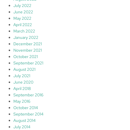
July 2022
June 2022
May 2022
April 2022
March 2022
January 2022
December 2021
November 2021
October 2021
September 2021
August 2021
July 2021
June 2020
April 2018
September 2016
May 2016
October 2014
September 2014
August 2014
July 2014