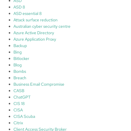
ASD
h
ASD 8
M
ASD essential 8
i
Attack surface reduction
c
Australian cyber security centre
r
Azure Active Directory
o
Azure Application Proxy
s
Backup
o
Bing
f
Bitlocker
t
Blog
D
Bombs
e
Breach
f
Business Email Compromise
e
CASB
n
ChatGPT
d
CIS 18
e
CISA
r
CISA Scuba
f
Citrix
o
Client Access Security Broker