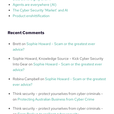
Agents are everywhere (AI)
The Cyber Security ‘Market’ and AI
Product enshittification
Recent Comments
Brett
on
Sophie Howard – Scam or the greatest ever
advice?
Sophie Howard, Knowledge Source – Kick Cyber Security
Into Gear
on
Sophie Howard – Scam or the greatest ever
advice?
Robina Campbell
on
Sophie Howard – Scam or the greatest
ever advice?
Think security – protect yourselves from cyber criminals –
on
Protecting Australian Business from Cyber Crime
Think security – protect yourselves from cyber criminals –
on
From Backup to resilient cyber security