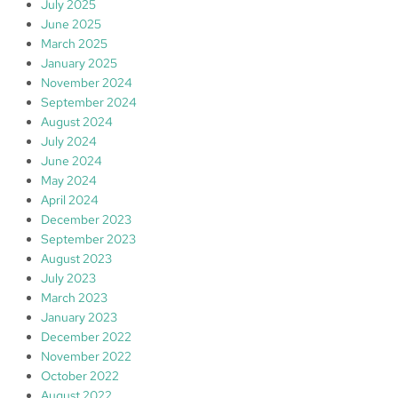
July 2025
June 2025
March 2025
January 2025
November 2024
September 2024
August 2024
July 2024
June 2024
May 2024
April 2024
December 2023
September 2023
August 2023
July 2023
March 2023
January 2023
December 2022
November 2022
October 2022
August 2022