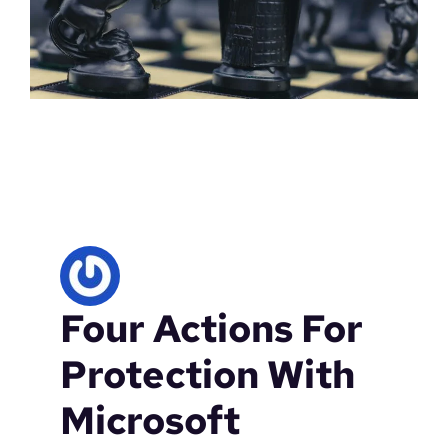
Four Actions For
Protection With
Microsoft