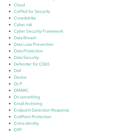
r
Cloud
E
CoPilot for Security
n
Crowdstrike
d
Cyber risk
p
Cyber Security Framework
o
Data Breach
i
Data Loss Prevention
n
Data Protection
t
Data Security
Defender for O365
Dell
Device
DLP
DMARC
Do something
Email Archiving
Endpoint Detection Response
EndPoint Protection
Entra identity
EPP