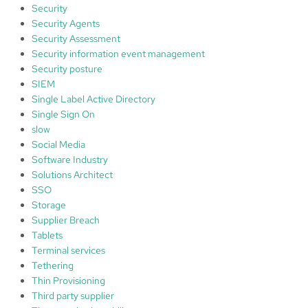
Security
Security Agents
Security Assessment
Security information event management
Security posture
SIEM
Single Label Active Directory
Single Sign On
slow
Social Media
Software Industry
Solutions Architect
SSO
Storage
Supplier Breach
Tablets
Terminal services
Tethering
Thin Provisioning
Third party supplier