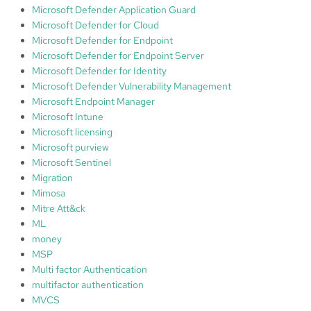
Microsoft Defender Application Guard
Microsoft Defender for Cloud
Microsoft Defender for Endpoint
Microsoft Defender for Endpoint Server
Microsoft Defender for Identity
Microsoft Defender Vulnerability Management
Microsoft Endpoint Manager
Microsoft Intune
Microsoft licensing
Microsoft purview
Microsoft Sentinel
Migration
Mimosa
Mitre Att&ck
ML
money
MSP
Multi factor Authentication
multifactor authentication
MVCS