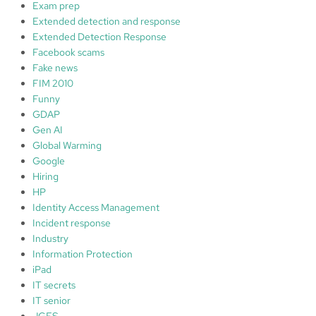
Exam prep
Extended detection and response
Extended Detection Response
Facebook scams
Fake news
FIM 2010
Funny
GDAP
Gen AI
Global Warming
Google
Hiring
HP
Identity Access Management
Incident response
Industry
Information Protection
iPad
IT secrets
IT senior
JGES