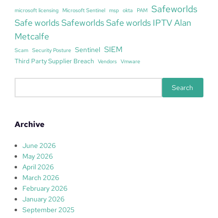
Safeworlds
microsoft licensing
Microsoft Sentinel
msp
okta
PAM
Safe worlds Safeworlds Safe worlds IPTV Alan
Metcalfe
SIEM
Sentinel
Scam
Security Posture
Third Party Supplier Breach
Vendors
Vmware
S
Search
e
a
r
Archive
c
h
June 2026
May 2026
April 2026
March 2026
February 2026
January 2026
September 2025