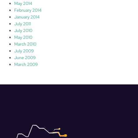
May 2014
February 2014
January 2014
July 2011
July 2010
May 2010
March 2010
July 2009
June 2009
March 2009