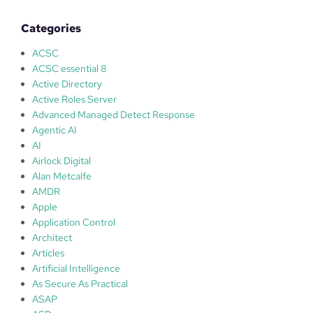
t
i
Categories
o
n
ACSC
s
ACSC essential 8
f
Active Directory
o
Active Roles Server
r
Advanced Managed Detect Response
p
Agentic AI
r
AI
o
Airlock Digital
t
Alan Metcalfe
e
AMDR
c
Apple
t
Application Control
i
Architect
o
Articles
n
Artificial Intelligence
w
As Secure As Practical
i
ASAP
t