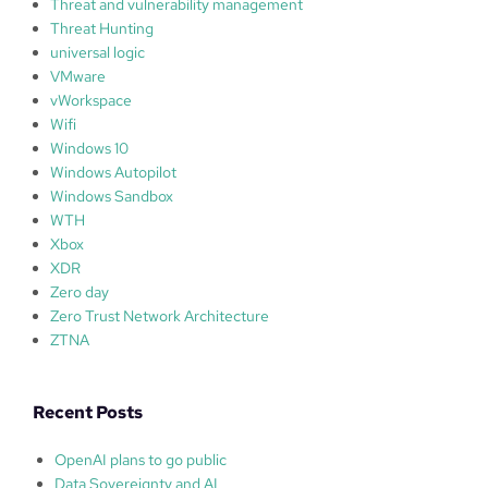
Threat and vulnerability management
Threat Hunting
universal logic
VMware
vWorkspace
Wifi
Windows 10
Windows Autopilot
Windows Sandbox
WTH
Xbox
XDR
Zero day
Zero Trust Network Architecture
ZTNA
Recent Posts
OpenAI plans to go public
Data Sovereignty and AI