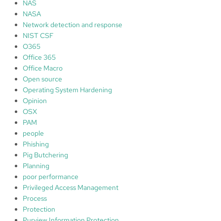
NAS
NASA
Network detection and response
NIST CSF
O365
Office 365
Office Macro
Open source
Operating System Hardening
Opinion
OSX
PAM
people
Phishing
Pig Butchering
Planning
poor performance
Privileged Access Management
Process
Protection
Purview Information Protection