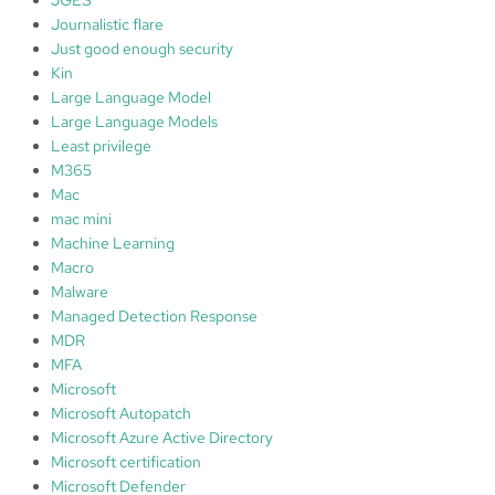
Journalistic flare
Just good enough security
Kin
Large Language Model
Large Language Models
Least privilege
M365
Mac
mac mini
Machine Learning
Macro
Malware
Managed Detection Response
MDR
MFA
Microsoft
Microsoft Autopatch
Microsoft Azure Active Directory
Microsoft certification
Microsoft Defender