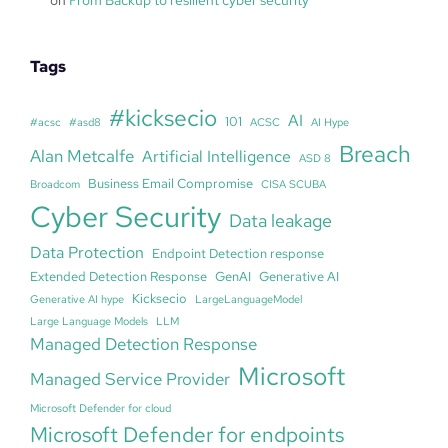
Tags
#kicksecio
AI
101
#acsc
#asd8
ACSC
AI Hype
Breach
Alan Metcalfe
Artificial Intelligence
ASD 8
Business Email Compromise
Broadcom
CISA SCUBA
Cyber Security
Data leakage
Data Protection
Endpoint Detection response
Extended Detection Response
GenAI
Generative AI
Kicksecio
Generative AI hype
LargeLanguageModel
Large Language Models
LLM
Managed Detection Response
Microsoft
Managed Service Provider
Microsoft Defender for cloud
Microsoft Defender for endpoints