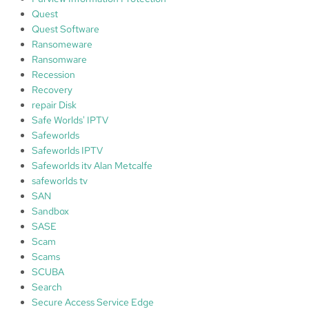
Quest
Quest Software
Ransomeware
Ransomware
Recession
Recovery
repair Disk
Safe Worlds' IPTV
Safeworlds
Safeworlds IPTV
Safeworlds itv Alan Metcalfe
safeworlds tv
SAN
Sandbox
SASE
Scam
Scams
SCUBA
Search
Secure Access Service Edge