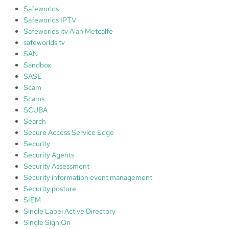
Safeworlds
Safeworlds IPTV
Safeworlds itv Alan Metcalfe
safeworlds tv
SAN
Sandbox
SASE
Scam
Scams
SCUBA
Search
Secure Access Service Edge
Security
Security Agents
Security Assessment
Security information event management
Security posture
SIEM
Single Label Active Directory
Single Sign On