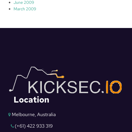
June 2009
March 2009
Location
Melbourne, Australia
(+61) 422 933 319