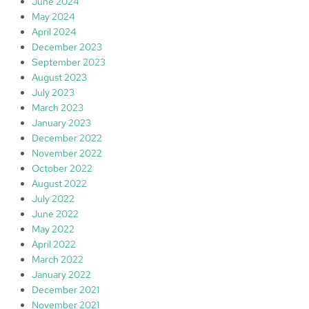
June 2024
May 2024
April 2024
December 2023
September 2023
August 2023
July 2023
March 2023
January 2023
December 2022
November 2022
October 2022
August 2022
July 2022
June 2022
May 2022
April 2022
March 2022
January 2022
December 2021
November 2021