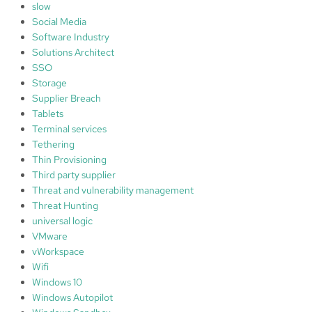
slow
Social Media
Software Industry
Solutions Architect
SSO
Storage
Supplier Breach
Tablets
Terminal services
Tethering
Thin Provisioning
Third party supplier
Threat and vulnerability management
Threat Hunting
universal logic
VMware
vWorkspace
Wifi
Windows 10
Windows Autopilot