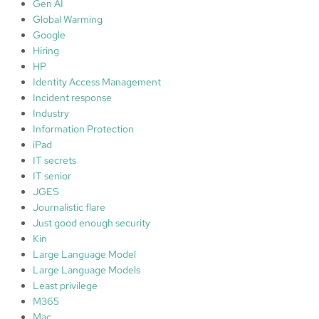
Gen AI
Global Warming
Google
Hiring
HP
Identity Access Management
Incident response
Industry
Information Protection
iPad
IT secrets
IT senior
JGES
Journalistic flare
Just good enough security
Kin
Large Language Model
Large Language Models
Least privilege
M365
Mac