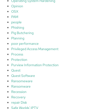
Operating System Hardening
Opinion
OSX
PAM
people
Phishing
Pig Butchering
Planning
poor performance
Privileged Access Management
Process
Protection
Purview Information Protection
Quest
Quest Software
Ransomeware
Ransomware
Recession
Recovery
repair Disk
Safe Worlds' IPTV