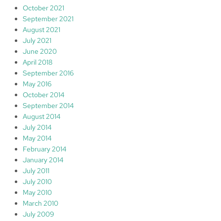
October 2021
September 2021
August 2021
July 2021
June 2020
April 2018
September 2016
May 2016
October 2014
September 2014
August 2014
July 2014
May 2014
February 2014
January 2014
July 2011
July 2010
May 2010
March 2010
July 2009