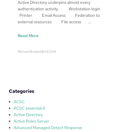
Active Directory underpins almost every
authentication activity. Workstation login
Printer Email Access Federation to
external resources File access …
:
Read More
T
h
Michael Brooke
29/01/2014
i
n
k
i
n
g
Categories
a
b
ACSC
o
ACSC essential 8
u
Active Directory
t
Active Roles Server
A
Advanced Managed Detect Response