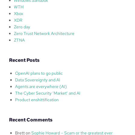
Windows Sandbox
WTH
Xbox
XDR
Zero day
Zero Trust Network Architecture
ZTNA
Recent Posts
OpenAI plans to go public
Data Sovereignty and AI
Agents are everywhere (AI)
The Cyber Security ‘Market’ and AI
Product enshittification
Recent Comments
Brett
on
Sophie Howard – Scam or the greatest ever