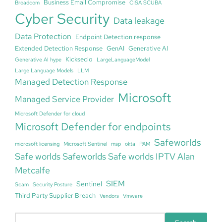
Business Email Compromise
Broadcom
CISA SCUBA
Cyber Security
Data leakage
Data Protection
Endpoint Detection response
Extended Detection Response
GenAI
Generative AI
Kicksecio
Generative AI hype
LargeLanguageModel
Large Language Models
LLM
Managed Detection Response
Microsoft
Managed Service Provider
Microsoft Defender for cloud
Microsoft Defender for endpoints
Safeworlds
microsoft licensing
Microsoft Sentinel
msp
okta
PAM
Safe worlds Safeworlds Safe worlds IPTV Alan
Metcalfe
SIEM
Sentinel
Scam
Security Posture
Third Party Supplier Breach
Vendors
Vmware
S