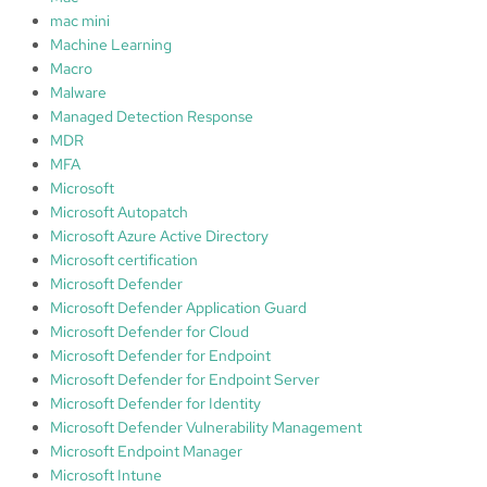
mac mini
Machine Learning
Macro
Malware
Managed Detection Response
MDR
MFA
Microsoft
Microsoft Autopatch
Microsoft Azure Active Directory
Microsoft certification
Microsoft Defender
Microsoft Defender Application Guard
Microsoft Defender for Cloud
Microsoft Defender for Endpoint
Microsoft Defender for Endpoint Server
Microsoft Defender for Identity
Microsoft Defender Vulnerability Management
Microsoft Endpoint Manager
Microsoft Intune