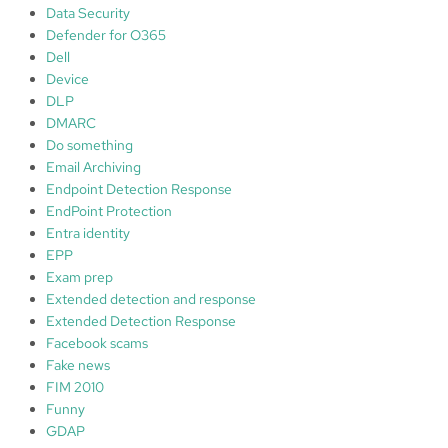
Data Security
Defender for O365
Dell
Device
DLP
DMARC
Do something
Email Archiving
Endpoint Detection Response
EndPoint Protection
Entra identity
EPP
Exam prep
Extended detection and response
Extended Detection Response
Facebook scams
Fake news
FIM 2010
Funny
GDAP