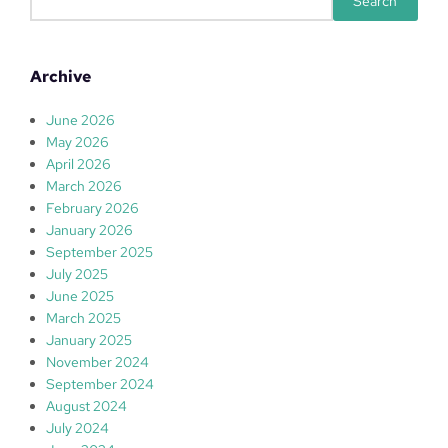
Search
e
a
r
Archive
c
h
June 2026
May 2026
April 2026
March 2026
February 2026
January 2026
September 2025
July 2025
June 2025
March 2025
January 2025
November 2024
September 2024
August 2024
July 2024