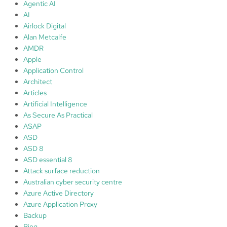
c
Agentic AI
t
AI
i
Airlock Digital
v
Alan Metcalfe
e
AMDR
D
Apple
i
Application Control
r
Architect
e
Articles
c
Artificial Intelligence
t
As Secure As Practical
o
ASAP
r
ASD
y
ASD 8
R
ASD essential 8
e
Attack surface reduction
c
Australian cyber security centre
o
Azure Active Directory
v
Azure Application Proxy
e
Backup
r
Bing