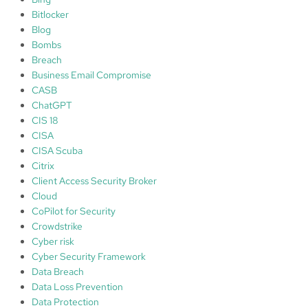
y
Bitlocker
Blog
Bombs
Breach
Business Email Compromise
CASB
ChatGPT
CIS 18
CISA
CISA Scuba
Citrix
Client Access Security Broker
Cloud
CoPilot for Security
Crowdstrike
Cyber risk
Cyber Security Framework
Data Breach
Data Loss Prevention
Data Protection