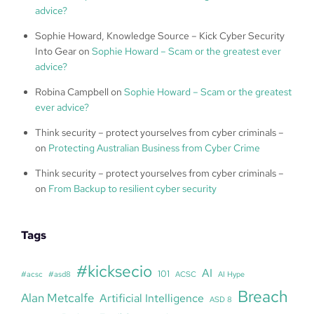
advice?
Sophie Howard, Knowledge Source – Kick Cyber Security
Into Gear
on
Sophie Howard – Scam or the greatest ever
advice?
Robina Campbell
on
Sophie Howard – Scam or the greatest
ever advice?
Think security – protect yourselves from cyber criminals –
on
Protecting Australian Business from Cyber Crime
Think security – protect yourselves from cyber criminals –
on
From Backup to resilient cyber security
Tags
#kicksecio
AI
101
#acsc
#asd8
ACSC
AI Hype
Breach
Alan Metcalfe
Artificial Intelligence
ASD 8