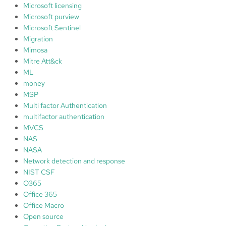
Microsoft licensing
Microsoft purview
Microsoft Sentinel
Migration
Mimosa
Mitre Att&ck
ML
money
MSP
Multi factor Authentication
multifactor authentication
MVCS
NAS
NASA
Network detection and response
NIST CSF
O365
Office 365
Office Macro
Open source