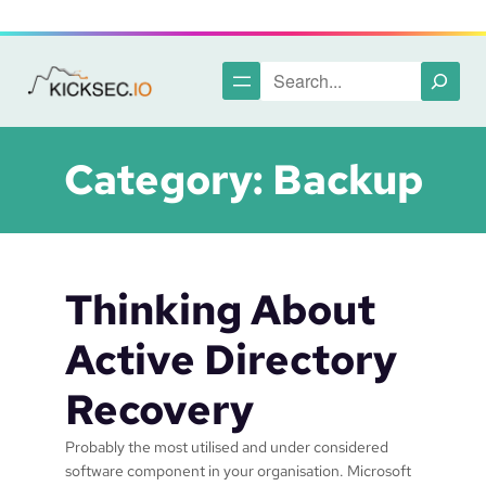
Skip
to
content
Search
Category:
Backup
Thinking About
Active Directory
Recovery
Probably the most utilised and under considered
software component in your organisation. Microsoft