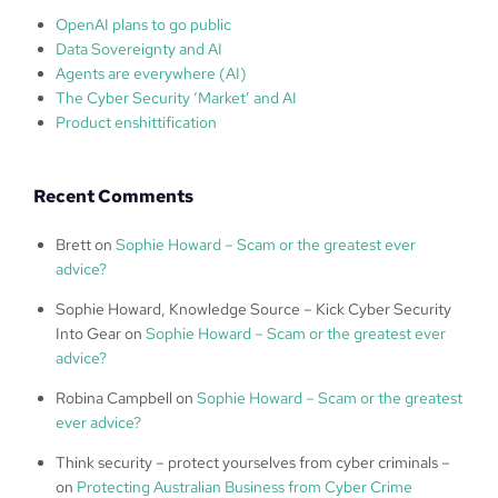
OpenAI plans to go public
Data Sovereignty and AI
Agents are everywhere (AI)
The Cyber Security ‘Market’ and AI
Product enshittification
Recent Comments
Brett
on
Sophie Howard – Scam or the greatest ever
advice?
Sophie Howard, Knowledge Source – Kick Cyber Security
Into Gear
on
Sophie Howard – Scam or the greatest ever
advice?
Robina Campbell
on
Sophie Howard – Scam or the greatest
ever advice?
Think security – protect yourselves from cyber criminals –
on
Protecting Australian Business from Cyber Crime