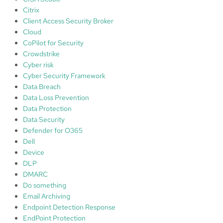
y
Citrix
,
Client Access Security Broker
p
Cloud
a
CoPilot for Security
r
Crowdstrike
t
Cyber risk
1
Cyber Security Framework
Data Breach
Data Loss Prevention
Data Protection
Data Security
Defender for O365
Dell
Device
DLP
DMARC
Do something
Email Archiving
Endpoint Detection Response
EndPoint Protection