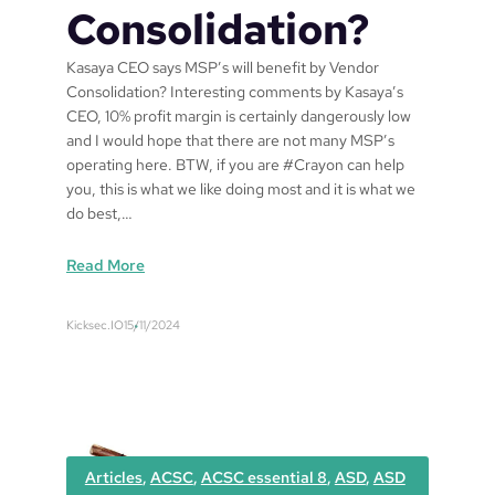
Consolidation?
Kasaya CEO says MSP’s will benefit by Vendor
Consolidation? Interesting comments by Kasaya’s
CEO, 10% profit margin is certainly dangerously low
and I would hope that there are not many MSP’s
operating here. BTW, if you are #Crayon can help
you, this is what we like doing most and it is what we
do best,…
:
Read More
K
a
Kicksec.IO
15/11/2024
s
a
y
a
C
E
Articles
, 
ACSC
, 
ACSC essential 8
, 
ASD
, 
ASD
O