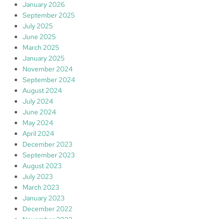
January 2026
September 2025
July 2025
June 2025
March 2025
January 2025
November 2024
September 2024
August 2024
July 2024
June 2024
May 2024
April 2024
December 2023
September 2023
August 2023
July 2023
March 2023
January 2023
December 2022