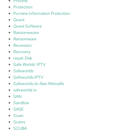
Process
Protection
Purview Information Protection
Quest
Quest Software
Ransomeware
Ransomware
Recession
Recovery
repair Disk
Safe Worlds' IPTV
Safeworlds
Safeworlds IPTV
Safeworlds itv Alan Metcalfe
safeworlds tv
SAN
Sandbox
SASE
Scam
Scams
SCUBA