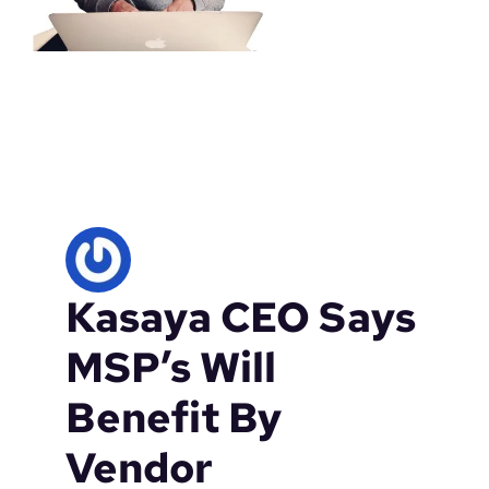
Kasaya CEO Says
MSP’s Will
Benefit By
Vendor