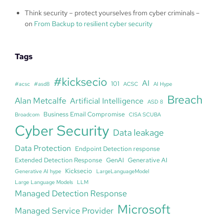
Think security – protect yourselves from cyber criminals –
on
From Backup to resilient cyber security
Tags
#kicksecio
AI
101
#acsc
#asd8
ACSC
AI Hype
Breach
Alan Metcalfe
Artificial Intelligence
ASD 8
Business Email Compromise
Broadcom
CISA SCUBA
Cyber Security
Data leakage
Data Protection
Endpoint Detection response
Extended Detection Response
GenAI
Generative AI
Kicksecio
Generative AI hype
LargeLanguageModel
Large Language Models
LLM
Managed Detection Response
Microsoft
Managed Service Provider