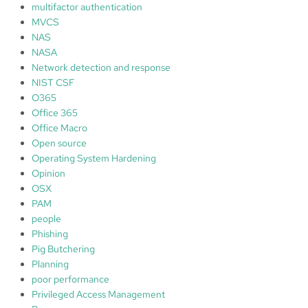
multifactor authentication
MVCS
NAS
NASA
Network detection and response
NIST CSF
O365
Office 365
Office Macro
Open source
Operating System Hardening
Opinion
OSX
PAM
people
Phishing
Pig Butchering
Planning
poor performance
Privileged Access Management