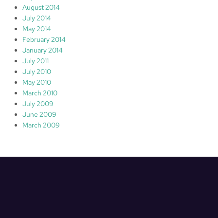
August 2014
July 2014
May 2014
February 2014
January 2014
July 2011
July 2010
May 2010
March 2010
July 2009
June 2009
March 2009