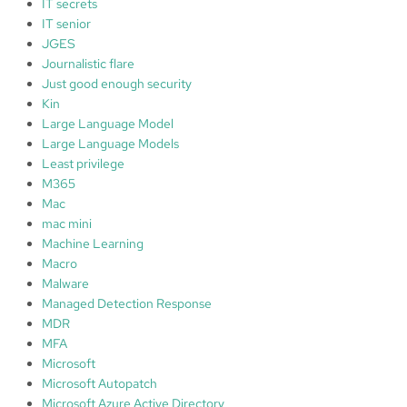
IT secrets
IT senior
JGES
Journalistic flare
Just good enough security
Kin
Large Language Model
Large Language Models
Least privilege
M365
Mac
mac mini
Machine Learning
Macro
Malware
Managed Detection Response
MDR
MFA
Microsoft
Microsoft Autopatch
Microsoft Azure Active Directory