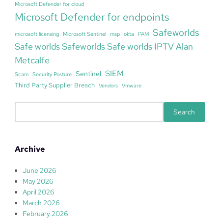
Microsoft Defender for cloud
Microsoft Defender for endpoints
Safeworlds
microsoft licensing
Microsoft Sentinel
msp
okta
PAM
Safe worlds Safeworlds Safe worlds IPTV Alan
Metcalfe
SIEM
Sentinel
Scam
Security Posture
Third Party Supplier Breach
Vendors
Vmware
S
Search
e
a
r
Archive
c
h
June 2026
May 2026
April 2026
March 2026
February 2026