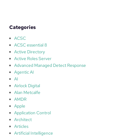
o
?
t
s
,
Categories
s
t
ACSC
i
ACSC essential 8
c
Active Directory
k
Active Roles Server
s
Advanced Managed Detect Response
a
Agentic AI
n
AI
d
Airlock Digital
D
Alan Metcalfe
o
AMDR
n
Apple
k
Application Control
e
Architect
y
Articles
s
Artificial Intelligence