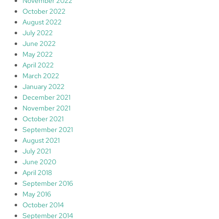
November 2022
October 2022
August 2022
July 2022
June 2022
May 2022
April 2022
March 2022
January 2022
December 2021
November 2021
October 2021
September 2021
August 2021
July 2021
June 2020
April 2018
September 2016
May 2016
October 2014
September 2014