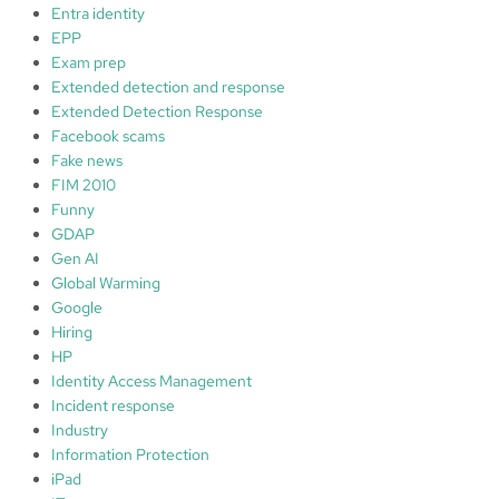
Entra identity
EPP
Exam prep
Extended detection and response
Extended Detection Response
Facebook scams
Fake news
FIM 2010
Funny
GDAP
Gen AI
Global Warming
Google
Hiring
HP
Identity Access Management
Incident response
Industry
Information Protection
iPad