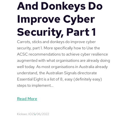
b
And Donkeys Do
y
V
Improve Cyber
e
n
Security, Part 1
d
o
Carrots, sticks and donkeys do improve cyber
r
security, part 1. More specifically how to Use the
C
ACSC recommendations to achieve cyber resilience
o
augmented with what organisations are already doing
n
well today. As most organisations in Australia already
s
understand, the Australian Signals directorate
o
Essential Eight is a list of 8, easy (definitely easy)
l
steps to implement…
i
d
:
Read More
a
C
t
a
i
Kicksec.IO
25/06/2022
r
o
r
n