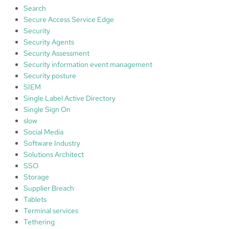
Search
Secure Access Service Edge
Security
Security Agents
Security Assessment
Security information event management
Security posture
SIEM
Single Label Active Directory
Single Sign On
slow
Social Media
Software Industry
Solutions Architect
SSO
Storage
Supplier Breach
Tablets
Terminal services
Tethering