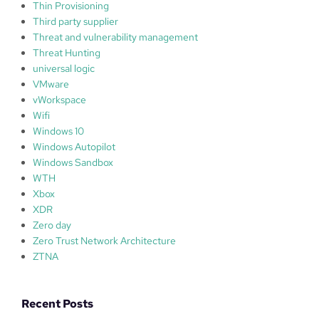
Thin Provisioning
Third party supplier
Threat and vulnerability management
Threat Hunting
universal logic
VMware
vWorkspace
Wifi
Windows 10
Windows Autopilot
Windows Sandbox
WTH
Xbox
XDR
Zero day
Zero Trust Network Architecture
ZTNA
Recent Posts