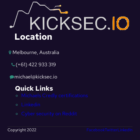
Location
Melbourne, Australia
(+61) 422 933 319
michael@kicksec.io
Quick Links
Michaels Credly certifications
Linkedin
Cyber security on Reddit
Copyright 2022
Facebook
Twitter
LinkedIn