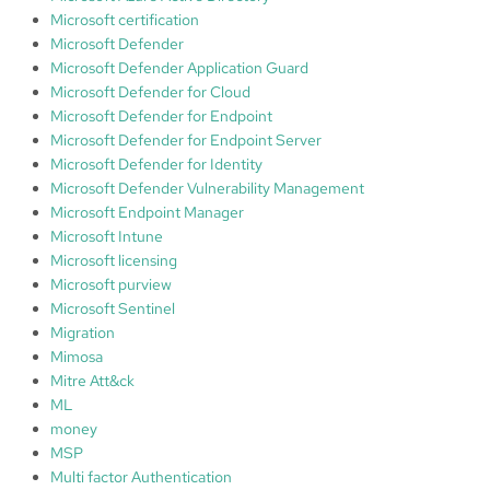
Microsoft certification
Microsoft Defender
Microsoft Defender Application Guard
Microsoft Defender for Cloud
Microsoft Defender for Endpoint
Microsoft Defender for Endpoint Server
Microsoft Defender for Identity
Microsoft Defender Vulnerability Management
Microsoft Endpoint Manager
Microsoft Intune
Microsoft licensing
Microsoft purview
Microsoft Sentinel
Migration
Mimosa
Mitre Att&ck
ML
money
MSP
Multi factor Authentication