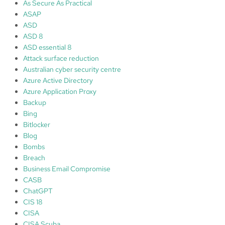
d
As Secure As Practical
o
ASAP
i
ASD
m
ASD 8
p
ASD essential 8
r
Attack surface reduction
o
Australian cyber security centre
v
Azure Active Directory
e
Azure Application Proxy
c
Backup
y
Bing
b
Bitlocker
e
Blog
r
Bombs
s
Breach
e
Business Email Compromise
c
CASB
u
ChatGPT
r
CIS 18
i
CISA
t
CISA Scuba