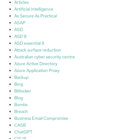
t
8
Articles
o
5
Artificial Intelligence
b
A
As Secure As Practical
l
1
ASAP
o
ASD
g
ASD 8
c
ASD essential 8
o
Attack surface reduction
m
Australian cyber security centre
m
Azure Active Directory
e
Azure Application Proxy
n
Backup
t
Bing
s
Bitlocker
Blog
Bombs
Breach
Business Email Compromise
CASB
ChatGPT
CIS 18