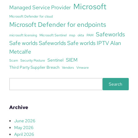
Microsoft
Managed Service Provider
Microsoft Defender for cloud
Microsoft Defender for endpoints
Safeworlds
microsoft licensing
Microsoft Sentinel
msp
okta
PAM
Safe worlds Safeworlds Safe worlds IPTV Alan
Metcalfe
SIEM
Sentinel
Scam
Security Posture
Third Party Supplier Breach
Vendors
Vmware
S
Search
e
a
r
Archive
c
h
June 2026
May 2026
April 2026