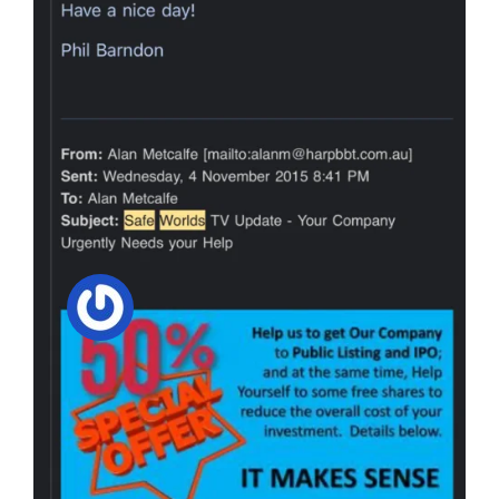
Safeworlds TV
Scam Is Finally
Being Uncovered