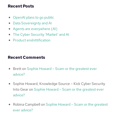
Recent Posts
OpenAI plans to go public
Data Sovereignty and AI
Agents are everywhere (AI)
The Cyber Security ‘Market’ and AI
Product enshittification
Recent Comments
Brett
on
Sophie Howard – Scam or the greatest ever
advice?
Sophie Howard, Knowledge Source – Kick Cyber Security
Into Gear
on
Sophie Howard – Scam or the greatest ever
advice?
Robina Campbell
on
Sophie Howard – Scam or the greatest
ever advice?