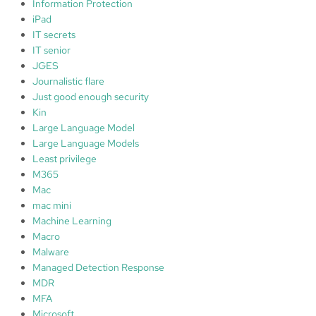
Information Protection
iPad
IT secrets
IT senior
JGES
Journalistic flare
Just good enough security
Kin
Large Language Model
Large Language Models
Least privilege
M365
Mac
mac mini
Machine Learning
Macro
Malware
Managed Detection Response
MDR
MFA
Microsoft