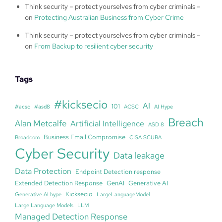
Think security – protect yourselves from cyber criminals –
on
Protecting Australian Business from Cyber Crime
Think security – protect yourselves from cyber criminals –
on
From Backup to resilient cyber security
Tags
#kicksecio
AI
101
#acsc
#asd8
ACSC
AI Hype
Breach
Alan Metcalfe
Artificial Intelligence
ASD 8
Business Email Compromise
Broadcom
CISA SCUBA
Cyber Security
Data leakage
Data Protection
Endpoint Detection response
Extended Detection Response
GenAI
Generative AI
Kicksecio
Generative AI hype
LargeLanguageModel
Large Language Models
LLM
Managed Detection Response