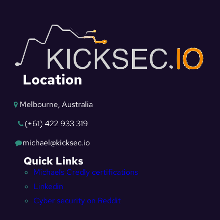
Location
Melbourne, Australia
(+61) 422 933 319
michael@kicksec.io
Quick Links
Michaels Credly certifications
Linkedin
Cyber security on Reddit