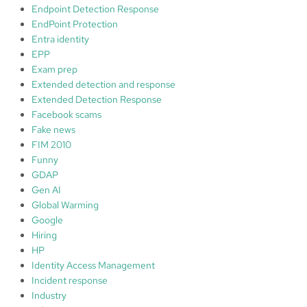
Endpoint Detection Response
EndPoint Protection
Entra identity
EPP
Exam prep
Extended detection and response
Extended Detection Response
Facebook scams
Fake news
FIM 2010
Funny
GDAP
Gen AI
Global Warming
Google
Hiring
HP
Identity Access Management
Incident response
Industry