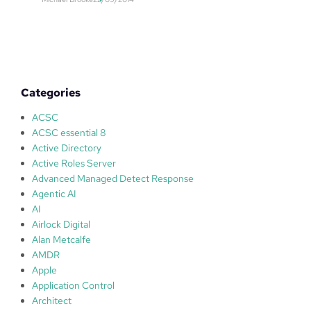
f
t
e
i
w
o
o
n
r
n
l
u
Categories
d
m
s
b
ACSC
T
e
ACSC essential 8
V
r
Active Directory
,
W
Active Roles Server
R
O
Advanced Managed Detect Response
e
1
Agentic AI
s
9
AI
p
9
Airlock Digital
o
8
Alan Metcalfe
n
0
AMDR
s
5
Apple
e
7
Application Control
s
2
Architect