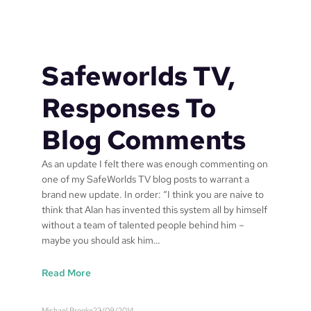
e
w
o
r
Safeworlds TV,
l
d
Responses To
s
P
Blog Comments
a
t
As an update I felt there was enough commenting on
e
one of my SafeWorlds TV blog posts to warrant a
n
brand new update. In order: “I think you are naive to
t
think that Alan has invented this system all by himself
P
without a team of talented people behind him –
u
maybe you should ask him…
b
l
:
Read More
i
S
c
a
a
Michael Brooke
22/09/2014