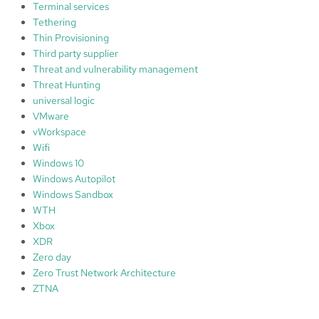
Terminal services
Tethering
Thin Provisioning
Third party supplier
Threat and vulnerability management
Threat Hunting
universal logic
VMware
vWorkspace
Wifi
Windows 10
Windows Autopilot
Windows Sandbox
WTH
Xbox
XDR
Zero day
Zero Trust Network Architecture
ZTNA