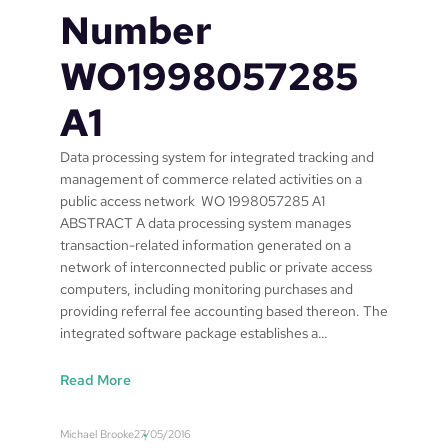
Number
WO1998057285
A1
Data processing system for integrated tracking and
management of commerce related activities on a
public access network WO 1998057285 A1
ABSTRACT A data processing system manages
transaction-related information generated on a
network of interconnected public or private access
computers, including monitoring purchases and
providing referral fee accounting based thereon. The
integrated software package establishes a…
:
Read More
S
a
Michael Brooke
27/05/2016
f