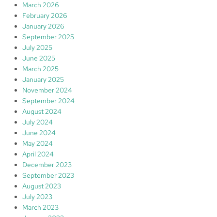
March 2026
February 2026
January 2026
September 2025
July 2025
June 2025
March 2025
January 2025
November 2024
September 2024
August 2024
July 2024
June 2024
May 2024
April 2024
December 2023
September 2023
August 2023
July 2023
March 2023