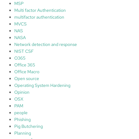
MSP
Multi factor Authentication
multifactor authentication
MVCS
NAS
NASA
Network detection and response
NIST CSF
O365
Office 365
Office Macro
Open source
Operating System Hardening
Opinion
OSX
PAM
people
Phishing
Pig Butchering
Planning