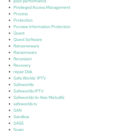
poor performance
Privileged Access Management
Process
Protection
Purview Information Protection
Quest
Quest Software
Ransomeware
Ransomware
Recession
Recovery
repair Disk
Safe Worlds' IPTV
Safeworlds
Safeworlds IPTV
Safeworlds itv Alan Metcalfe
safeworlds tv
SAN
Sandbox
SASE
Scam