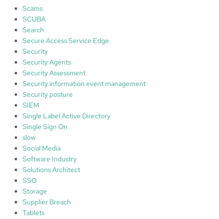
Scams
SCUBA
Search
Secure Access Service Edge
Security
Security Agents
Security Assessment
Security information event management
Security posture
SIEM
Single Label Active Directory
Single Sign On
slow
Social Media
Software Industry
Solutions Architect
SSO
Storage
Supplier Breach
Tablets