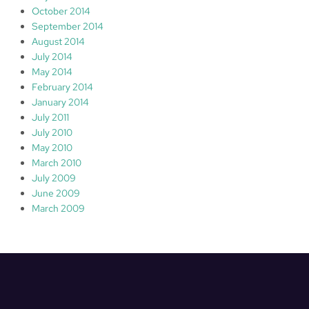
October 2014
September 2014
August 2014
July 2014
May 2014
February 2014
January 2014
July 2011
July 2010
May 2010
March 2010
July 2009
June 2009
March 2009