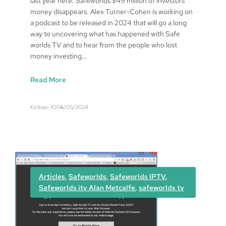
last year here: Safeworlds $49 million of investors
o
money disappears. Alex Turner-Cohen is working on
v
a podcast to be released in 2024 that will go a long
e
way to uncovering what has happened with Safe
r
worlds TV and to hear from the people who lost
e
money investing…
d
:
Read More
S
a
Kicksec.IO
06/05/2024
f
e
w
o
r
l
Articles
, 
Safeworlds
, 
Safeworlds IPTV
, 
d
Safeworlds itv Alan Metcalfe
, 
safeworlds tv
s
u
p
d