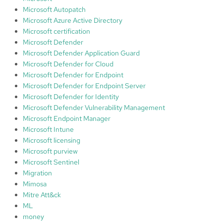
Microsoft Autopatch
Microsoft Azure Active Directory
Microsoft certification
Microsoft Defender
Microsoft Defender Application Guard
Microsoft Defender for Cloud
Microsoft Defender for Endpoint
Microsoft Defender for Endpoint Server
Microsoft Defender for Identity
Microsoft Defender Vulnerability Management
Microsoft Endpoint Manager
Microsoft Intune
Microsoft licensing
Microsoft purview
Microsoft Sentinel
Migration
Mimosa
Mitre Att&ck
ML
money