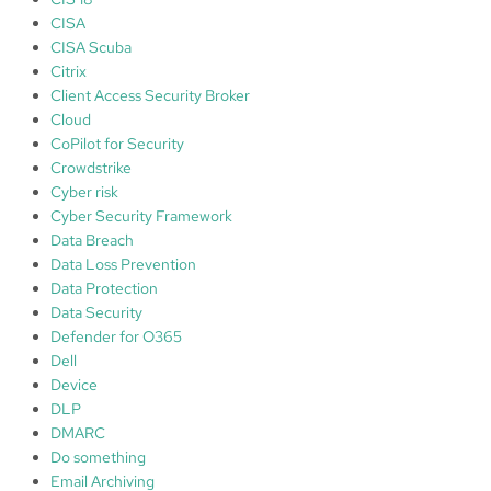
CISA
CISA Scuba
Citrix
Client Access Security Broker
Cloud
CoPilot for Security
Crowdstrike
Cyber risk
Cyber Security Framework
Data Breach
Data Loss Prevention
Data Protection
Data Security
Defender for O365
Dell
Device
DLP
DMARC
Do something
Email Archiving