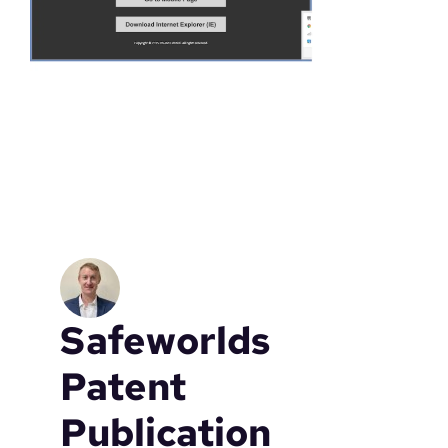
a
t
e
Safeworlds
Patent
Publication