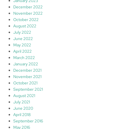
January 2023
December 2022
November 2022
October 2022
August 2022
July 2022
June 2022
May 2022
April 2022
March 2022
January 2022
December 2021
November 2021
October 2021
September 2021
August 2021
July 2021
June 2020
April 2018
September 2016
May 2016