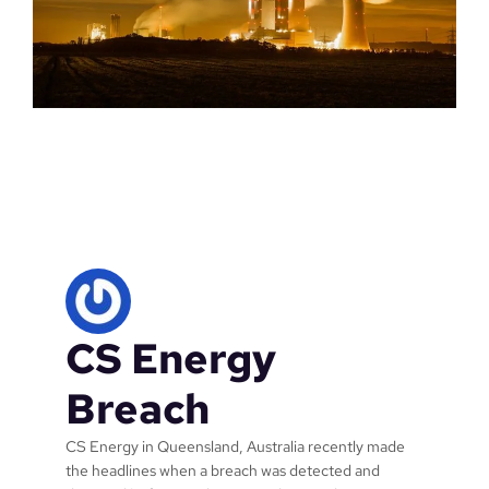
CS Energy
Breach
CS Energy in Queensland, Australia recently made
the headlines when a breach was detected and