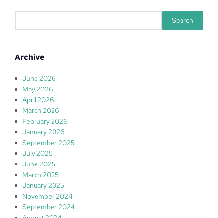
S
Search
e
a
r
Archive
c
h
June 2026
May 2026
April 2026
March 2026
February 2026
January 2026
September 2025
July 2025
June 2025
March 2025
January 2025
November 2024
September 2024
August 2024