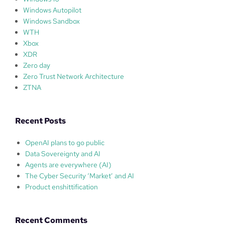
Windows Autopilot
Windows Sandbox
WTH
Xbox
XDR
Zero day
Zero Trust Network Architecture
ZTNA
Recent Posts
OpenAI plans to go public
Data Sovereignty and AI
Agents are everywhere (AI)
The Cyber Security ‘Market’ and AI
Product enshittification
Recent Comments