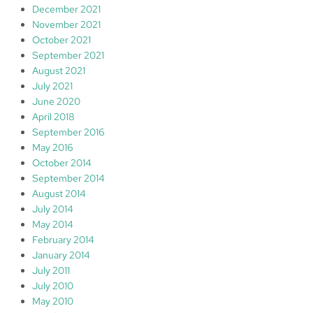
December 2021
November 2021
October 2021
September 2021
August 2021
July 2021
June 2020
April 2018
September 2016
May 2016
October 2014
September 2014
August 2014
July 2014
May 2014
February 2014
January 2014
July 2011
July 2010
May 2010