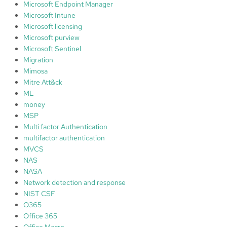
Microsoft Endpoint Manager
Microsoft Intune
Microsoft licensing
Microsoft purview
Microsoft Sentinel
Migration
Mimosa
Mitre Att&ck
ML
money
MSP
Multi factor Authentication
multifactor authentication
MVCS
NAS
NASA
Network detection and response
NIST CSF
O365
Office 365
Office Macro