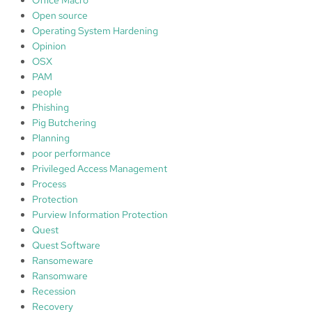
Open source
Operating System Hardening
Opinion
OSX
PAM
people
Phishing
Pig Butchering
Planning
poor performance
Privileged Access Management
Process
Protection
Purview Information Protection
Quest
Quest Software
Ransomeware
Ransomware
Recession
Recovery