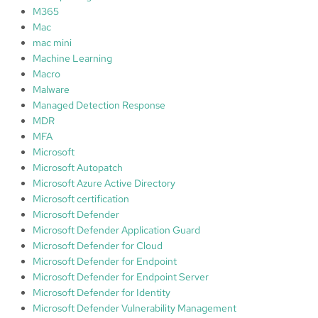
M365
Mac
mac mini
Machine Learning
Macro
Malware
Managed Detection Response
MDR
MFA
Microsoft
Microsoft Autopatch
Microsoft Azure Active Directory
Microsoft certification
Microsoft Defender
Microsoft Defender Application Guard
Microsoft Defender for Cloud
Microsoft Defender for Endpoint
Microsoft Defender for Endpoint Server
Microsoft Defender for Identity
Microsoft Defender Vulnerability Management