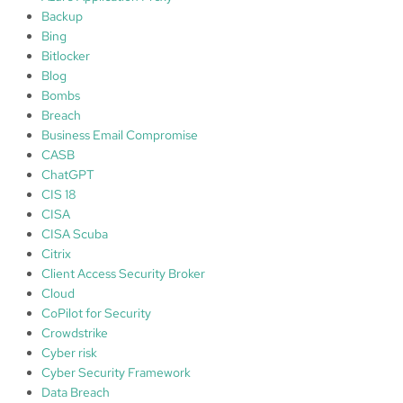
Backup
Bing
Bitlocker
Blog
Bombs
Breach
Business Email Compromise
CASB
ChatGPT
CIS 18
CISA
CISA Scuba
Citrix
Client Access Security Broker
Cloud
CoPilot for Security
Crowdstrike
Cyber risk
Cyber Security Framework
Data Breach