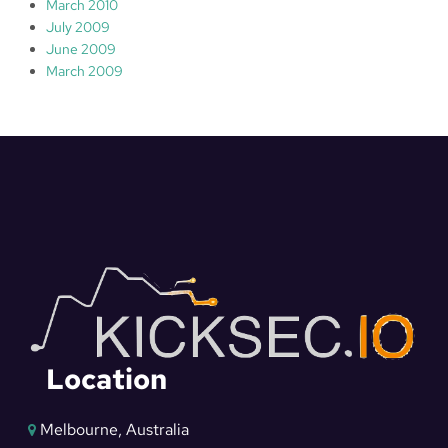
March 2010
July 2009
June 2009
March 2009
Location
Melbourne, Australia