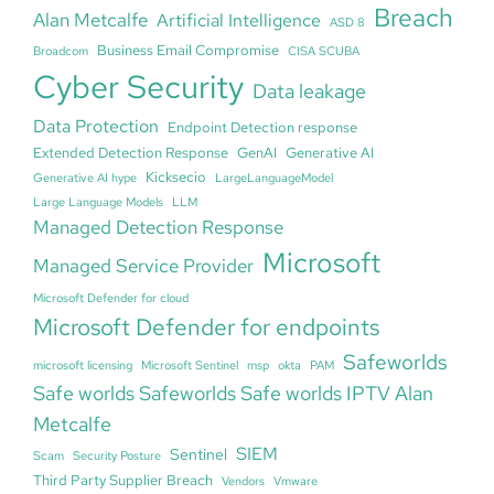
Breach
Alan Metcalfe
Artificial Intelligence
ASD 8
Business Email Compromise
Broadcom
CISA SCUBA
Cyber Security
Data leakage
Data Protection
Endpoint Detection response
Extended Detection Response
GenAI
Generative AI
Kicksecio
Generative AI hype
LargeLanguageModel
Large Language Models
LLM
Managed Detection Response
Microsoft
Managed Service Provider
Microsoft Defender for cloud
Microsoft Defender for endpoints
Safeworlds
microsoft licensing
Microsoft Sentinel
msp
okta
PAM
Safe worlds Safeworlds Safe worlds IPTV Alan
Metcalfe
SIEM
Sentinel
Scam
Security Posture
Third Party Supplier Breach
Vendors
Vmware