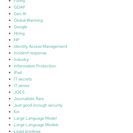
Funny
GDAP
Gen AI
Global Warming
Google
Hiring
HP
Identity Access Management
Incident response
Industry
Information Protection
iPad
IT secrets
IT senior
JGES
Journalistic flare
Just good enough security
Kin
Large Language Model
Large Language Models
Least privilege