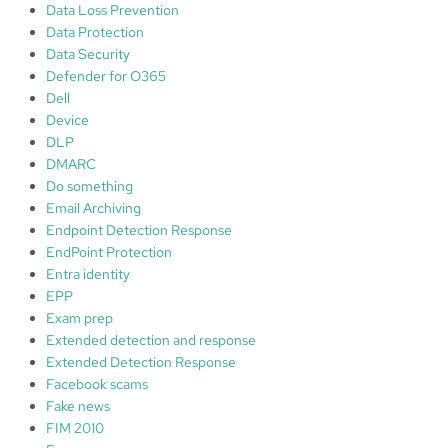
Data Loss Prevention
Data Protection
Data Security
Defender for O365
Dell
Device
DLP
DMARC
Do something
Email Archiving
Endpoint Detection Response
EndPoint Protection
Entra identity
EPP
Exam prep
Extended detection and response
Extended Detection Response
Facebook scams
Fake news
FIM 2010