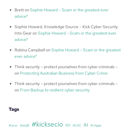
Brett
on
Sophie Howard – Scam or the greatest ever
advice?
Sophie Howard, Knowledge Source – Kick Cyber Security
Into Gear
on
Sophie Howard – Scam or the greatest ever
advice?
Robina Campbell
on
Sophie Howard – Scam or the greatest
ever advice?
Think security – protect yourselves from cyber criminals –
on
Protecting Australian Business from Cyber Crime
Think security – protect yourselves from cyber criminals –
on
From Backup to resilient cyber security
Tags
#kicksecio
AI
101
#acsc
#asd8
ACSC
AI Hype