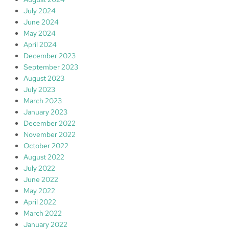
July 2024
June 2024
May 2024
April 2024
December 2023
September 2023
August 2023
July 2023
March 2023
January 2023
December 2022
November 2022
October 2022
August 2022
July 2022
June 2022
May 2022
April 2022
March 2022
January 2022