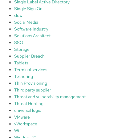
Single Label Active Directory
Single Sign On
slow
Social Media
Software Industry
Solutions Architect
SSO
Storage
Supplier Breach
Tablets
Terminal services
Tethering
Thin Provisioning
Third party supplier
Threat and vulnerability management
Threat Hunting
universal logic
VMware
vWorkspace
Wifi
Windows 10