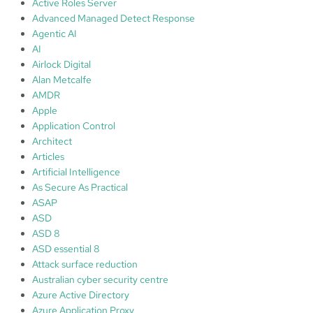
Active Roles Server
h
Advanced Managed Detect Response
Agentic AI
AI
Airlock Digital
Alan Metcalfe
AMDR
Apple
Application Control
Architect
Articles
Artificial Intelligence
As Secure As Practical
ASAP
ASD
ASD 8
ASD essential 8
Attack surface reduction
Australian cyber security centre
Azure Active Directory
Azure Application Proxy