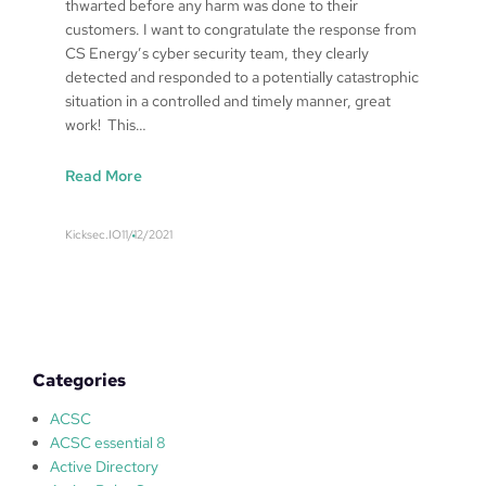
thwarted before any harm was done to their
customers. I want to congratulate the response from
CS Energy’s cyber security team, they clearly
detected and responded to a potentially catastrophic
situation in a controlled and timely manner, great
work! This…
:
Read More
C
S
Kicksec.IO
11/12/2021
E
n
e
r
g
y
Categories
B
r
ACSC
e
ACSC essential 8
a
Active Directory
c