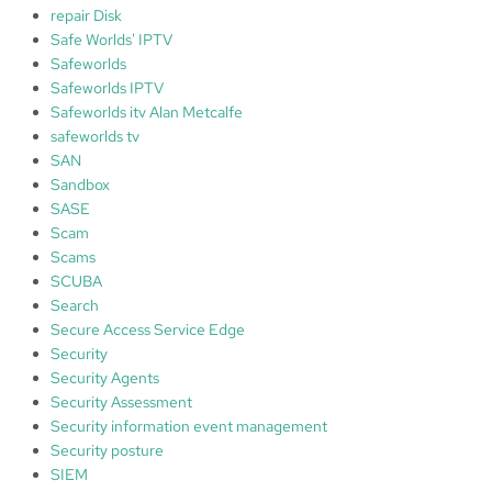
repair Disk
Safe Worlds' IPTV
Safeworlds
Safeworlds IPTV
Safeworlds itv Alan Metcalfe
safeworlds tv
SAN
Sandbox
SASE
Scam
Scams
SCUBA
Search
Secure Access Service Edge
Security
Security Agents
Security Assessment
Security information event management
Security posture
SIEM