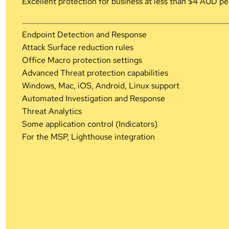
Excellent protection for business at less than $4 AUD pe
Endpoint Detection and Response
Attack Surface reduction rules
Office Macro protection settings
Advanced Threat protection capabilities
Windows, Mac, iOS, Android, Linux support
Automated Investigation and Response
Threat Analytics
Some application control (Indicators)
For the MSP, Lighthouse integration