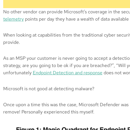
No other vendor can provide Microsoft’s coverage in the secu
telemetry
points per day they have a wealth of data availabl
When looking at capabilities from the traditional cyber secu
provide.
As an MSP your customer is never going to accept a detection 
strategy, are you going to be ok if you are breached?”, “Will 
unfortunately
Endpoint Detection and response
does not work
Microsoft is not good at detecting malware?
Once upon a time this was the case, Microsoft Defender was no
remove! Personally experienced this myself.