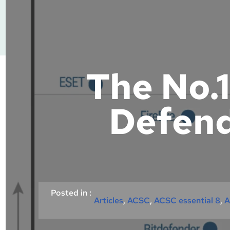
The No.1
Defend
Posted in :
Articles
, 
ACSC
, 
ACSC essential 8
, 
A