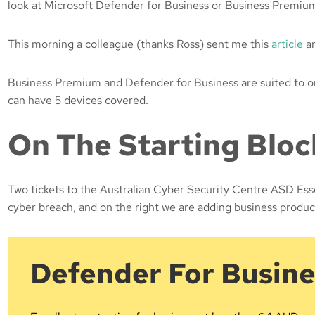
look at Microsoft Defender for Business or Business Premiu
This morning a colleague (thanks Ross) sent me this
article
a
Business Premium and Defender for Business are suited to orga
can have 5 devices covered.
On The Starting Blo
Two tickets to the Australian Cyber Security Centre ASD Esse
cyber breach, and on the right we are adding business produc
Defender For Busine