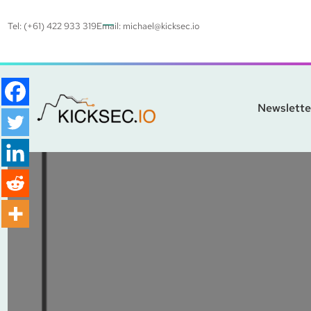
Tel: (+61) 422 933 319
Email:
michael@kicksec.io
Newslette