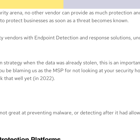
rity arena, no other vendor can provide as much protection an
e to protect businesses as soon as a threat becomes known.
rity vendors with Endpoint Detection and response solutions, u
strategy when the data was already stolen, this is an importan
you be blaming us as the MSP for not looking at your security ho
 that well yet (in 2022).
t great at preventing malware, or detecting after it had allowe