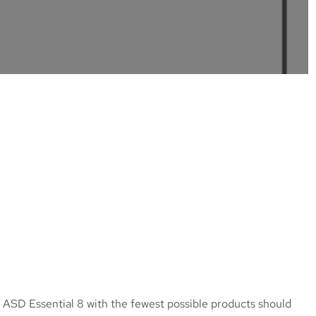
 ASD Essential 8 with the fewest possible products should