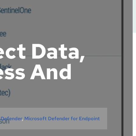
ect Data,
ess And
 Defender
, 
Microsoft Defender for Endpoint