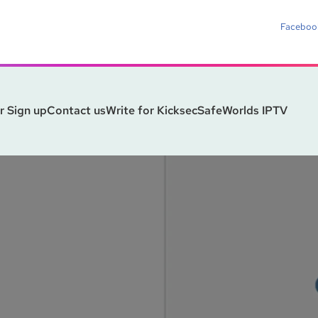
Faceboo
r Sign up
Contact us
Write for Kicksec
SafeWorlds IPTV