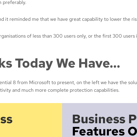
m preferably.
nd it reminded me that we have great capability to lower the ris
nisations of less than 300 users only, or the first 300 users i
cks Today We Have…
ntial 8 from Microsoft to present, on the left we have the solu
tivity and much more complete protection capabilities.
ss
Business 
Features O