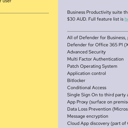
r user
Business Productivity suite th
$30 AUD. Full feature list is
h
All of Defender for Business, 
Defender for Office 365 P1 (
Advanced Security
Multi Factor Authentication
Patch Operating System
Application control
Bitlocker
Conditional Access
Single Sign On to third party
App Proxy (surface on premise
Data Loss Prevention (Micros
Message encryption
Cloud App discovery (part o