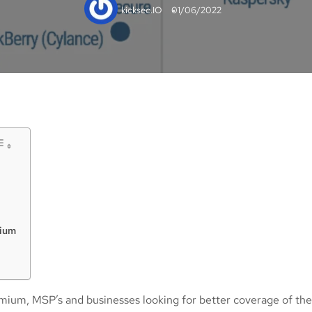
kicksec.IO
01/06/2022
mium
mium, MSP’s and businesses looking for better coverage of the