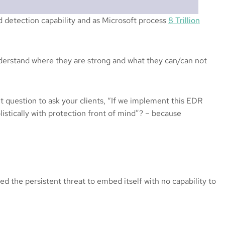
d detection capability and as Microsoft process
8 Trillion
nderstand where they are strong and what they can/can not
t question to ask your clients, “If we implement this EDR
listically with protection front of mind”? – because
d the persistent threat to embed itself with no capability to