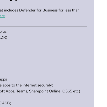
at includes Defender for Business for less than
ere
plus:
XDR)
 apps
 apps to the internet securely)
oft Apps, Teams, Sharepoint Online, O365 etc)
f CASB)