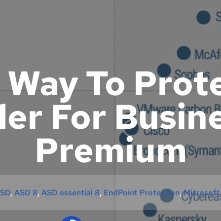
 Way To Prot
er For Busin
Premium
SD
, 
ASD 8
, 
ASD essential 8
, 
EndPoint Protection
, 
Microsoft