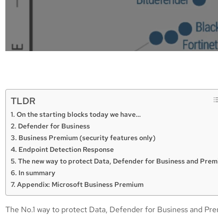
TLDR
On the starting blocks today we have…
Defender for Business
Business Premium (security features only)
Endpoint Detection Response
The new way to protect Data, Defender for Business and Pre
In summary
Appendix: Microsoft Business Premium
The No.1 way to protect Data, Defender for Business and Pre