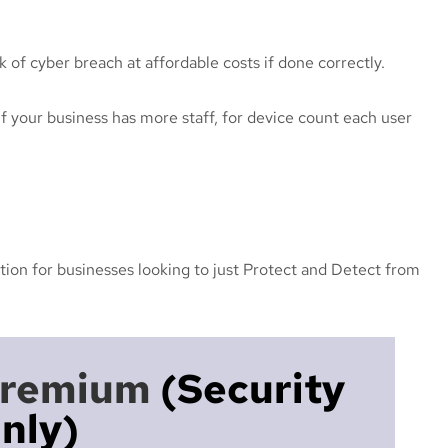
k of cyber breach at affordable costs if done correctly.
f your business has more staff, for device count each user
tion for businesses looking to just Protect and Detect from
Premium
(security
nly)