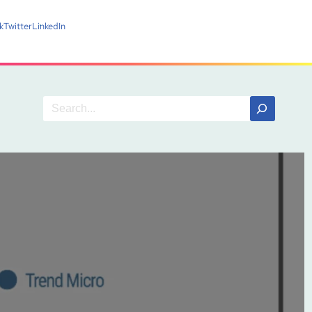
k
Twitter
LinkedIn