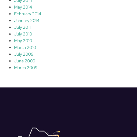
July 2014
May 2014
February 2014
January 2014
July 2011
July 2010
May 2010
March 2010
July 2009
June 2009
March 2009