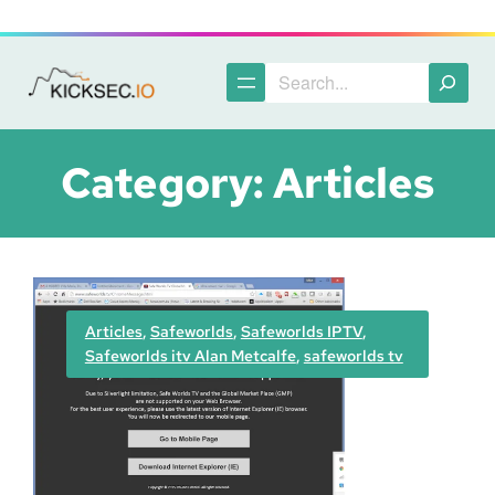
Skip
to
content
Search
Category:
Articles
Articles
, 
Safeworlds
, 
Safeworlds IPTV
, 
Safeworlds itv Alan Metcalfe
, 
safeworlds tv