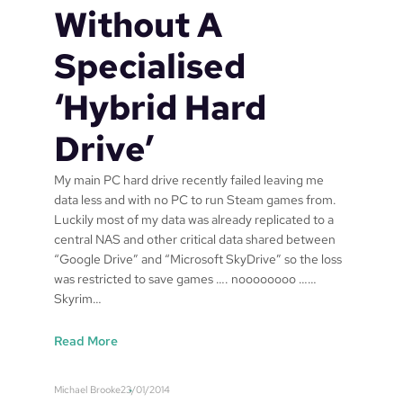
Without A
,
t
o
a
Specialised
r
k
b
e
‘Hybrid Hard
e
o
t
v
Drive’
t
e
e
r
r
t
My main PC hard drive recently failed leaving me
t
h
data less and with no PC to run Steam games from.
i
e
Luckily most of my data was already replicated to a
t
w
central NAS and other critical data shared between
l
o
“Google Drive” and “Microsoft SkyDrive” so the loss
e
r
was restricted to save games …. noooooooo ……
d
l
Skyrim…
“
d
S
?
:
Read More
e
o
C
c
r
o
Michael Brooke
23/01/2014
u
a
n