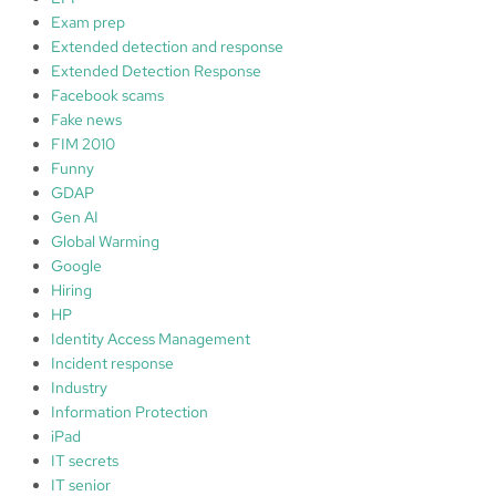
Exam prep
Extended detection and response
Extended Detection Response
Facebook scams
Fake news
FIM 2010
Funny
GDAP
Gen AI
Global Warming
Google
Hiring
HP
Identity Access Management
Incident response
Industry
Information Protection
iPad
IT secrets
IT senior