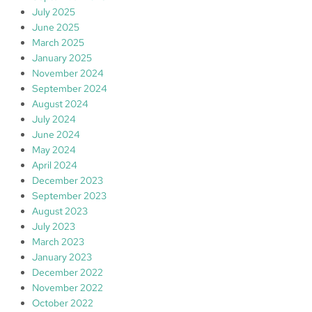
July 2025
June 2025
March 2025
January 2025
November 2024
September 2024
August 2024
July 2024
June 2024
May 2024
April 2024
December 2023
September 2023
August 2023
July 2023
March 2023
January 2023
December 2022
November 2022
October 2022