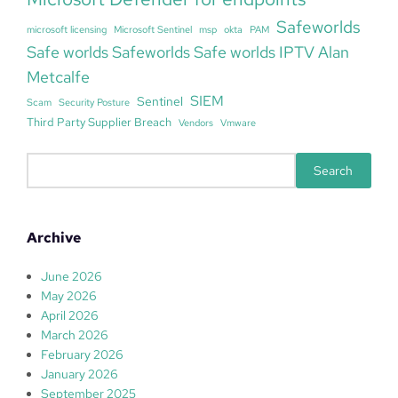
Safeworlds
microsoft licensing
Microsoft Sentinel
msp
okta
PAM
Safe worlds Safeworlds Safe worlds IPTV Alan
Metcalfe
SIEM
Sentinel
Scam
Security Posture
Third Party Supplier Breach
Vendors
Vmware
S
Search
e
a
r
Archive
c
h
June 2026
May 2026
April 2026
March 2026
February 2026
January 2026
September 2025