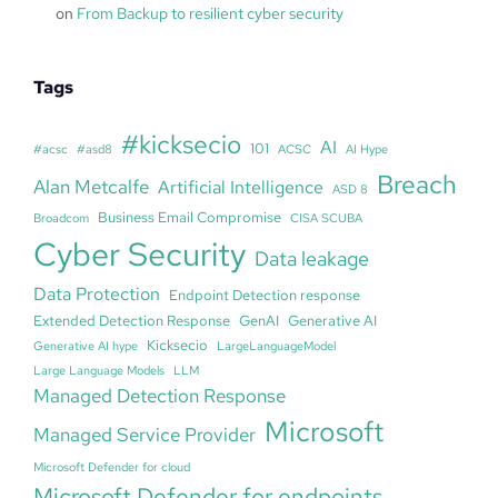
on
From Backup to resilient cyber security
Tags
#kicksecio
AI
101
#acsc
#asd8
ACSC
AI Hype
Breach
Alan Metcalfe
Artificial Intelligence
ASD 8
Business Email Compromise
Broadcom
CISA SCUBA
Cyber Security
Data leakage
Data Protection
Endpoint Detection response
Extended Detection Response
GenAI
Generative AI
Kicksecio
Generative AI hype
LargeLanguageModel
Large Language Models
LLM
Managed Detection Response
Microsoft
Managed Service Provider
Microsoft Defender for cloud
Microsoft Defender for endpoints