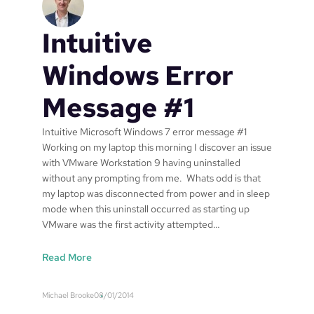
Intuitive
Windows Error
Message #1
Intuitive Microsoft Windows 7 error message #1
Working on my laptop this morning I discover an issue
with VMware Workstation 9 having uninstalled
without any prompting from me. Whats odd is that
my laptop was disconnected from power and in sleep
mode when this uninstall occurred as starting up
VMware was the first activity attempted…
:
Read More
I
n
Michael Brooke
08/01/2014
t