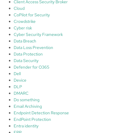
Client Access Security Broker
Cloud
CoPilot for Security
Crowdstrike
Cyber risk
Cyber Security Framework
Data Breach
Data Loss Prevention
Data Protection
Data Security
Defender for O365
Dell
Device
DLP
DMARC
Do something
Email Archiving
Endpoint Detection Response
EndPoint Protection
Entra identity
EPP