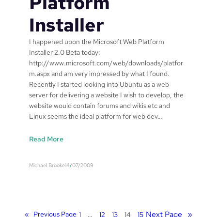
Platform
o
s
s
Installer
a
t
g
2
I happened upon the Microsoft Web Platform
e
6
Installer 2.0 Beta today:
#
0
http://www.microsoft.com/web/downloads/platfor
1
7
m.aspx and am very impressed by what I found.
Recently I started looking into Ubuntu as a web
server for delivering a website I wish to develop, the
website would contain forums and wikis etc and
Linux seems the ideal platform for web dev…
:
Read More
M
i
Michael Brooke
14/07/2009
c
r
o
s
o
Next Page
»
«
Previous Page
1
…
12
13
14
15