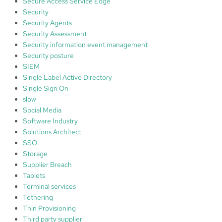
Secure Access Service Edge
Security
Security Agents
Security Assessment
Security information event management
Security posture
SIEM
Single Label Active Directory
Single Sign On
slow
Social Media
Software Industry
Solutions Architect
SSO
Storage
Supplier Breach
Tablets
Terminal services
Tethering
Thin Provisioning
Third party supplier