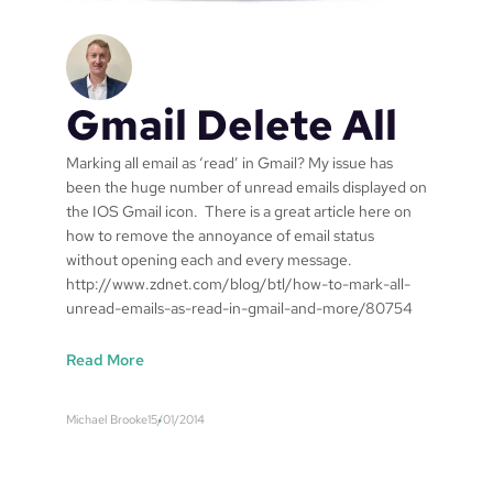
”
t
h
o
u
Gmail Delete All
t
a
s
Marking all email as ‘read’ in Gmail? My issue has
p
been the huge number of unread emails displayed on
e
the IOS Gmail icon. There is a great article here on
c
how to remove the annoyance of email status
i
without opening each and every message.
a
http://www.zdnet.com/blog/btl/how-to-mark-all-
l
unread-emails-as-read-in-gmail-and-more/80754
i
s
:
Read More
e
G
d
m
Michael Brooke
15/01/2014
‘
a
H
i
y
l