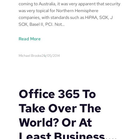
n
coming to Australia, it was very apparent that security
d
was very topical for Northern Hemisphere
o
companies, with standards such as HiPAA, SOX, J
w
SOX, Basel II, PCI. Not…
s
:
Read More
I
T
Michael Brooke
26/05/2014
s
e
c
u
r
Office 365 To
i
t
Take Over The
y
‘
World? Or At
B
e
Least Business….
s