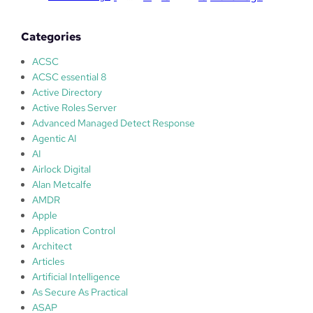
f
t
Categories
W
e
ACSC
b
ACSC essential 8
p
Active Directory
l
Active Roles Server
a
Advanced Managed Detect Response
t
Agentic AI
f
AI
o
Airlock Digital
r
Alan Metcalfe
m
AMDR
I
Apple
n
Application Control
s
Architect
t
Articles
a
Artificial Intelligence
l
As Secure As Practical
l
ASAP