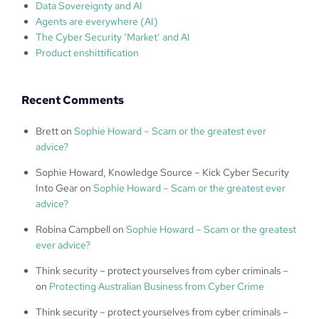
Data Sovereignty and AI
Agents are everywhere (AI)
The Cyber Security ‘Market’ and AI
Product enshittification
Recent Comments
Brett
on
Sophie Howard – Scam or the greatest ever
advice?
Sophie Howard, Knowledge Source – Kick Cyber Security
Into Gear
on
Sophie Howard – Scam or the greatest ever
advice?
Robina Campbell
on
Sophie Howard – Scam or the greatest
ever advice?
Think security – protect yourselves from cyber criminals –
on
Protecting Australian Business from Cyber Crime
Think security – protect yourselves from cyber criminals –