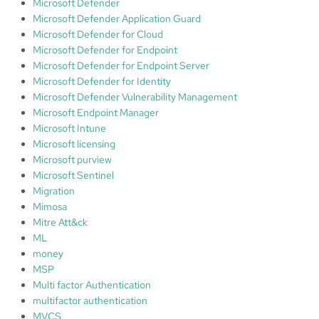
Microsoft Defender
Microsoft Defender Application Guard
Microsoft Defender for Cloud
Microsoft Defender for Endpoint
Microsoft Defender for Endpoint Server
Microsoft Defender for Identity
Microsoft Defender Vulnerability Management
Microsoft Endpoint Manager
Microsoft Intune
Microsoft licensing
Microsoft purview
Microsoft Sentinel
Migration
Mimosa
Mitre Att&ck
ML
money
MSP
Multi factor Authentication
multifactor authentication
MVCS