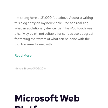
u
i
t
i
I’m sitting here at 31,000 feet above Australia writing
v
this blog entry on my new Apple iPad and realising
e
what an evolutionary device it is. The iPod touch was
W
a half way point, not suitable for serious use but great
i
for testing the waters of what can be done with the
n
touch screen format with…
d
o
:
Read More
w
u
s
n
Michael Brooke
01/05/2010
E
t
r
i
r
t
o
l
r
e
Microsoft Web
m
d
e
p
s