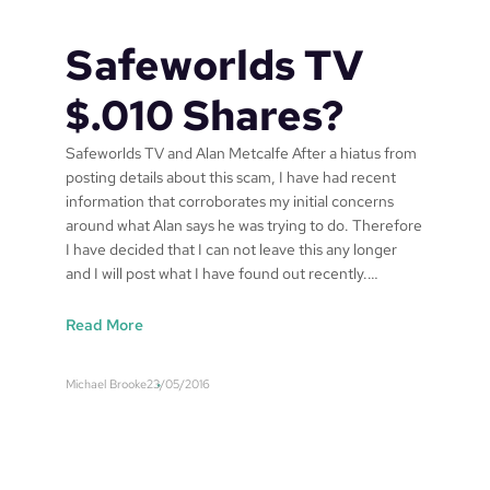
o
r
Safeworlds TV
l
d
$.010 Shares?
s
P
Safeworlds TV and Alan Metcalfe After a hiatus from
a
posting details about this scam, I have had recent
t
information that corroborates my initial concerns
e
around what Alan says he was trying to do. Therefore
n
I have decided that I can not leave this any longer
t
and I will post what I have found out recently.…
P
u
:
Read More
b
S
l
a
i
Michael Brooke
23/05/2016
f
c
e
a
w
t
o
i