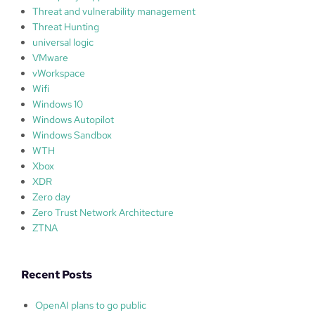
Threat and vulnerability management
Threat Hunting
universal logic
VMware
vWorkspace
Wifi
Windows 10
Windows Autopilot
Windows Sandbox
WTH
Xbox
XDR
Zero day
Zero Trust Network Architecture
ZTNA
Recent Posts
OpenAI plans to go public