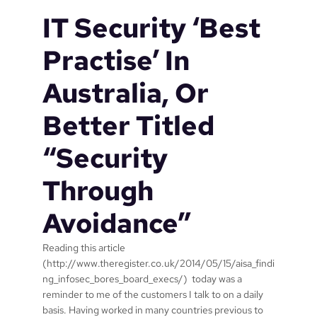
c
1
IT Security ‘Best
r
o
Practise’ In
s
o
Australia, Or
f
t
Better Titled
n
e
“Security
e
d
Through
s
t
Avoidance”
o
d
o
Reading this article
t
(http://www.theregister.co.uk/2014/05/15/aisa_findi
o
ng_infosec_bores_board_execs/) today was a
W
reminder to me of the customers I talk to on a daily
i
basis. Having worked in many countries previous to