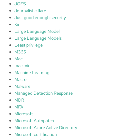
JGES
Journalistic flare
Just good enough security
Kin
Large Language Model
Large Language Models
Least privilege
M365
Mac
mac mini
Machine Learning
Macro
Malware
Managed Detection Response
MDR
MFA
Microsoft
Microsoft Autopatch
Microsoft Azure Active Directory
Microsoft certification