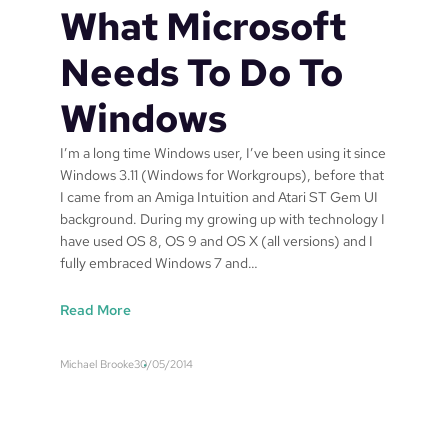
r
o
What Microsoft
l
n
d
n
Needs To Do To
s
u
T
m
Windows
V
b
$
e
I’m a long time Windows user, I’ve been using it since
.
r
Windows 3.11 (Windows for Workgroups), before that
0
W
I came from an Amiga Intuition and Atari ST Gem UI
1
O
background. During my growing up with technology I
0
1
have used OS 8, OS 9 and OS X (all versions) and I
s
9
fully embraced Windows 7 and…
h
9
a
8
:
Read More
r
0
W
e
5
h
s
7
Michael Brooke
30/05/2014
a
?
2
t
8
M
5
i
A