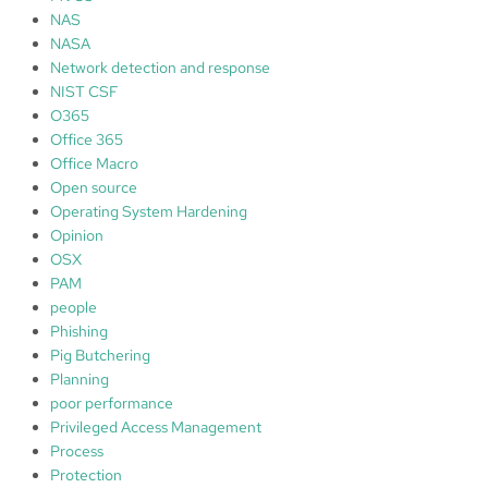
NAS
NASA
Network detection and response
NIST CSF
O365
Office 365
Office Macro
Open source
Operating System Hardening
Opinion
OSX
PAM
people
Phishing
Pig Butchering
Planning
poor performance
Privileged Access Management
Process
Protection