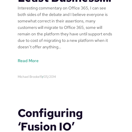
t
Interesting commentary on Office 365, I can see
P
both sides of the debate and I believe everyone is
r
somewhat correct in their assertions, many
a
customers will migrate to Office 365, some will
c
remain on the platform they have until support ends
t
due to cost of migrating to a new platform when it
i
doesn’t offer anything…
s
e
’
:
Read More
i
O
n
f
Michael Brooke
19/05/2014
A
f
u
i
s
c
t
e
r
3
Configuring
a
6
l
5
‘Fusion IO’
i
t
a
o