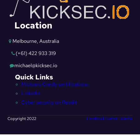
Location
Melbourne, Australia
(+61) 422 933 319
michael@kicksec.io
Quick Links
Michaels Credly certifications
Linkedin
Cyber security on Reddit
Copyright 2022
Facebook
Twitter
LinkedIn