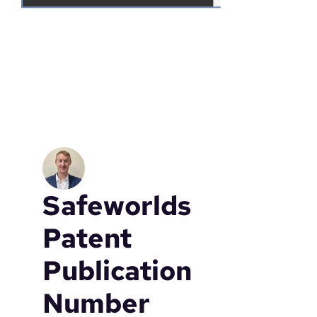
Safeworlds
Patent
Publication
Number