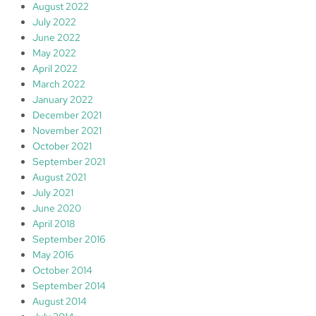
August 2022
July 2022
June 2022
May 2022
April 2022
March 2022
January 2022
December 2021
November 2021
October 2021
September 2021
August 2021
July 2021
June 2020
April 2018
September 2016
May 2016
October 2014
September 2014
August 2014