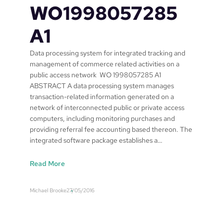
WO1998057285
A1
Data processing system for integrated tracking and
management of commerce related activities on a
public access network WO 1998057285 A1
ABSTRACT A data processing system manages
transaction-related information generated on a
network of interconnected public or private access
computers, including monitoring purchases and
providing referral fee accounting based thereon. The
integrated software package establishes a…
:
Read More
S
a
Michael Brooke
27/05/2016
f
e
w