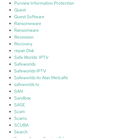
Purview Information Protection
Quest
Quest Software
Ransomeware
Ransomware
Recession
Recovery
repair Disk
Safe Worlds' IPTV
Safeworlds
Safeworlds IPTV
Safeworlds itv Alan Metcalfe
safeworlds tv
SAN
Sandbox
SASE
Scam
Scams
SCUBA
Search