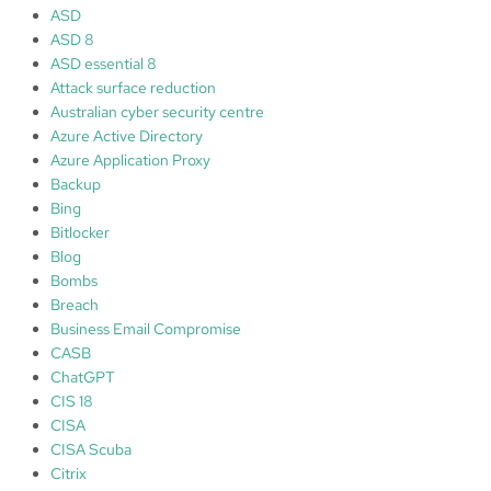
e
ASD
r
ASD 8
ASD essential 8
Attack surface reduction
Australian cyber security centre
Azure Active Directory
Azure Application Proxy
Backup
Bing
Bitlocker
Blog
Bombs
Breach
Business Email Compromise
CASB
ChatGPT
CIS 18
CISA
CISA Scuba
Citrix