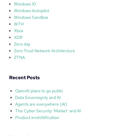
Windows 10
Windows Autopilot
Windows Sandbox
WTH
Xbox
XDR
Zero day
Zero Trust Network Architecture
ZTNA
Recent Posts
OpenAI plans to go public
Data Sovereignty and AI
Agents are everywhere (AI)
The Cyber Security ‘Market’ and AI
Product enshittification