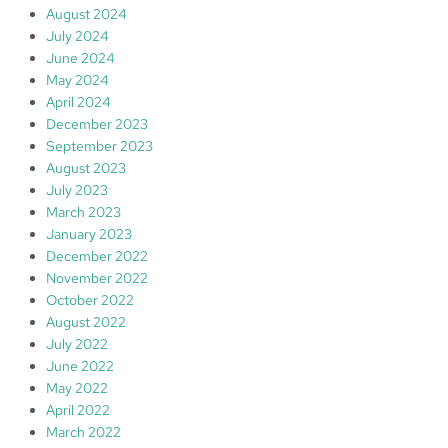
August 2024
July 2024
June 2024
May 2024
April 2024
December 2023
September 2023
August 2023
July 2023
March 2023
January 2023
December 2022
November 2022
October 2022
August 2022
July 2022
June 2022
May 2022
April 2022
March 2022