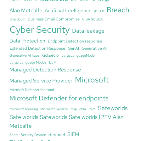
Breach
Alan Metcalfe
Artificial Intelligence
ASD 8
Business Email Compromise
Broadcom
CISA SCUBA
Cyber Security
Data leakage
Data Protection
Endpoint Detection response
Extended Detection Response
GenAI
Generative AI
Kicksecio
Generative AI hype
LargeLanguageModel
Large Language Models
LLM
Managed Detection Response
Microsoft
Managed Service Provider
Microsoft Defender for cloud
Microsoft Defender for endpoints
Safeworlds
microsoft licensing
Microsoft Sentinel
msp
okta
PAM
Safe worlds Safeworlds Safe worlds IPTV Alan
Metcalfe
SIEM
Sentinel
Scam
Security Posture