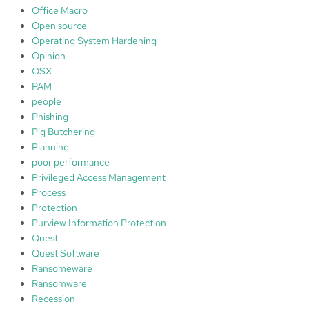
Office Macro
Open source
Operating System Hardening
Opinion
OSX
PAM
people
Phishing
Pig Butchering
Planning
poor performance
Privileged Access Management
Process
Protection
Purview Information Protection
Quest
Quest Software
Ransomeware
Ransomware
Recession