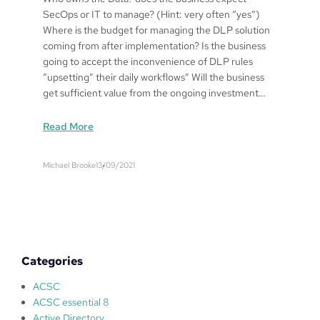
SecOps or IT to manage? (Hint: very often “yes”)
Where is the budget for managing the DLP solution
coming from after implementation? Is the business
going to accept the inconvenience of DLP rules
“upsetting” their daily workflows” Will the business
get sufficient value from the ongoing investment…
:
Read More
D
a
Michael Brooke
13/09/2021
t
a
L
e
a
k
Categories
a
g
ACSC
e
ACSC essential 8
P
Active Directory