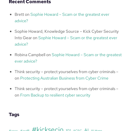
Recent Comments
Brett
on
Sophie Howard – Scam or the greatest ever
advice?
Sophie Howard, Knowledge Source – Kick Cyber Security
Into Gear
on
Sophie Howard – Scam or the greatest ever
advice?
Robina Campbell
on
Sophie Howard – Scam or the greatest
ever advice?
Think security – protect yourselves from cyber criminals –
on
Protecting Australian Business from Cyber Crime
Think security – protect yourselves from cyber criminals –
on
From Backup to resilient cyber security
Tags
#kicksecio
AI
101
#acsc
#asd8
ACSC
AI Hype