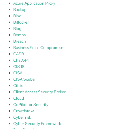
l
Azure Application Proxy
o
Backup
s
Bing
s
Bitlocker
o
Blog
f
Bombs
d
Breach
a
Business Email Compromise
t
CASB
a
ChatGPT
CIS 18
C
CISA
S
CISA Scuba
F
Citrix
f
Client Access Security Broker
r
Cloud
a
CoPilot for Security
m
Crowdstrike
e
Cyber risk
w
Cyber Security Framework
o