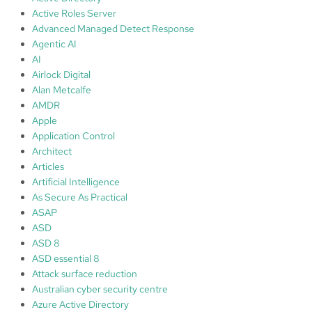
r
Active Roles Server
o
Advanced Managed Detect Response
t
Agentic AI
e
AI
c
Airlock Digital
t
Alan Metcalfe
i
AMDR
o
Apple
n
Application Control
,
Architect
p
Articles
r
Artificial Intelligence
e
As Secure As Practical
v
ASAP
e
ASD
n
ASD 8
t
ASD essential 8
i
Attack surface reduction
n
Australian cyber security centre
g
Azure Active Directory