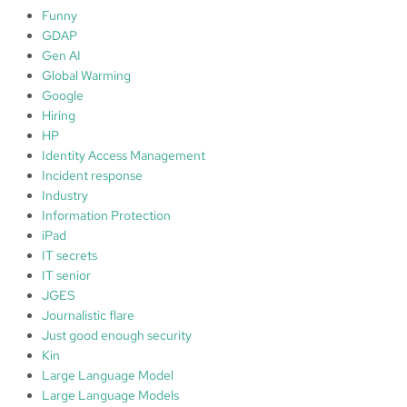
e
Funny
c
GDAP
t
Gen AI
;
Global Warming
3
Google
.
Hiring
D
HP
e
Identity Access Management
t
Incident response
e
Industry
c
Information Protection
t
iPad
;
IT secrets
C
IT senior
y
JGES
b
Journalistic flare
e
Just good enough security
r
Kin
M
Large Language Model
a
Large Language Models
t