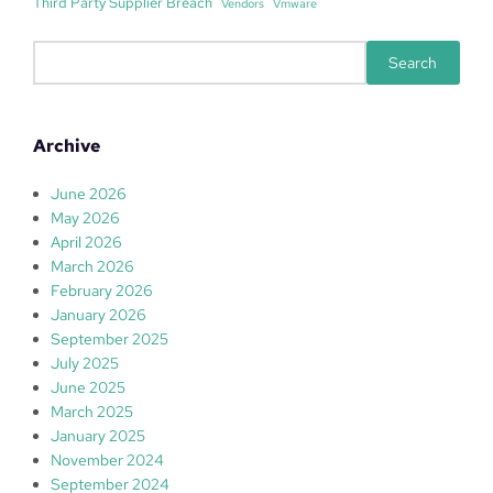
Third Party Supplier Breach
Vendors
Vmware
S
Search
e
a
r
Archive
c
h
June 2026
May 2026
April 2026
March 2026
February 2026
January 2026
September 2025
July 2025
June 2025
March 2025
January 2025
November 2024
September 2024