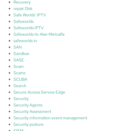
Recovery
repair Disk
Safe Worlds' IPTV
Safeworlds
Safeworlds IPTV
Safeworlds itv Alan Metcalfe
safeworlds tv
SAN
Sandbox
SASE
Scam
Scams
SCUBA
Search
Secure Access Service Edge
Security
Security Agents
Security Assessment
Security information event management
Security posture
SIEM