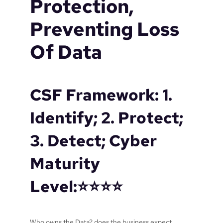
Protection,
o
r
Preventing Loss
n
o
Of Data
t
f
a
r
CSF Framework: 1.
e
n
Identify; 2. Protect;
o
u
3. Detect; Cyber
g
h
Maturity
?
Level:⭐️⭐️⭐️⭐️
Who owns the Data? does the business expect