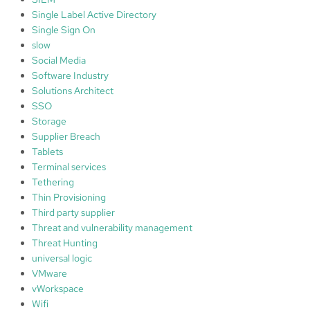
Single Label Active Directory
Single Sign On
slow
Social Media
Software Industry
Solutions Architect
SSO
Storage
Supplier Breach
Tablets
Terminal services
Tethering
Thin Provisioning
Third party supplier
Threat and vulnerability management
Threat Hunting
universal logic
VMware
vWorkspace
Wifi