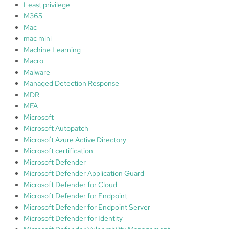
Least privilege
u
M365
r
Mac
i
mac mini
t
Machine Learning
y
Macro
L
Malware
e
Managed Detection Response
v
MDR
e
MFA
l
Microsoft
:
Microsoft Autopatch
⭐️
Microsoft Azure Active Directory
⭐️
Microsoft certification
⭐️
Microsoft Defender
⭐️
Microsoft Defender Application Guard
Microsoft Defender for Cloud
Microsoft Defender for Endpoint
Microsoft Defender for Endpoint Server
Microsoft Defender for Identity