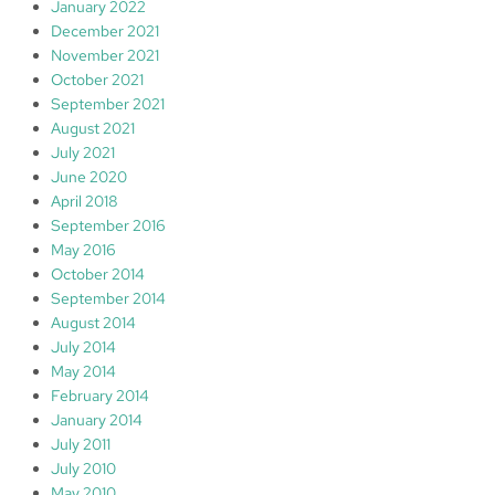
January 2022
December 2021
November 2021
October 2021
September 2021
August 2021
July 2021
June 2020
April 2018
September 2016
May 2016
October 2014
September 2014
August 2014
July 2014
May 2014
February 2014
January 2014
July 2011
July 2010
May 2010