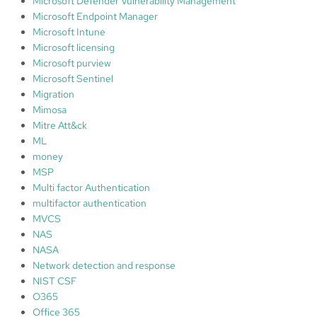
Microsoft Defender Vulnerability Management
Microsoft Endpoint Manager
Microsoft Intune
Microsoft licensing
Microsoft purview
Microsoft Sentinel
Migration
Mimosa
Mitre Att&ck
ML
money
MSP
Multi factor Authentication
multifactor authentication
MVCS
NAS
NASA
Network detection and response
NIST CSF
O365
Office 365