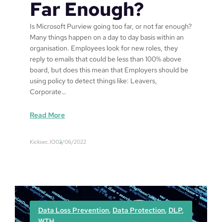
Far Enough?
Is Microsoft Purview going too far, or not far enough?
Many things happen on a day to day basis within an
organisation. Employees look for new roles, they
reply to emails that could be less than 100% above
board, but does this mean that Employers should be
using policy to detect things like: Leavers,
Corporate…
:
Read More
I
s
Kicksec.IO
02/06/2022
M
i
c
r
o
s
Data Loss Prevention
, 
Data Protection
, 
DLP
, 
o
WTH