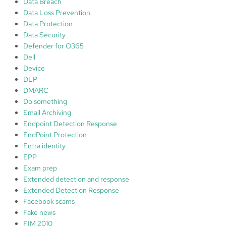
Data Breach
r
Data Loss Prevention
k
Data Protection
:
Data Security
1
Defender for O365
.
Dell
I
Device
d
DLP
e
DMARC
n
Do something
t
Email Archiving
i
Endpoint Detection Response
f
EndPoint Protection
y
Entra identity
;
EPP
2
Exam prep
.
Extended detection and response
P
Extended Detection Response
r
Facebook scams
o
Fake news
t
FIM 2010