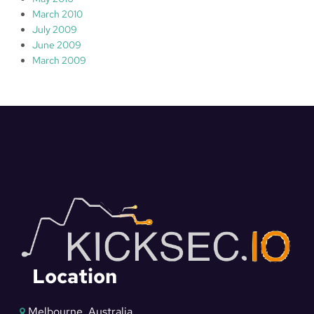
March 2010
July 2009
June 2009
March 2009
Location
Melbourne, Australia