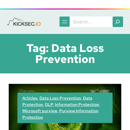
Skip
to
content
Search
Tag:
Data Loss
Prevention
Articles
, 
Data Loss Prevention
, 
Data
Protection
, 
DLP
, 
Information Protection
, 
Microsoft purview
, 
Purview Information
Protection