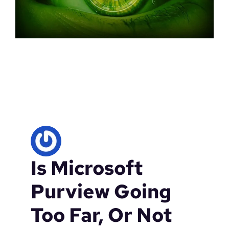
Is Microsoft
Purview Going
Too Far, Or Not