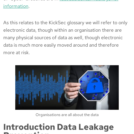
information
.
As this relates to the KickSec glossary we will refer to only
electronic data, though within an organisation there are
many physical sources of data as well, though electronic
data is much more easily moved around and therefore
more at risk.
Organisations are all about the data
Introduction Data Leakage