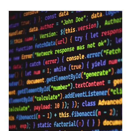
Data Sovereignty And AI
10/06/2026
Data Sovereignty and AI – The reason why it is so extremely
important to perform 3rd party supplier audits is not a secret,
even if you have the most impervious security controls known