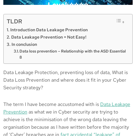
Level:⭐️⭐️⭐️⭐️
TLDR
Posted in :
Introduction Data Leakage Prevention
Data Leakage Prevention = Not Easy!
, 
, 
Data Loss Prevention
Data Protection
In conclusion
, 
DLP
WTH
Data loss prevention – Relationship with the ASD Essential
8
Michael Brooke
13/09/2021
Data Leakage Protection, preventing loss of data, What is
Data Loss Prevention and where does it fit in your Cyber
Security strategy?
The term I have become accustomed with is
Data Leakage
Prevention
as what we in Cyber security are trying to
achieve is the minimisation of the wrong data leaving the
organisation because as I have written before the majority
of ‘Cyber’ breaches are in
fact accidental “leakage” of