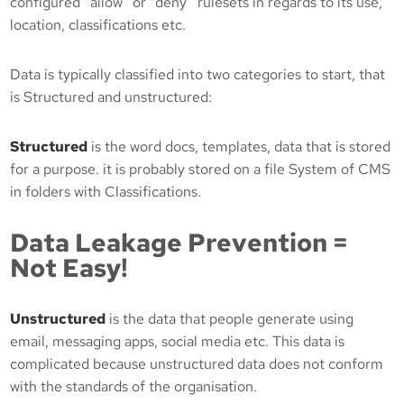
configured “allow” or “deny” rulesets in regards to its use,
location, classifications etc.
Data is typically classified into two categories to start, that
is Structured and unstructured:
Structured
is the word docs, templates, data that is stored
for a purpose. it is probably stored on a file System of CMS
in folders with Classifications.
Data Leakage Prevention =
Not Easy!
Unstructured
is the data that people generate using
email, messaging apps, social media etc. This data is
complicated because unstructured data does not conform
with the standards of the organisation.