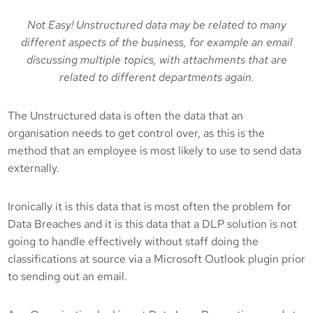
Not Easy! Unstructured data may be related to many
different aspects of the business, for example an email
discussing multiple topics, with attachments that are
related to different departments again.
The Unstructured data is often the data that an
organisation needs to get control over, as this is the
method that an employee is most likely to use to send data
externally.
Ironically it is this data that is most often the problem for
Data Breaches and it is this data that a DLP solution is not
going to handle effectively without staff doing the
classifications at source via a Microsoft Outlook plugin prior
to sending out an email.