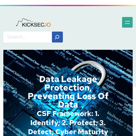
Data Leakage
Protection,
Preventing Loss Of
Data
CSF Framework: 1.
Identify; 2. Protect; 3.
Detect; Cyber Maturity