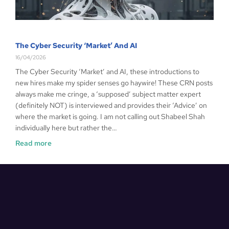
The Cyber Security ‘Market’ And AI
16/04/2026
The Cyber Security ‘Market’ and AI, these introductions to
new hires make my spider senses go haywire! These CRN posts
always make me cringe, a ‘supposed’ subject matter expert
(definitely NOT) is interviewed and provides their ‘Advice’ on
where the market is going. I am not calling out Shabeel Shah
individually here but rather the…
Read more