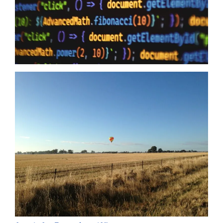
to humanity it means zero when your providers do not have the
same security first mindset. The Australian Government may
just have…
Read more