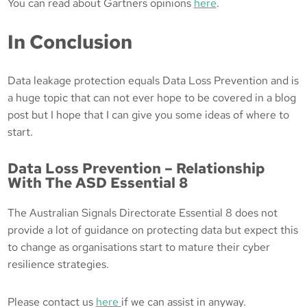
You can read about Gartners opinions
here
.
In Conclusion
Data leakage protection equals Data Loss Prevention and is
a huge topic that can not ever hope to be covered in a blog
post but I hope that I can give you some ideas of where to
start.
Data Loss Prevention – Relationship
With The ASD Essential 8
The Australian Signals Directorate Essential 8 does not
provide a lot of guidance on protecting data but expect this
to change as organisations start to mature their cyber
resilience strategies.
Please contact us
here
if we can assist in anyway.