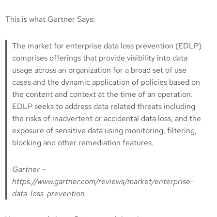
This is what Gartner Says:
The market for enterprise data loss prevention (EDLP)
comprises offerings that provide visibility into data
usage across an organization for a broad set of use
cases and the dynamic application of policies based on
the content and context at the time of an operation.
EDLP seeks to address data related threats including
the risks of inadvertent or accidental data loss, and the
exposure of sensitive data using monitoring, filtering,
blocking and other remediation features.
Gartner –
https://www.gartner.com/reviews/market/enterprise-
data-loss-prevention