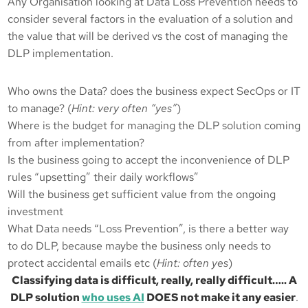
Any Organisation looking at Data Loss Prevention needs to
consider several factors in the evaluation of a solution and
the value that will be derived vs the cost of managing the
DLP implementation.
Who owns the Data? does the business expect SecOps or IT
to manage? (
Hint: very often “yes”
)
Where is the budget for managing the DLP solution coming
from after implementation?
Is the business going to accept the inconvenience of DLP
rules “upsetting” their daily workflows”
Will the business get sufficient value from the ongoing
investment
What Data needs “Loss Prevention”, is there a better way
to do DLP, because maybe the business only needs to
protect accidental emails etc (
Hint: often yes
)
Classifying data is difficult, really, really difficult….. A
DLP solution
who uses AI
DOES not make it any easier
.