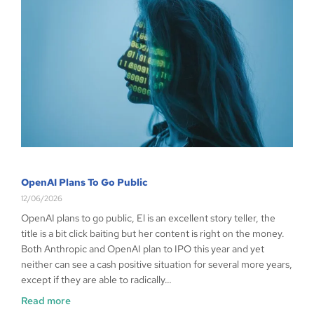
OpenAI Plans To Go Public
12/06/2026
OpenAI plans to go public, El is an excellent story teller, the
title is a bit click baiting but her content is right on the money.
Both Anthropic and OpenAI plan to IPO this year and yet
neither can see a cash positive situation for several more years,
except if they are able to radically…
Read more