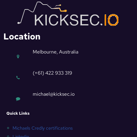
Location
Melbourne, Australia
(+61) 422 933 319
michael@kicksec.io
Quick Links
Michaels Credly certifications
Linkedin