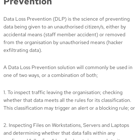
Prevention
Data Loss Prevention (DLP) is the science of preventing
data being given to an unauthorised citizen/s, either by
accidental means (staff member accident) or removed
from the organisation by unauthorised means (hacker
exfiltrating data).
A Data Loss Prevention solution will commonly be used in
one of two ways, or a combination of both;
1. To inspect traffic leaving the organisation; checking
whether that data meets all the rules for its classification.
This classification may trigger an alert or a blocking rule; or
2. Inspecting Files on Workstations, Servers and Laptops
and determining whether that data falls within any