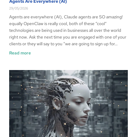
Agents Are Everywhere (AI)
29/05/2026
Agents are everywhere (AI), Claude agents are SO amazing!
equally OpenClaw is really cool, both of these “cool”
technologies are being used in businesses all over the world
right now. Ask the next time you are engaged with one of your
clients or they will say to you “we are going to sign up for…
Read more