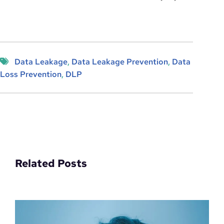
Data Leakage
, 
Data Leakage Prevention
, 
Data
Loss Prevention
, 
DLP
Related Posts