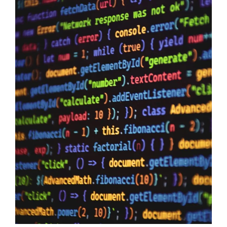
Data Sovereignty And AI
10/06/2026
Data Sovereignty and AI – The reason why it is so extremely
important to perform 3rd party supplier audits is not a secret,
even if you have the most impervious security controls known
to humanity it means zero when your providers do not have the
same security first mindset. The Australian Government may
just have…
Read more