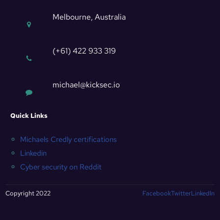
Melbourne, Australia
(+61) 422 933 319
michael@kicksec.io
Quick Links
Michaels Credly certifications
Linkedin
Cyber security on Reddit
Copyright 2022
Facebook
Twitter
LinkedIn