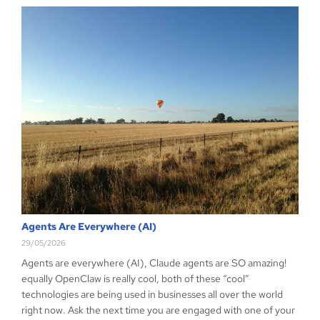
Agents Are Everywhere (AI)
29/05/2026
Agents are everywhere (AI), Claude agents are SO amazing!
equally OpenClaw is really cool, both of these “cool”
technologies are being used in businesses all over the world
right now. Ask the next time you are engaged with one of your