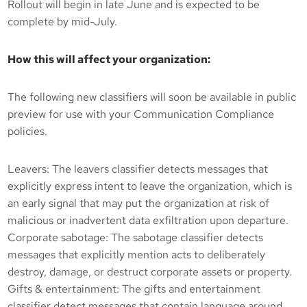
Rollout will begin in late June and is expected to be
complete by mid-July.
How this will affect your organization:
The following new classifiers will soon be available in public
preview for use with your Communication Compliance
policies.
Leavers: The leavers classifier detects messages that
explicitly express intent to leave the organization, which is
an early signal that may put the organization at risk of
malicious or inadvertent data exfiltration upon departure.
Corporate sabotage: The sabotage classifier detects
messages that explicitly mention acts to deliberately
destroy, damage, or destruct corporate assets or property.
Gifts & entertainment: The gifts and entertainment
classifier detect messages that contain language around