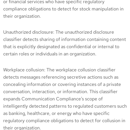
or financial services who have specific regulatory
compliance obligations to detect for stock manipulation in
their organization.
Unauthorized disclosure: The unauthorized disclosure
classifier detects sharing of information containing content
that is explicitly designated as confidential or internal to
certain roles or individuals in an organization.
Workplace collusion: The workplace collusion classifier
detects messages referencing secretive actions such as
concealing information or covering instances of a private
conversation, interaction, or information. This classifier
expands Communication Compliance’s scope of
intelligently detected patterns to regulated customers such
as banking, healthcare, or energy who have specific
regulatory compliance obligations to detect for collusion in
their organization.