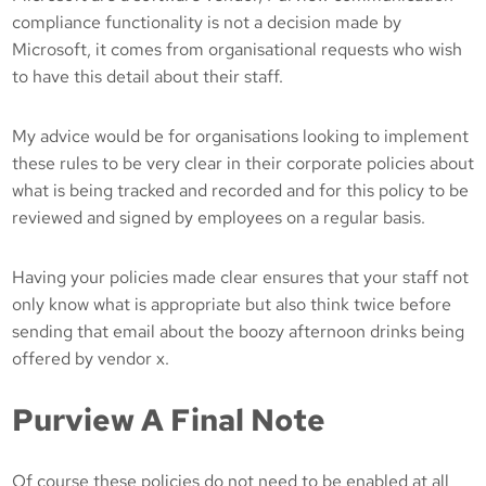
compliance functionality is not a decision made by
Microsoft, it comes from organisational requests who wish
to have this detail about their staff.
My advice would be for organisations looking to implement
these rules to be very clear in their corporate policies about
what is being tracked and recorded and for this policy to be
reviewed and signed by employees on a regular basis.
Having your policies made clear ensures that your staff not
only know what is appropriate but also think twice before
sending that email about the boozy afternoon drinks being
offered by vendor x.
Purview A Final Note
Of course these policies do not need to be enabled at all