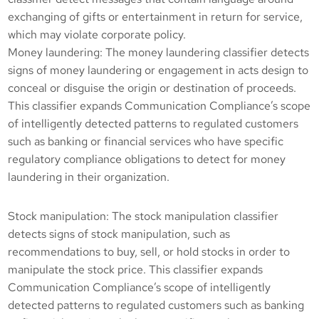
exchanging of gifts or entertainment in return for service,
which may violate corporate policy.
Money laundering: The money laundering classifier detects
signs of money laundering or engagement in acts design to
conceal or disguise the origin or destination of proceeds.
This classifier expands Communication Compliance’s scope
of intelligently detected patterns to regulated customers
such as banking or financial services who have specific
regulatory compliance obligations to detect for money
laundering in their organization.
Stock manipulation: The stock manipulation classifier
detects signs of stock manipulation, such as
recommendations to buy, sell, or hold stocks in order to
manipulate the stock price. This classifier expands
Communication Compliance’s scope of intelligently
detected patterns to regulated customers such as banking