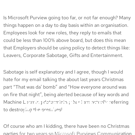
Is Microsoft Purview going too far, or not far enough? Many
things happen on a day to day basis within an organisation.
Employees look for new roles, they reply to emails that
could be less than 100% above board, but does this mean
that Employers should be using policy to detect things like:
Leavers, Corporate Sabotage, Gifts and Entertainment.
Sabotage is self explanatory and I agree, though I would
hate for my email talking the about last years Christmas
part “That was da’ bomb” and “How everyone around was
on fire that night”, being alerted because of key words and
Is Microsoft Purview
Machine Learning determining that I am actually referring
Going Too Far, Or Not
to destroying the premises!
Far Enough?
Of course who am I kidding, there have been no Christmas
Posted in :
parties for two years so Microsoft Purviews Communication