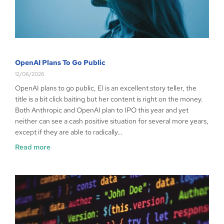
OpenAI Plans To Go Public
12/06/2026
OpenAI plans to go public, El is an excellent story teller, the
title is a bit click baiting but her content is right on the money.
Both Anthropic and OpenAI plan to IPO this year and yet
neither can see a cash positive situation for several more years,
except if they are able to radically…
Read more