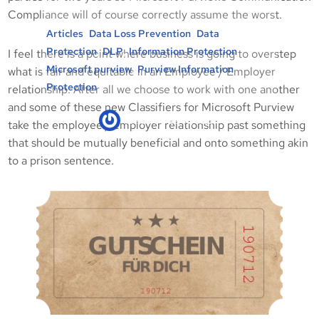
Compliance will of course correctly assume the worst.
, 
, 
Articles
Data Loss Prevention
Data
, 
, 
, 
Protection
DLP
Information Protection
I feel there is a point where business is going to overstep
, 
Microsoft purview
Purview Information
what is fair and equitable in an Employee / Employer
Protection
relationship. After all we choose to work with one another
and some of these new Classifiers for Microsoft Purview
kicksec.IO
02/06/2022
take the employee / employer relationship past something
that should be mutually beneficial and onto something akin
to a prison sentence.