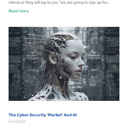
clients or they will say to you “we are going to sign up for…
Read more
The Cyber Security ‘Market’ And AI
16/04/2026