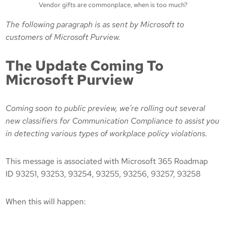
Vendor gifts are commonplace, when is too much?
The following paragraph is as sent by Microsoft to
customers of Microsoft Purview.
The Update Coming To
Microsoft Purview
Coming soon to public preview, we’re rolling out several
new classifiers for Communication Compliance to assist you
in detecting various types of workplace policy violations.
This message is associated with Microsoft 365 Roadmap
ID 93251, 93253, 93254, 93255, 93256, 93257, 93258
When this will happen: