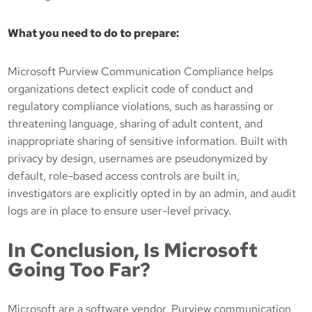
What you need to do to prepare:
Microsoft Purview Communication Compliance helps
organizations detect explicit code of conduct and
regulatory compliance violations, such as harassing or
threatening language, sharing of adult content, and
inappropriate sharing of sensitive information. Built with
privacy by design, usernames are pseudonymized by
default, role-based access controls are built in,
investigators are explicitly opted in by an admin, and audit
logs are in place to ensure user-level privacy.
In Conclusion, Is Microsoft
Going Too Far?
Microsoft are a software vendor, Purview communication