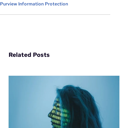
Purview Information Protection
Related Posts