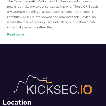
The Cyber Security ‘Market’ and AI, these introductions to
new hires make my spider senses go haywire! These CRN posts
always make me cringe, a ‘supposed’ subject matter expert
(definitely NOT) is interviewed and provides their ‘Advice’ on
where the market is going. I am not calling out Shabeel Shah
individually here but rather the…
Read more
Location