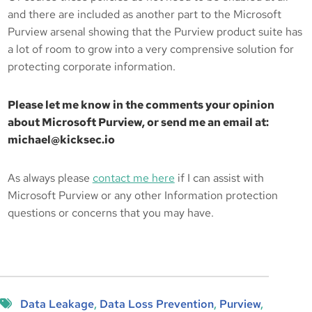
and there are included as another part to the Microsoft
Purview arsenal showing that the Purview product suite has
a lot of room to grow into a very comprensive solution for
protecting corporate information.
Please let me know in the comments your opinion
about Microsoft Purview, or send me an email at:
michael@kicksec.io
As always please
contact me here
if I can assist with
Microsoft Purview or any other Information protection
questions or concerns that you may have.
Data Leakage
, 
Data Loss Prevention
, 
Purview
, 