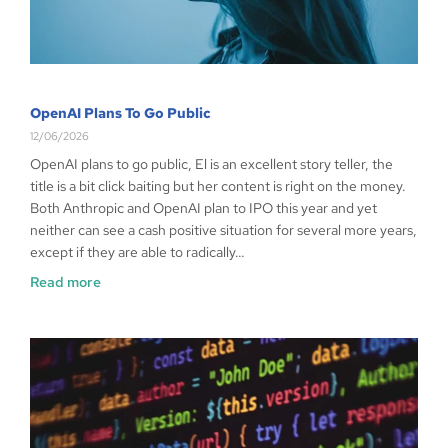
OpenAI Plans To Go Public
12/06/2026
OpenAI plans to go public, El is an excellent story teller, the
title is a bit click baiting but her content is right on the money.
Both Anthropic and OpenAI plan to IPO this year and yet
neither can see a cash positive situation for several more years,
except if they are able to radically…
Read more