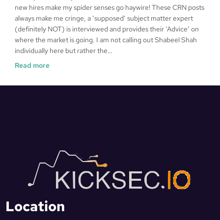
new hires make my spider senses go haywire! These CRN posts
always make me cringe, a ‘supposed’ subject matter expert
(definitely NOT) is interviewed and provides their ‘Advice’ on
where the market is going. I am not calling out Shabeel Shah
individually here but rather the…
Read more
Location