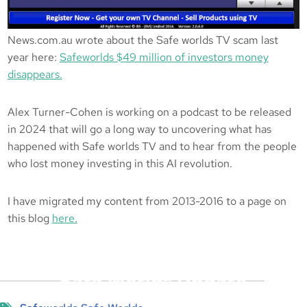
News.com.au wrote about the Safe worlds TV scam last
year here:
Safeworlds $49 million of investors money
disappears.
Alex Turner-Cohen is working on a podcast to be released
in 2024 that will go a long way to uncovering what has
happened with Safe worlds TV and to hear from the people
who lost money investing in this AI revolution.
I have migrated my content from 2013-2016 to a page on
this blog
here.
Safe Worlds Update