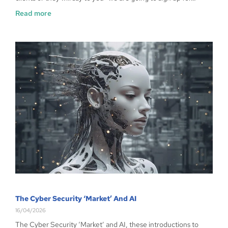
Read more
The Cyber Security ‘Market’ And AI
16/04/2026
The Cyber Security ‘Market’ and AI, these introductions to