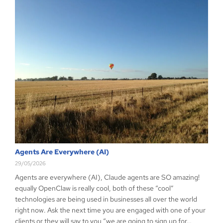
Agents Are Everywhere (AI)
29/05/2026
Agents are everywhere (AI), Claude agents are SO amazing!
equally OpenClaw is really cool, both of these “cool”
technologies are being used in businesses all over the world
right now. Ask the next time you are engaged with one of your
clients or they will say to you “we are going to sign up for…