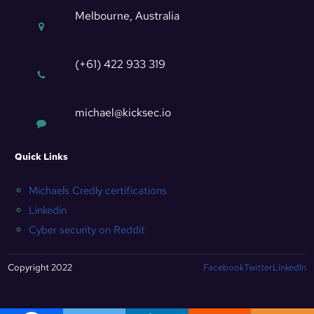
Melbourne, Australia
(+61) 422 933 319
michael@kicksec.io
Quick Links
Michaels Credly certifications
Linkedin
Cyber security on Reddit
Copyright 2022
Facebook
Twitter
LinkedIn