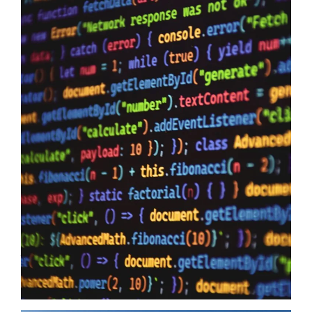
Data Sovereignty And AI
10/06/2026
Data Sovereignty and AI – The reason why it is so extremely
important to perform 3rd party supplier audits is not a secret,
even if you have the most impervious security controls known
to humanity it means zero when your providers do not have the
same security first mindset. The Australian Government may
just have…
Read more