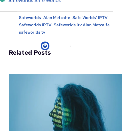
Safeworlds Safe Worlds
Posted in :
, 
, 
, 
Safeworlds
Alan Metcalfe
Safe Worlds’ IPTV
, 
, 
Safeworlds IPTV
Safeworlds itv Alan Metcalfe
safeworlds tv
kicksec.IO
06/05/2024
Related Posts