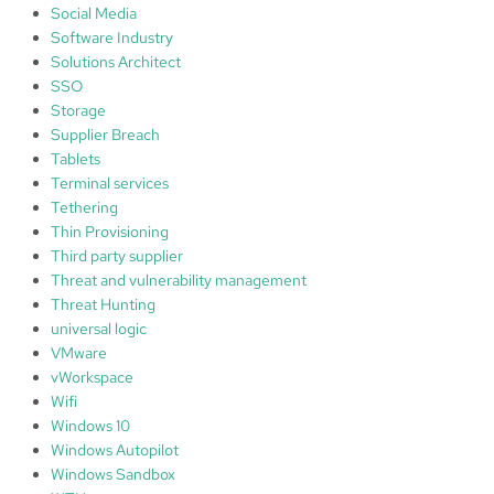
Social Media
Software Industry
Solutions Architect
SSO
Storage
Supplier Breach
Tablets
Terminal services
Tethering
Thin Provisioning
Third party supplier
Threat and vulnerability management
Threat Hunting
universal logic
VMware
vWorkspace
Wifi
Windows 10
Windows Autopilot
Windows Sandbox