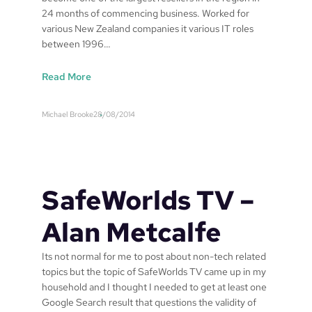
24 months of commencing business. Worked for
s
various New Zealand companies it various IT roles
T
between 1996…
V
:
Read More
S
a
Michael Brooke
28/08/2014
f
e
W
o
r
SafeWorlds TV –
l
d
Alan Metcalfe
s
T
Its not normal for me to post about non-tech related
V
topics but the topic of SafeWorlds TV came up in my
–
household and I thought I needed to get at least one
R
Google Search result that questions the validity of
e