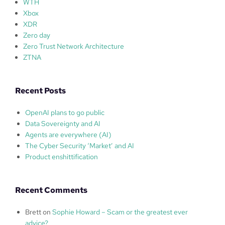
WTH
Xbox
XDR
Zero day
Zero Trust Network Architecture
ZTNA
Recent Posts
OpenAI plans to go public
Data Sovereignty and AI
Agents are everywhere (AI)
The Cyber Security ‘Market’ and AI
Product enshittification
Recent Comments
Brett
on
Sophie Howard – Scam or the greatest ever
advice?