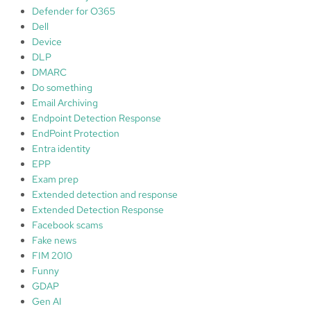
Defender for O365
Dell
Device
DLP
DMARC
Do something
Email Archiving
Endpoint Detection Response
EndPoint Protection
Entra identity
EPP
Exam prep
Extended detection and response
Extended Detection Response
Facebook scams
Fake news
FIM 2010
Funny
GDAP
Gen AI