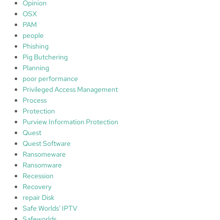
Opinion
OSX
PAM
people
Phishing
Pig Butchering
Planning
poor performance
Privileged Access Management
Process
Protection
Purview Information Protection
Quest
Quest Software
Ransomeware
Ransomware
Recession
Recovery
repair Disk
Safe Worlds' IPTV
Safeworlds