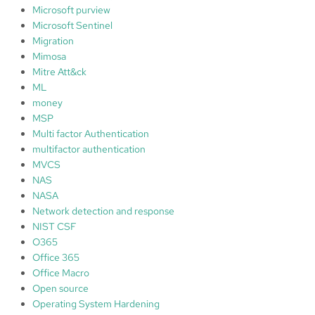
Microsoft purview
Microsoft Sentinel
Migration
Mimosa
Mitre Att&ck
ML
money
MSP
Multi factor Authentication
multifactor authentication
MVCS
NAS
NASA
Network detection and response
NIST CSF
O365
Office 365
Office Macro
Open source
Operating System Hardening