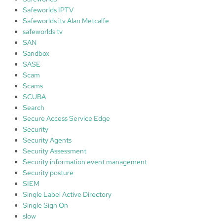
Safeworlds IPTV
Safeworlds itv Alan Metcalfe
safeworlds tv
SAN
Sandbox
SASE
Scam
Scams
SCUBA
Search
Secure Access Service Edge
Security
Security Agents
Security Assessment
Security information event management
Security posture
SIEM
Single Label Active Directory
Single Sign On
slow