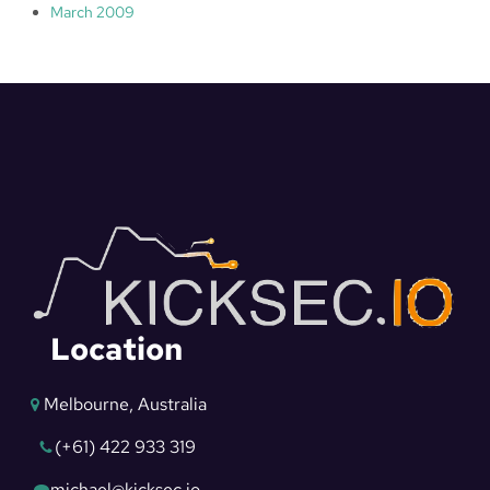
March 2009
Location
Melbourne, Australia
(+61) 422 933 319
michael@kicksec.io