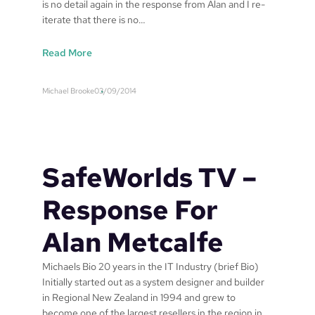
is no detail again in the response from Alan and I re-
iterate that there is no…
:
Read More
U
p
Michael Brooke
03/09/2014
d
a
t
e
o
SafeWorlds TV –
n
S
Response For
a
f
Alan Metcalfe
e
w
Michaels Bio 20 years in the IT Industry (brief Bio)
o
Initially started out as a system designer and builder
r
in Regional New Zealand in 1994 and grew to
l
become one of the largest resellers in the region in
d