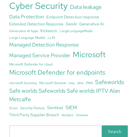
Cyber Security
Data leakage
Data Protection
Endpoint Detection response
Extended Detection Response
GenAI
Generative AI
Kicksecio
Generative AI hype
LargeLanguageModel
Large Language Models
LLM
Managed Detection Response
Microsoft
Managed Service Provider
Microsoft Defender for cloud
Microsoft Defender for endpoints
Safeworlds
microsoft licensing
Microsoft Sentinel
msp
okta
PAM
Safe worlds Safeworlds Safe worlds IPTV Alan
Metcalfe
SIEM
Sentinel
Scam
Security Posture
Third Party Supplier Breach
Vendors
Vmware
S
Search
e