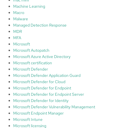
Machine Learning
Macro
Malware
Managed Detection Response
MDR
MFA
Microsoft
Microsoft Autopatch
Microsoft Azure Active Directory
Microsoft certification
Microsoft Defender
Microsoft Defender Application Guard
Microsoft Defender for Cloud
Microsoft Defender for Endpoint
Microsoft Defender for Endpoint Server
Microsoft Defender for Identity
Microsoft Defender Vulnerability Management
Microsoft Endpoint Manager
Microsoft Intune
Microsoft licensing