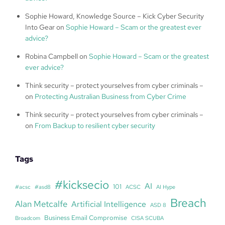
Sophie Howard, Knowledge Source – Kick Cyber Security
Into Gear
on
Sophie Howard – Scam or the greatest ever
advice?
Robina Campbell
on
Sophie Howard – Scam or the greatest
ever advice?
Think security – protect yourselves from cyber criminals –
on
Protecting Australian Business from Cyber Crime
Think security – protect yourselves from cyber criminals –
on
From Backup to resilient cyber security
Tags
#kicksecio
AI
101
#acsc
#asd8
ACSC
AI Hype
Breach
Alan Metcalfe
Artificial Intelligence
ASD 8
Business Email Compromise
Broadcom
CISA SCUBA