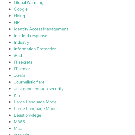
Global Warming
Google
Hiring
HP
Identity Access Management
Incident response
Industry
Information Protection
iPad
IT secrets
IT senior
JGES
Journalistic flare
Just good enough security
Kin
Large Language Model
Large Language Models
Least privilege
M365
Mac
mac mini