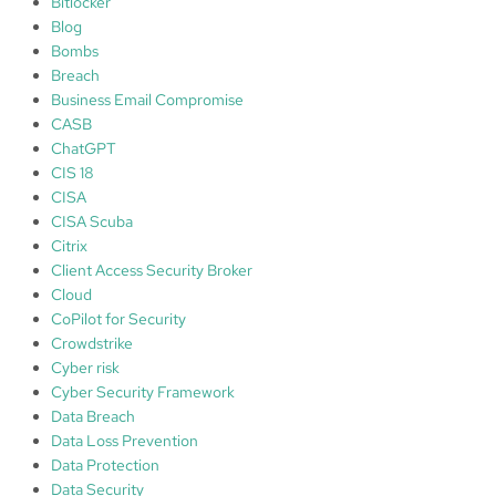
Bitlocker
Blog
Bombs
Breach
Business Email Compromise
CASB
ChatGPT
CIS 18
CISA
CISA Scuba
Citrix
Client Access Security Broker
Cloud
CoPilot for Security
Crowdstrike
Cyber risk
Cyber Security Framework
Data Breach
Data Loss Prevention
Data Protection
Data Security