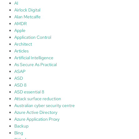
n
e
AI
M
Airlock Digital
e
Alan Metcalfe
t
AMDR
c
Apple
a
Application Control
l
Architect
f
Articles
e
Artificial Intelligence
As Secure As Practical
ASAP
ASD
ASD 8
ASD essential 8
Attack surface reduction
Australian cyber security centre
Azure Active Directory
Azure Application Proxy
Backup
Bing