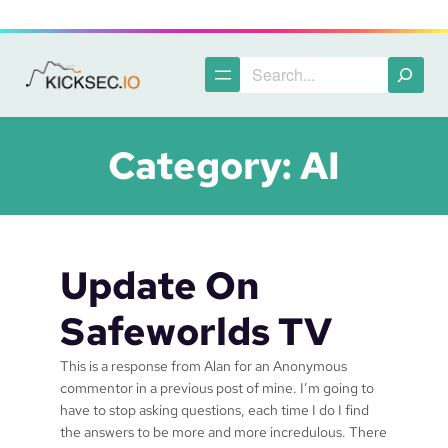
Skip
to
content
Search
Category:
AI
Update On
Safeworlds TV
This is a response from Alan for an Anonymous
commentor in a previous post of mine. I’m going to
have to stop asking questions, each time I do I find
the answers to be more and more incredulous. There