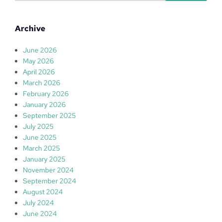
a
r
Archive
c
h
June 2026
May 2026
April 2026
March 2026
February 2026
January 2026
September 2025
July 2025
June 2025
March 2025
January 2025
November 2024
September 2024
August 2024
July 2024
June 2024