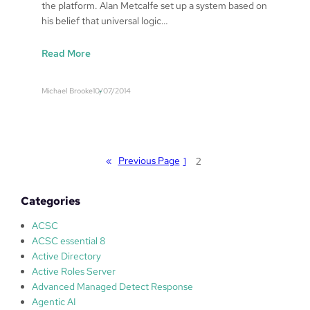
the platform. Alan Metcalfe set up a system based on
s
his belief that universal logic…
p
o
:
Read More
n
S
s
a
e
Michael Brooke
10/07/2014
f
f
e
o
W
r
o
A
r
«
Previous Page
l
1
2
l
a
d
n
Categories
s
M
T
e
ACSC
V
t
ACSC essential 8
–
c
Active Directory
A
a
Active Roles Server
l
l
Advanced Managed Detect Response
a
f
Agentic AI