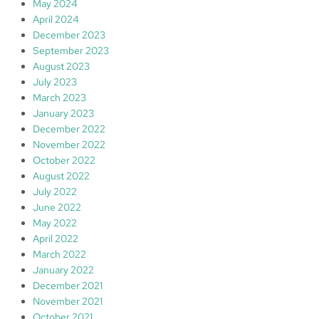
May 2024
April 2024
December 2023
September 2023
August 2023
July 2023
March 2023
January 2023
December 2022
November 2022
October 2022
August 2022
July 2022
June 2022
May 2022
April 2022
March 2022
January 2022
December 2021
November 2021
October 2021