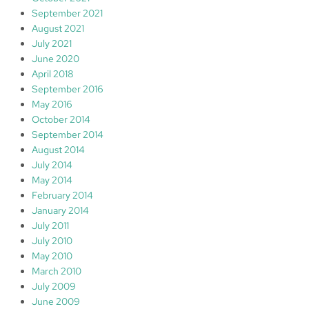
September 2021
August 2021
July 2021
June 2020
April 2018
September 2016
May 2016
October 2014
September 2014
August 2014
July 2014
May 2014
February 2014
January 2014
July 2011
July 2010
May 2010
March 2010
July 2009
June 2009