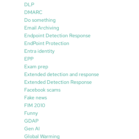
DLP
DMARC
Do something
Email Archiving
Endpoint Detection Response
EndPoint Protection
Entra identity
EPP
Exam prep
Extended detection and response
Extended Detection Response
Facebook scams
Fake news
FIM 2010
Funny
GDAP
Gen AI
Global Warming