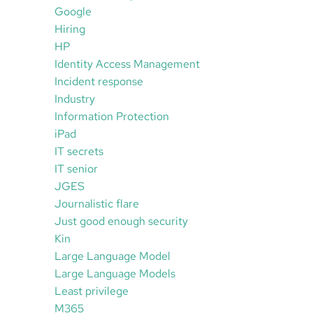
Google
Hiring
HP
Identity Access Management
Incident response
Industry
Information Protection
iPad
IT secrets
IT senior
JGES
Journalistic flare
Just good enough security
Kin
Large Language Model
Large Language Models
Least privilege
M365