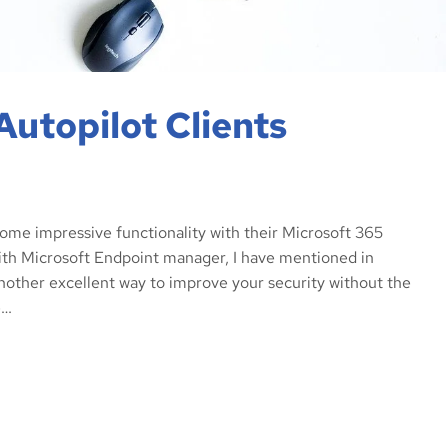
Autopilot Clients
some impressive functionality with their Microsoft 365
ith Microsoft Endpoint manager, I have mentioned in
nother excellent way to improve your security without the
e…