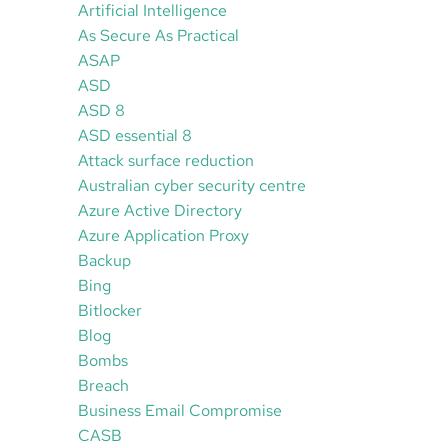
Artificial Intelligence
As Secure As Practical
ASAP
ASD
ASD 8
ASD essential 8
Attack surface reduction
Australian cyber security centre
Azure Active Directory
Azure Application Proxy
Backup
Bing
Bitlocker
Blog
Bombs
Breach
Business Email Compromise
CASB