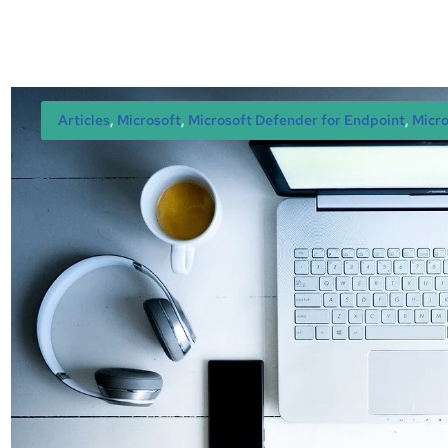
Articles
, 
Microsoft
, 
Microsoft Defender for Endpoint
, 
Micro