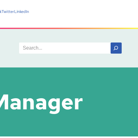
k
Twitter
LinkedIn
 Manager