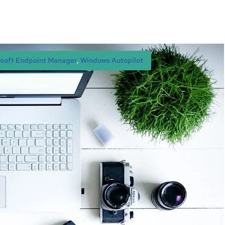
soft Endpoint Manager
, 
Windows Autopilot