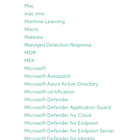
Mac
mac mini
Machine Learning
Macro
Malware
Managed Detection Response
MDR
MFA
Microsoft
Microsoft Autopatch
Microsoft Azure Active Directory
Microsoft certification
Microsoft Defender
Microsoft Defender Application Guard
Microsoft Defender for Cloud
Microsoft Defender for Endpoint
Microsoft Defender for Endpoint Server
Microsoft Defender for Identity