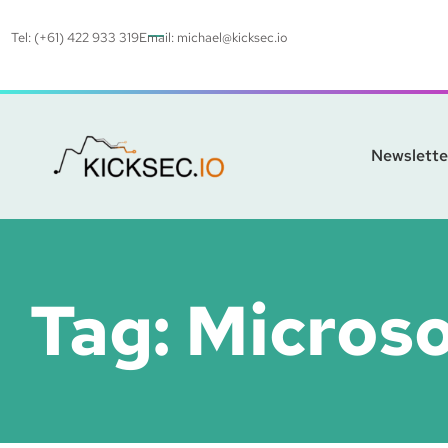
Tel: (+61) 422 933 319
Email:
michael@kicksec.io
Newslette
Tag:
Micros