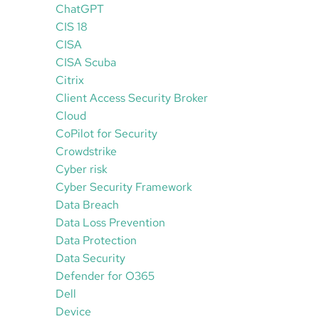
ChatGPT
CIS 18
CISA
CISA Scuba
Citrix
Client Access Security Broker
Cloud
CoPilot for Security
Crowdstrike
Cyber risk
Cyber Security Framework
Data Breach
Data Loss Prevention
Data Protection
Data Security
Defender for O365
Dell
Device