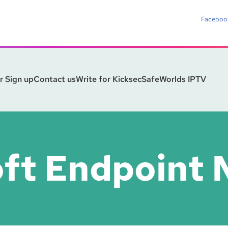
Faceboo
r Sign up
Contact us
Write for Kicksec
SafeWorlds IPTV
oft Endpoint