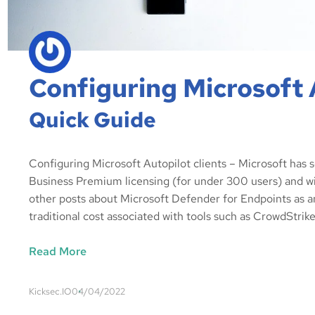
Configuring Microsoft 
Quick Guide
Configuring Microsoft Autopilot clients – Microsoft has 
Business Premium licensing (for under 300 users) and w
other posts about Microsoft Defender for Endpoints as a
traditional cost associated with tools such as CrowdStrik
Read More
Kicksec.IO
04/04/2022