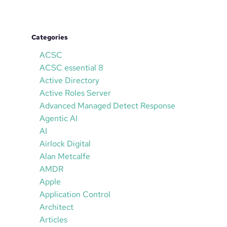
Categories
ACSC
ACSC essential 8
Active Directory
Active Roles Server
Advanced Managed Detect Response
Agentic AI
AI
Airlock Digital
Alan Metcalfe
AMDR
Apple
Application Control
Architect
Articles