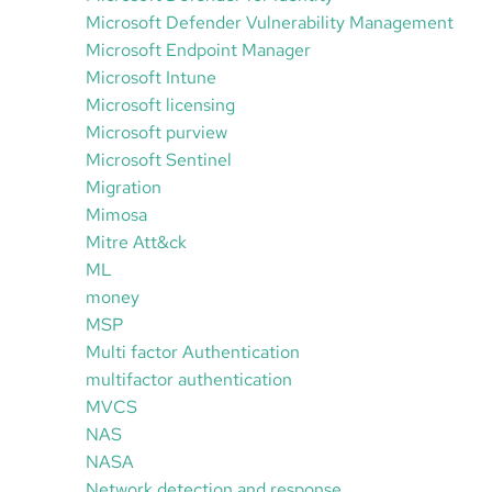
Microsoft Defender Vulnerability Management
Microsoft Endpoint Manager
Microsoft Intune
Microsoft licensing
Microsoft purview
Microsoft Sentinel
Migration
Mimosa
Mitre Att&ck
ML
money
MSP
Multi factor Authentication
multifactor authentication
MVCS
NAS
NASA
Network detection and response