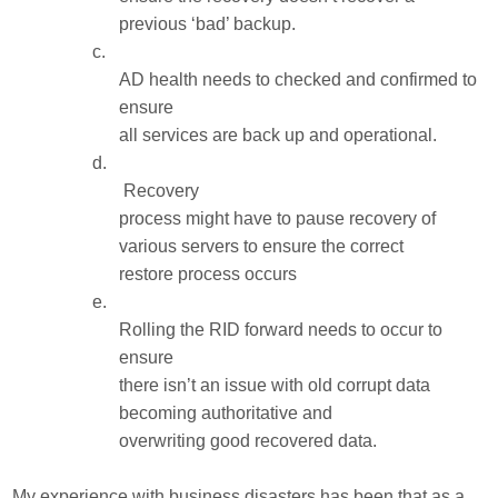
previous ‘bad’ backup.
c.
AD health needs to checked and confirmed to
ensure
all services are back up and operational.
d.
Recovery
process might have to pause recovery of
various servers to ensure the correct
restore process occurs
e.
Rolling the RID forward needs to occur to
ensure
there isn’t an issue with old corrupt data
becoming authoritative and
overwriting good recovered data.
My experience with business disasters has been that as a