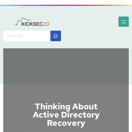
Thinking About
Active Directory
Recovery