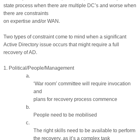
state process when there are multiple DC’s and worse when
there are constraints
on expertise and/or WAN.
Two types of constraint come to mind when a significant
Active Directory issue occurs that might require a full
recovery of AD.
1.
Political/People/Management
a.
‘War room’ committee will require invocation
and
plans for recovery process commence
b.
People need to be mobilised
c.
The right skills need to be available to perform
the recovery, as it’s a complex task