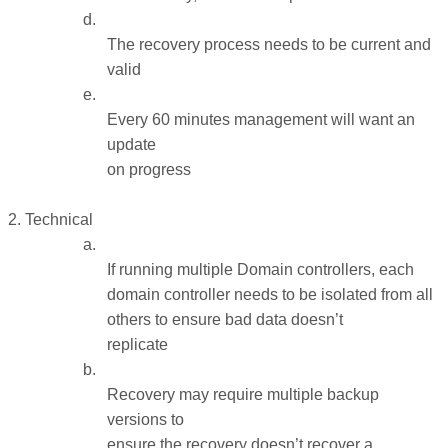
d.
The recovery process needs to be current and
valid
e.
Every 60 minutes management will want an
update
on progress
2
 2. Technical
a.
If running multiple Domain controllers, each
domain controller needs to be isolated from all
others to ensure bad data doesn’t
replicate
b.
Recovery may require multiple backup
versions to
ensure the recovery doesn’t recover a