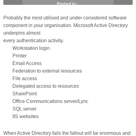
Posted in :
Probably the most utilised and under considered software
, 
, 
Active Directory
Backup
Recovery
component in your organisation. Microsoft Active Directory
underpins almost
Michael Brooke
29/01/2014
every authentication activity.
Workstation login
Printer
Email Access
Federation to external resources
File access
Delegated access to resources
SharePoint
Office Communications server/Lync
SQL server
IIS websites
When Active Directory fails the fallout will be enormous and