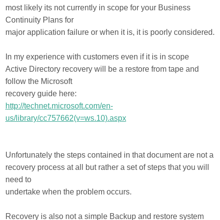
most likely its not currently in scope for your Business
Continuity Plans for
major application failure or when it is, it is poorly considered.
In my experience with customers even if it is in scope
Active Directory recovery will be a restore from tape and
follow the Microsoft
recovery guide here:
http://technet.microsoft.com/en-
us/library/cc757662(v=ws.10).aspx
Unfortunately the steps contained in that document are not a
recovery process at all but rather a set of steps that you will
need to
undertake when the problem occurs.
Recovery is also not a simple Backup and restore system