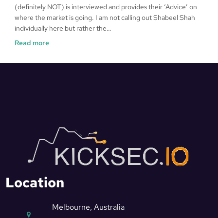
(definitely NOT) is interviewed and provides their ‘Advice’ on
where the market is going. I am not calling out Shabeel Shah
individually here but rather the…
Read more
Location
Melbourne, Australia