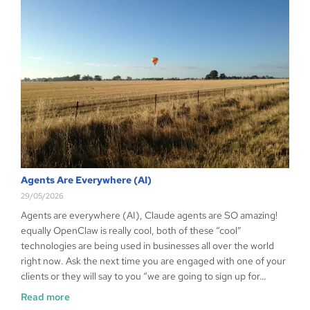
Agents Are Everywhere (AI)
29/05/2026
Agents are everywhere (AI), Claude agents are SO amazing!
equally OpenClaw is really cool, both of these “cool”
technologies are being used in businesses all over the world
right now. Ask the next time you are engaged with one of your
clients or they will say to you “we are going to sign up for…
Read more