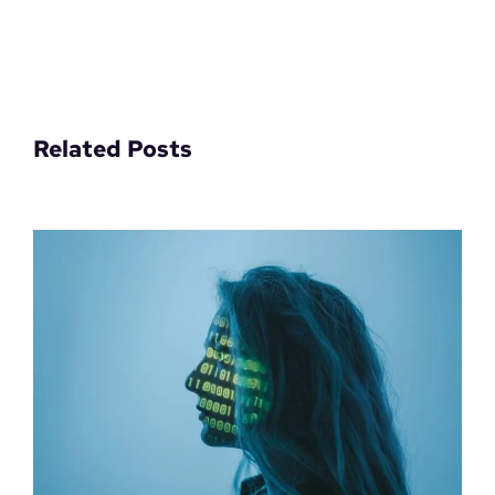
Related Posts