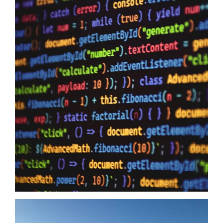
Data Sovereignty And AI
10/06/2026
Data Sovereignty and AI – The reason why it is so extremely
important to perform 3rd party supplier audits is not a secret,
even if you have the most impervious security controls known
to humanity it means zero when your providers do not have the
same security first mindset. The Australian Government may
just have…
Read more