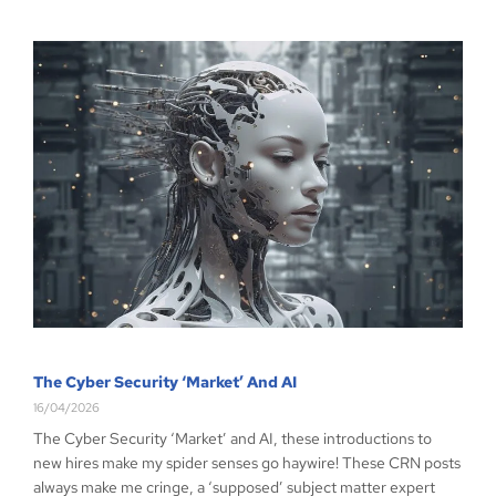
The Cyber Security ‘Market’ And AI
16/04/2026
The Cyber Security ‘Market’ and AI, these introductions to
new hires make my spider senses go haywire! These CRN posts
always make me cringe, a ‘supposed’ subject matter expert