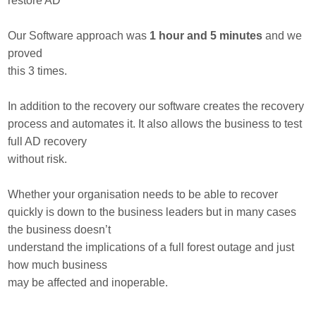
restore AD
Our Software approach was
1 hour and 5 minutes
and we
proved
this 3 times.
In addition to the recovery our software creates the recovery
process and automates it. It also allows the business to test
full AD recovery
without risk.
Whether your organisation needs to be able to recover
quickly is down to the business leaders but in many cases
the business doesn’t
understand the implications of a full forest outage and just
how much business
may be affected and inoperable.