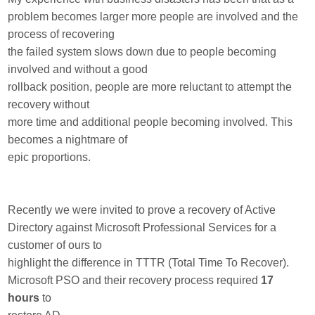
problem becomes larger more people are involved and the
process of recovering
the failed system slows down due to people becoming
involved and without a good
rollback position, people are more reluctant to attempt the
recovery without
more time and additional people becoming involved. This
becomes a nightmare of
epic proportions.
Recently we were invited to prove a recovery of Active
Directory against Microsoft Professional Services for a
customer of ours to
highlight the difference in TTTR (Total Time To Recover).
Microsoft PSO and their recovery process required
17
hours
to