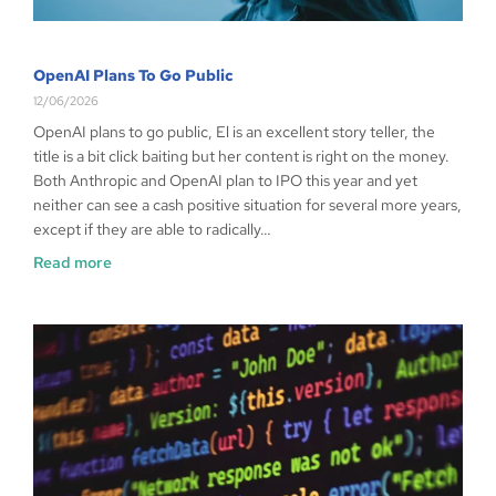
OpenAI Plans To Go Public
12/06/2026
OpenAI plans to go public, El is an excellent story teller, the
title is a bit click baiting but her content is right on the money.
Both Anthropic and OpenAI plan to IPO this year and yet
neither can see a cash positive situation for several more years,
except if they are able to radically…
Read more