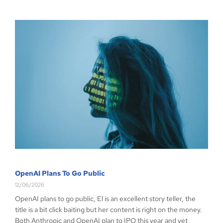
OpenAI Plans To Go Public
12/06/2026
OpenAI plans to go public, El is an excellent story teller, the
title is a bit click baiting but her content is right on the money.
Both Anthropic and OpenAI plan to IPO this year and yet