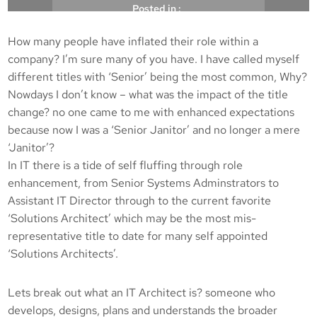
Posted in :
How many people have inflated their role within a
, 
, 
Architect
IT senior
Solutions Architect
company? I’m sure many of you have. I have called myself
different titles with ‘Senior’ being the most common, Why?
Michael Brooke
23/03/2010
Nowdays I don’t know – what was the impact of the title
change? no one came to me with enhanced expectations
because now I was a ‘Senior Janitor’ and no longer a mere
‘Janitor’?
In IT there is a tide of self fluffing through role
enhancement, from Senior Systems Adminstrators to
Assistant IT Director through to the current favorite
‘Solutions Architect’ which may be the most mis-
representative title to date for many self appointed
‘Solutions Architects’.
Lets break out what an IT Architect is? someone who
develops, designs, plans and understands the broader