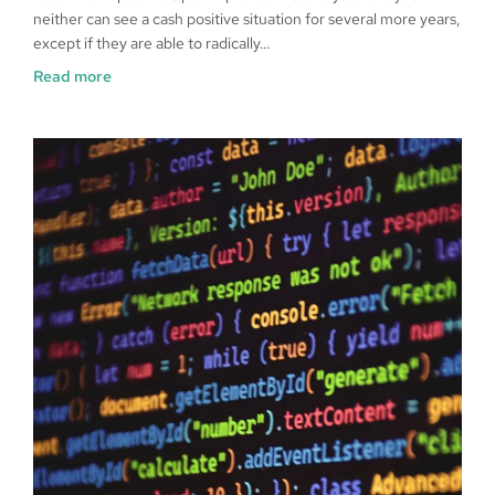
neither can see a cash positive situation for several more years,
except if they are able to radically…
Read more
Data Sovereignty And AI