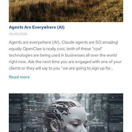
Agents Are Everywhere (AI)
29/05/2026
Agents are everywhere (AI), Claude agents are SO amazing!
equally OpenClaw is really cool, both of these “cool”
technologies are being used in businesses all over the world
right now. Ask the next time you are engaged with one of your
clients or they will say to you “we are going to sign up for…
Read more