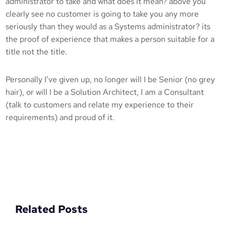
administrator to take and what does it mean? above you
clearly see no customer is going to take you any more
seriously than they would as a Systems administrator? its
the proof of experience that makes a person suitable for a
title not the title.
Personally I’ve given up, no longer will I be Senior (no grey
hair), or will I be a Solution Architect, I am a Consultant
(talk to customers and relate my experience to their
requirements) and proud of it.
Related Posts