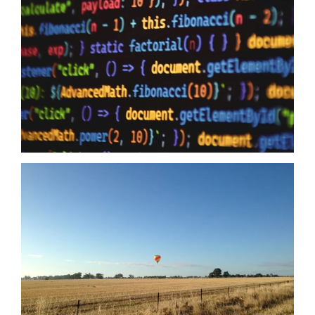
10/06/2026
Data Sovereignty and AI – The reason why it is so extremely
important to perform 3rd party supplier audits is not a secret,
even if you have the most impervious security controls known
to humanity it means zero when your providers do not have the
same security first mindset. The Australian Government may
just have…
Read more