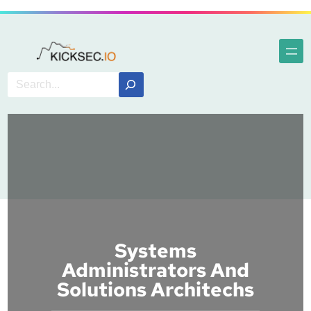
Systems
Administrators And
Solutions Architechs