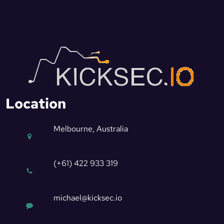
Location
Melbourne, Australia
(+61) 422 933 319
michael@kicksec.io