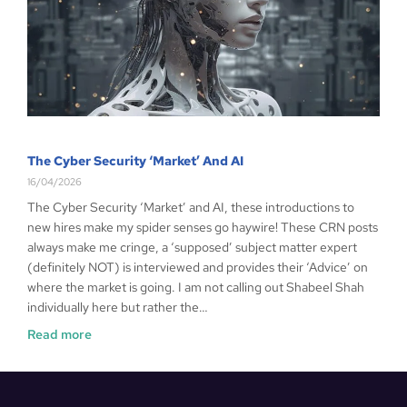
The Cyber Security ‘Market’ And AI
16/04/2026
The Cyber Security ‘Market’ and AI, these introductions to
new hires make my spider senses go haywire! These CRN posts
always make me cringe, a ‘supposed’ subject matter expert
(definitely NOT) is interviewed and provides their ‘Advice’ on
where the market is going. I am not calling out Shabeel Shah
individually here but rather the…
Read more