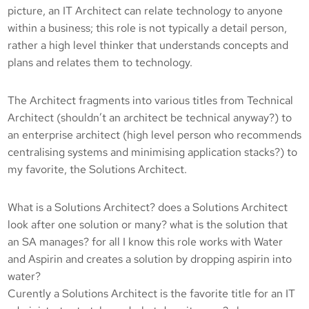
picture, an IT Architect can relate technology to anyone
within a business; this role is not typically a detail person,
rather a high level thinker that understands concepts and
plans and relates them to technology.
The Architect fragments into various titles from Technical
Architect (shouldn’t an architect be technical anyway?) to
an enterprise architect (high level person who recommends
centralising systems and minimising application stacks?) to
my favorite, the Solutions Architect.
What is a Solutions Architect? does a Solutions Architect
look after one solution or many? what is the solution that
an SA manages? for all I know this role works with Water
and Aspirin and creates a solution by dropping aspirin into
water?
Curently a Solutions Architect is the favorite title for an IT