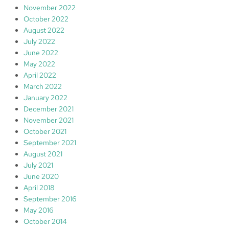
November 2022
October 2022
August 2022
July 2022
June 2022
May 2022
April 2022
March 2022
January 2022
December 2021
November 2021
October 2021
September 2021
August 2021
July 2021
June 2020
April 2018
September 2016
May 2016
October 2014