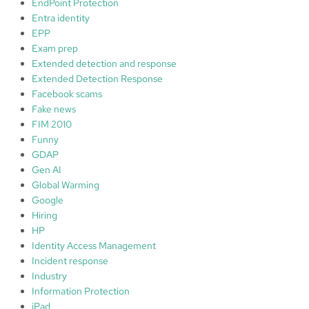
EndPoint Protection
Entra identity
EPP
Exam prep
Extended detection and response
Extended Detection Response
Facebook scams
Fake news
FIM 2010
Funny
GDAP
Gen AI
Global Warming
Google
Hiring
HP
Identity Access Management
Incident response
Industry
Information Protection
iPad