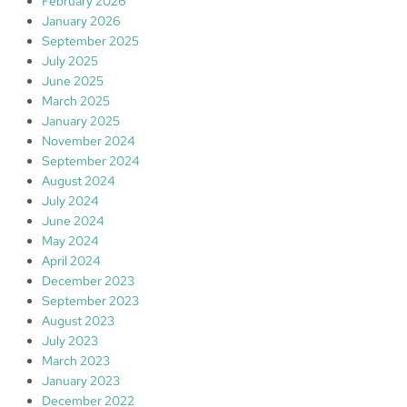
February 2026
January 2026
September 2025
July 2025
June 2025
March 2025
January 2025
November 2024
September 2024
August 2024
July 2024
June 2024
May 2024
April 2024
December 2023
September 2023
August 2023
July 2023
March 2023
January 2023
December 2022