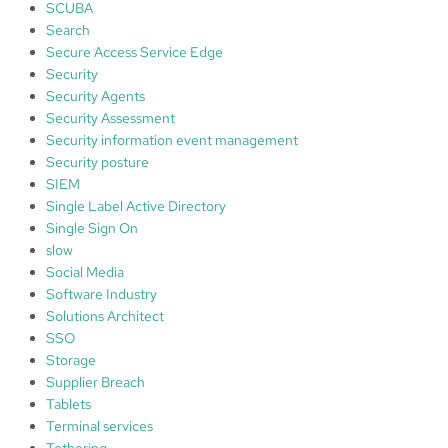
SCUBA
Search
Secure Access Service Edge
Security
Security Agents
Security Assessment
Security information event management
Security posture
SIEM
Single Label Active Directory
Single Sign On
slow
Social Media
Software Industry
Solutions Architect
SSO
Storage
Supplier Breach
Tablets
Terminal services
Tethering