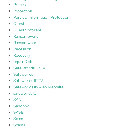
Process
Protection
Purview Information Protection
Quest
Quest Software
Ransomeware
Ransomware
Recession
Recovery
repair Disk
Safe Worlds' IPTV
Safeworlds
Safeworlds IPTV
Safeworlds itv Alan Metcalfe
safeworlds tv
SAN
Sandbox
SASE
Scam
Scams