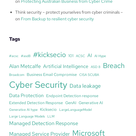
on
Protecting Australian Business from Cyber Crime
Think security – protect yourselves from cyber criminals –
on
From Backup to resilient cyber security
Tags
#kicksecio
AI
101
#acsc
#asd8
ACSC
AI Hype
Breach
Alan Metcalfe
Artificial Intelligence
ASD 8
Business Email Compromise
Broadcom
CISA SCUBA
Cyber Security
Data leakage
Data Protection
Endpoint Detection response
Extended Detection Response
GenAI
Generative AI
Kicksecio
Generative AI hype
LargeLanguageModel
Large Language Models
LLM
Managed Detection Response
Microsoft
Managed Service Provider