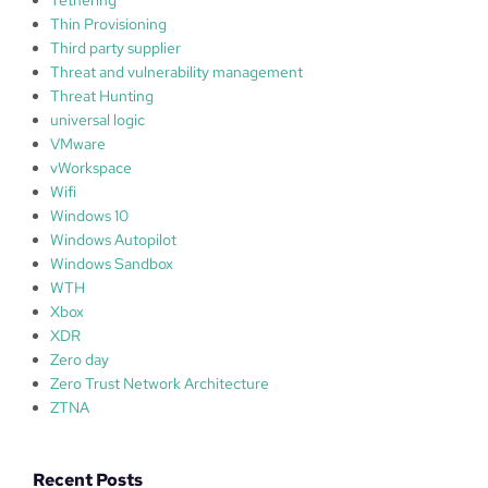
Thin Provisioning
Third party supplier
Threat and vulnerability management
Threat Hunting
universal logic
VMware
vWorkspace
Wifi
Windows 10
Windows Autopilot
Windows Sandbox
WTH
Xbox
XDR
Zero day
Zero Trust Network Architecture
ZTNA
Recent Posts