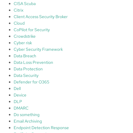
l
CISA Scuba
i
Citrix
c
Client Access Security Broker
a
Cloud
t
CoPilot for Security
i
Crowdstrike
o
Cyber risk
n
Cyber Security Framework
G
Data Breach
u
Data Loss Prevention
a
Data Protection
r
Data Security
d
Defender for O365
Dell
Device
DLP
DMARC
Do something
Email Archiving
Endpoint Detection Response