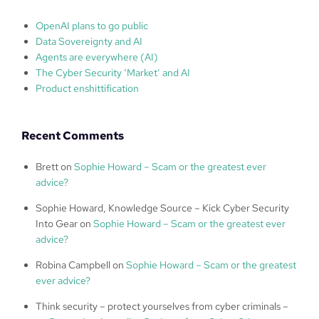
OpenAI plans to go public
Data Sovereignty and AI
Agents are everywhere (AI)
The Cyber Security ‘Market’ and AI
Product enshittification
Recent Comments
Brett
on
Sophie Howard – Scam or the greatest ever
advice?
Sophie Howard, Knowledge Source – Kick Cyber Security
Into Gear
on
Sophie Howard – Scam or the greatest ever
advice?
Robina Campbell
on
Sophie Howard – Scam or the greatest
ever advice?
Think security – protect yourselves from cyber criminals –