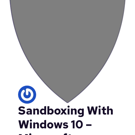
Sandboxing With
Windows 10 –