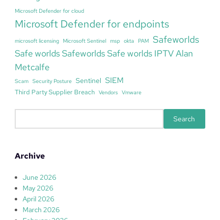
Microsoft Defender for cloud
Microsoft Defender for endpoints
Safeworlds
microsoft licensing
Microsoft Sentinel
msp
okta
PAM
Safe worlds Safeworlds Safe worlds IPTV Alan
Metcalfe
SIEM
Sentinel
Scam
Security Posture
Third Party Supplier Breach
Vendors
Vmware
S
Search
e
a
r
Archive
c
h
June 2026
May 2026
April 2026
March 2026