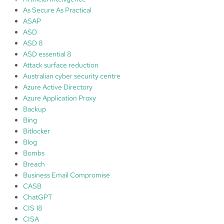
M
As Secure As Practical
i
ASAP
c
ASD
r
ASD 8
o
ASD essential 8
s
Attack surface reduction
o
Australian cyber security centre
f
Azure Active Directory
t
Azure Application Proxy
D
Backup
e
Bing
f
Bitlocker
e
Blog
n
Bombs
d
Breach
e
Business Email Compromise
r
CASB
A
ChatGPT
p
CIS 18
p
CISA