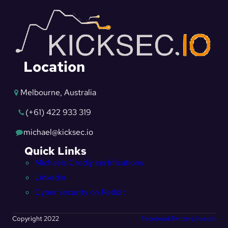
Location
Melbourne, Australia
(+61) 422 933 319
michael@kicksec.io
Quick Links
Michaels Credly certifications
Linkedin
Cyber security on Reddit
Copyright 2022
Facebook
Twitter
LinkedIn