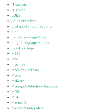
IT secrets
IT senior
JGES
Journalistic flare
Just good enough security
Kin
Large Language Model
Large Language Models
Least privilege
M365
Mac
mac mini
Machine Learning
Macro
Malware
Managed Detection Response
MDR
MFA
Microsoft
Microsoft Autopatch