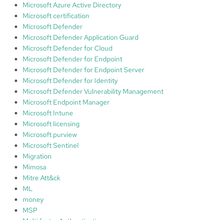
Microsoft Azure Active Directory
Microsoft certification
Microsoft Defender
Microsoft Defender Application Guard
Microsoft Defender for Cloud
Microsoft Defender for Endpoint
Microsoft Defender for Endpoint Server
Microsoft Defender for Identity
Microsoft Defender Vulnerability Management
Microsoft Endpoint Manager
Microsoft Intune
Microsoft licensing
Microsoft purview
Microsoft Sentinel
Migration
Mimosa
Mitre Att&ck
ML
money
MSP