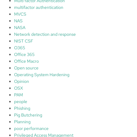
Multi factor Authentication
multifactor authentication
MVCS
NAS
NASA
Network detection and response
NIST CSF
O365
Office 365
Office Macro
Open source
Operating System Hardening
Opinion
OSX
PAM
people
Phishing
Pig Butchering
Planning
poor performance
Privileged Access Management