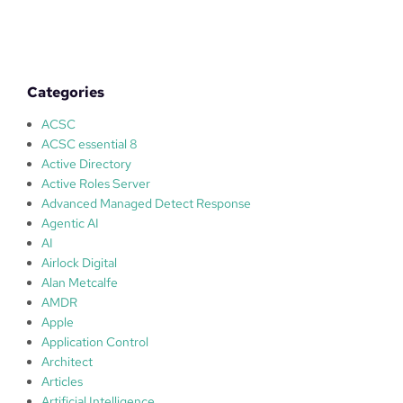
d
b
o
x
i
Categories
n
g
ACSC
w
ACSC essential 8
i
Active Directory
t
Active Roles Server
h
Advanced Managed Detect Response
W
Agentic AI
i
AI
n
Airlock Digital
d
Alan Metcalfe
o
AMDR
w
Apple
s
Application Control
1
Architect
0
Articles
–
Artificial Intelligence