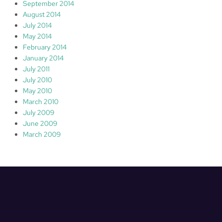
September 2014
August 2014
July 2014
May 2014
February 2014
January 2014
July 2011
July 2010
May 2010
March 2010
July 2009
June 2009
March 2009