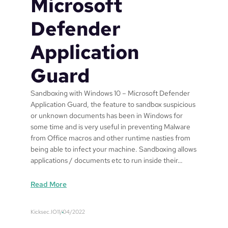
Microsoft
Defender
Application
Guard
Sandboxing with Windows 10 – Microsoft Defender
Application Guard, the feature to sandbox suspicious
or unknown documents has been in Windows for
some time and is very useful in preventing Malware
from Office macros and other runtime nasties from
being able to infect your machine. Sandboxing allows
applications / documents etc to run inside their…
:
Read More
S
a
Kicksec.IO
11/04/2022
n