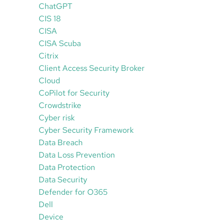
ChatGPT
CIS 18
CISA
CISA Scuba
Citrix
Client Access Security Broker
Cloud
CoPilot for Security
Crowdstrike
Cyber risk
Cyber Security Framework
Data Breach
Data Loss Prevention
Data Protection
Data Security
Defender for O365
Dell
Device