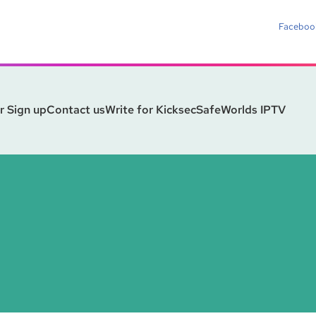
Faceboo
r Sign up
Contact us
Write for Kicksec
SafeWorlds IPTV