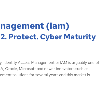
anagement (iam)
 2. Protect. Cyber Maturity
ay, Identity Access Management or IAM is arguably one of
A, Oracle, Microsoft and newer innovators such as
ment solutions for several years and this market is