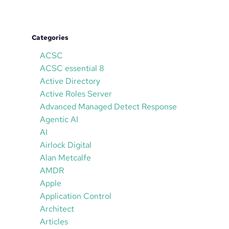
Categories
ACSC
ACSC essential 8
Active Directory
Active Roles Server
Advanced Managed Detect Response
Agentic AI
AI
Airlock Digital
Alan Metcalfe
AMDR
Apple
Application Control
Architect
Articles