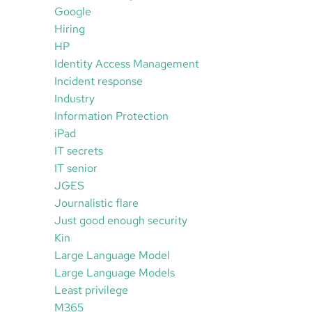
Google
Hiring
HP
Identity Access Management
Incident response
Industry
Information Protection
iPad
IT secrets
IT senior
JGES
Journalistic flare
Just good enough security
Kin
Large Language Model
Large Language Models
Least privilege
M365