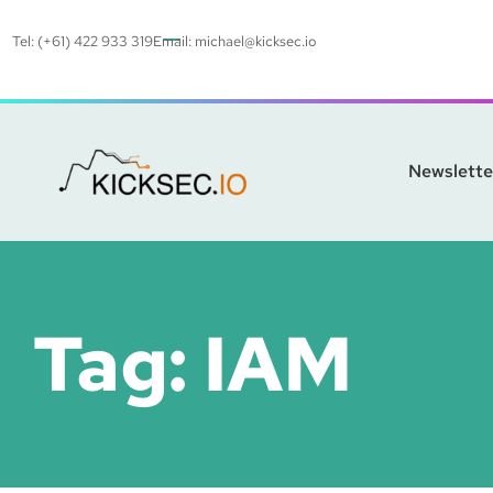
Tel: (+61) 422 933 319
Email:
michael@kicksec.io
Newslette
Tag:
IAM