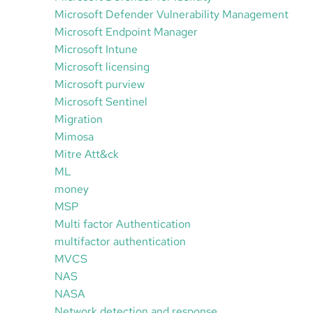
Microsoft Defender Vulnerability Management
Microsoft Endpoint Manager
Microsoft Intune
Microsoft licensing
Microsoft purview
Microsoft Sentinel
Migration
Mimosa
Mitre Att&ck
ML
money
MSP
Multi factor Authentication
multifactor authentication
MVCS
NAS
NASA
Network detection and response