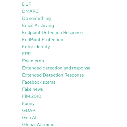
DLP
DMARC
Do something
Email Archiving
Endpoint Detection Response
EndPoint Protection
Entra identity
EPP
Exam prep
Extended detection and response
Extended Detection Response
Facebook scams
Fake news
FIM 2010
Funny
GDAP
Gen AI
Global Warming