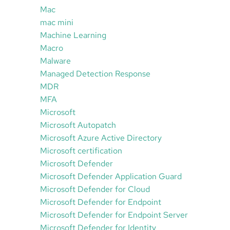
Mac
mac mini
Machine Learning
Macro
Malware
Managed Detection Response
MDR
MFA
Microsoft
Microsoft Autopatch
Microsoft Azure Active Directory
Microsoft certification
Microsoft Defender
Microsoft Defender Application Guard
Microsoft Defender for Cloud
Microsoft Defender for Endpoint
Microsoft Defender for Endpoint Server
Microsoft Defender for Identity