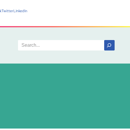
k
Twitter
LinkedIn