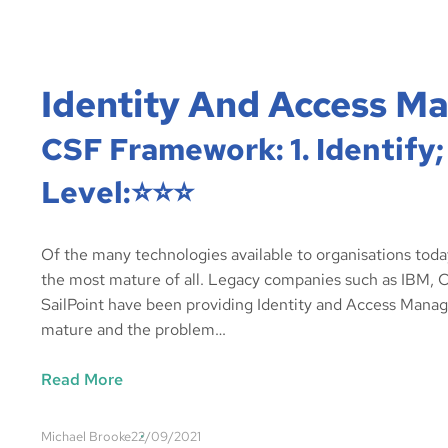
Identity And Access M
CSF Framework: 1. Identify;
Level:⭐️⭐️⭐️
Of the many technologies available to organisations tod
the most mature of all. Legacy companies such as IBM, C
SailPoint have been providing Identity and Access Manage
mature and the problem…
Read More
Michael Brooke
22/09/2021