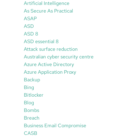
Artificial Intelligence
As Secure As Practical
ASAP
ASD
ASD 8
ASD essential 8
Attack surface reduction
Australian cyber security centre
Azure Active Directory
Azure Application Proxy
Backup
Bing
Bitlocker
Blog
Bombs
Breach
Business Email Compromise
CASB