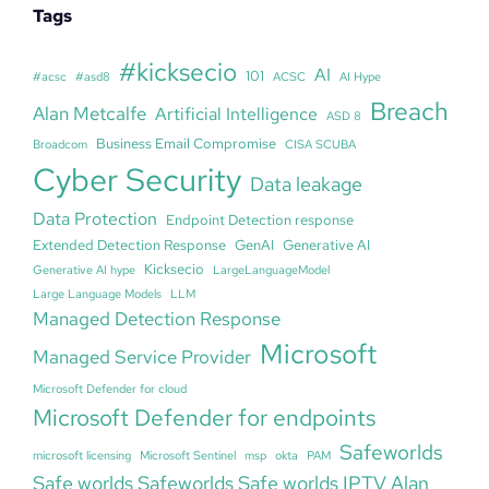
Tags
#kicksecio
AI
101
#acsc
#asd8
ACSC
AI Hype
Breach
Alan Metcalfe
Artificial Intelligence
ASD 8
Business Email Compromise
Broadcom
CISA SCUBA
Cyber Security
Data leakage
Data Protection
Endpoint Detection response
Extended Detection Response
GenAI
Generative AI
Kicksecio
Generative AI hype
LargeLanguageModel
Large Language Models
LLM
Managed Detection Response
Microsoft
Managed Service Provider
Microsoft Defender for cloud
Microsoft Defender for endpoints
Safeworlds
microsoft licensing
Microsoft Sentinel
msp
okta
PAM
Safe worlds Safeworlds Safe worlds IPTV Alan