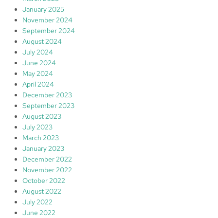
January 2025
November 2024
September 2024
August 2024
July 2024
June 2024
May 2024
April 2024
December 2023
September 2023
August 2023
July 2023
March 2023
January 2023
December 2022
November 2022
October 2022
August 2022
July 2022
June 2022