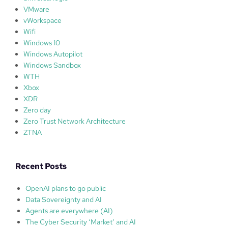
VMware
vWorkspace
Wifi
Windows 10
Windows Autopilot
Windows Sandbox
WTH
Xbox
XDR
Zero day
Zero Trust Network Architecture
ZTNA
Recent Posts
OpenAI plans to go public
Data Sovereignty and AI
Agents are everywhere (AI)
The Cyber Security ‘Market’ and AI