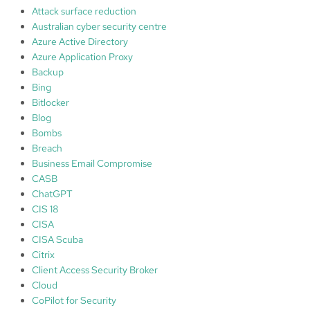
a
Attack surface reduction
m
Australian cyber security centre
e
Azure Active Directory
w
Azure Application Proxy
o
Backup
r
Bing
k
Bitlocker
:
Blog
1
Bombs
.
Breach
I
Business Email Compromise
d
CASB
e
ChatGPT
n
CIS 18
t
CISA
i
CISA Scuba
f
Citrix
y
Client Access Security Broker
;
Cloud
2
CoPilot for Security
.