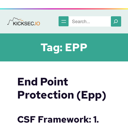
Skip
to
content
Search
Tag:
EPP
End Point
Protection (epp)
CSF Framework: 1.