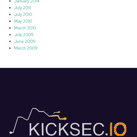
January 2014
July 2011
July 2010
May 2010
March 2010
July 2009
June 2009
March 2009