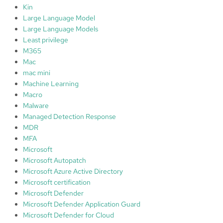
Kin
Large Language Model
Large Language Models
Least privilege
M365
Mac
mac mini
Machine Learning
Macro
Malware
Managed Detection Response
MDR
MFA
Microsoft
Microsoft Autopatch
Microsoft Azure Active Directory
Microsoft certification
Microsoft Defender
Microsoft Defender Application Guard
Microsoft Defender for Cloud