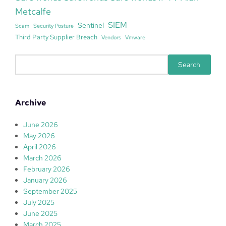
Metcalfe
SIEM
Sentinel
Scam
Security Posture
Third Party Supplier Breach
Vendors
Vmware
S
Search
e
a
r
Archive
c
h
June 2026
May 2026
April 2026
March 2026
February 2026
January 2026
September 2025
July 2025
June 2025
March 2025