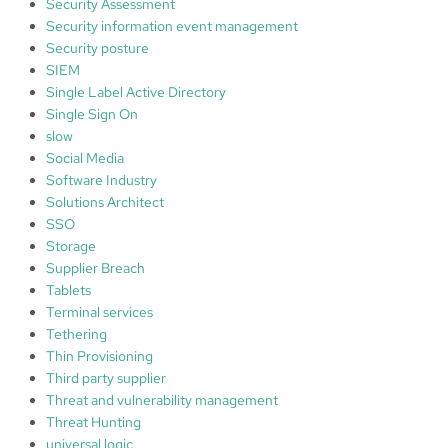
Security Assessment
Security information event management
Security posture
SIEM
Single Label Active Directory
Single Sign On
slow
Social Media
Software Industry
Solutions Architect
SSO
Storage
Supplier Breach
Tablets
Terminal services
Tethering
Thin Provisioning
Third party supplier
Threat and vulnerability management
Threat Hunting
universal logic