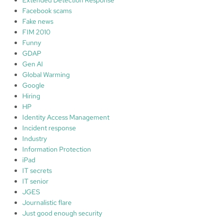
y
Facebook scams
L
Fake news
e
FIM 2010
v
Funny
e
GDAP
l
Gen AI
:
Global Warming
⭐️
Google
Hiring
HP
Identity Access Management
Incident response
Industry
Information Protection
iPad
IT secrets
IT senior
JGES
Journalistic flare
Just good enough security