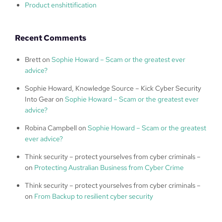
Product enshittification
Recent Comments
Brett
on
Sophie Howard – Scam or the greatest ever
advice?
Sophie Howard, Knowledge Source – Kick Cyber Security
Into Gear
on
Sophie Howard – Scam or the greatest ever
advice?
Robina Campbell
on
Sophie Howard – Scam or the greatest
ever advice?
Think security – protect yourselves from cyber criminals –
on
Protecting Australian Business from Cyber Crime
Think security – protect yourselves from cyber criminals –
on
From Backup to resilient cyber security