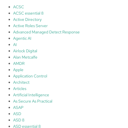
r
ACSC
o
ACSC essential 8
t
Active Directory
e
Active Roles Server
c
Advanced Managed Detect Response
t
Agentic AI
i
AI
o
Airlock Digital
n
Alan Metcalfe
(
AMDR
e
Apple
p
Application Control
p
Architect
)
Articles
Artificial Intelligence
C
As Secure As Practical
S
ASAP
F
ASD
f
ASD 8
r
ASD essential 8