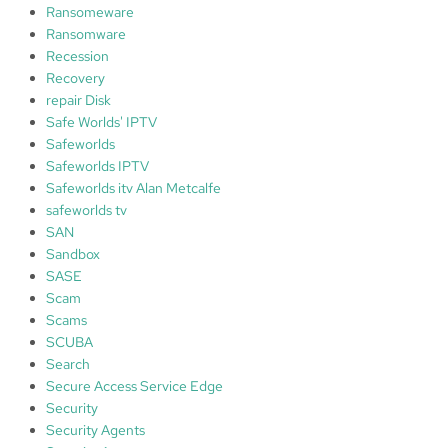
Ransomeware
Ransomware
Recession
Recovery
repair Disk
Safe Worlds' IPTV
Safeworlds
Safeworlds IPTV
Safeworlds itv Alan Metcalfe
safeworlds tv
SAN
Sandbox
SASE
Scam
Scams
SCUBA
Search
Secure Access Service Edge
Security
Security Agents