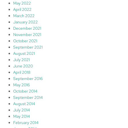
May 2022
April 2022
March 2022
January 2022
December 2021
November 2021
October 2021
September 2021
August 2021
July 2021
June 2020
April 2018
September 2016
May 2016
October 2014
September 2014
August 2014
July 2014
May 2014
February 2014