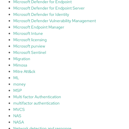
Microsoft Defender for Endpoint
Microsoft Defender for Endpoint Server
Microsoft Defender for Identity
Microsoft Defender Vulnerability Management
Microsoft Endpoint Manager
Microsoft Intune
Microsoft licensing
Microsoft purview
Microsoft Sentinel
Migration
Mimosa
Mitre Att&ck
ML
money
MSP
Multi factor Authentication
multifactor authentication
MVCS
NAS
NASA
Network detection and response