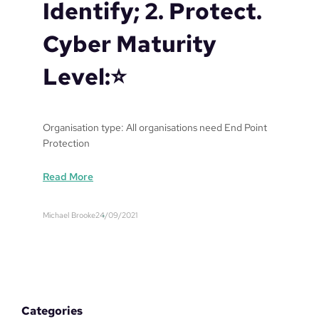
Identify; 2. Protect.
Cyber Maturity
Level:⭐️
Organisation type: All organisations need End Point
Protection
:
Read More
E
n
Michael Brooke
24/09/2021
d
P
o
i
n
t
Categories
P