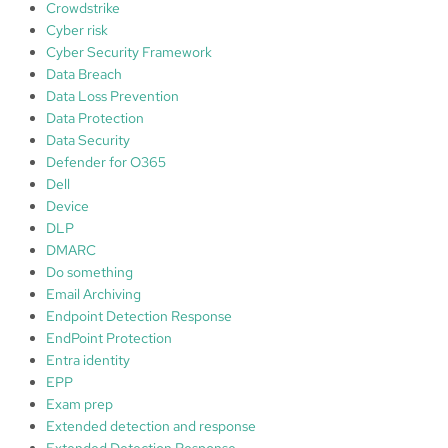
Crowdstrike
P
Cyber risk
r
Cyber Security Framework
o
Data Breach
t
Data Loss Prevention
e
Data Protection
c
Data Security
t
Defender for O365
.
Dell
C
Device
y
DLP
b
DMARC
e
Do something
r
Email Archiving
M
Endpoint Detection Response
a
EndPoint Protection
t
Entra identity
u
EPP
r
Exam prep
i
Extended detection and response
t
Extended Detection Response