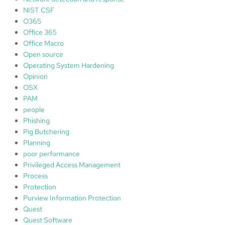
NIST CSF
O365
Office 365
Office Macro
Open source
Operating System Hardening
Opinion
OSX
PAM
people
Phishing
Pig Butchering
Planning
poor performance
Privileged Access Management
Process
Protection
Purview Information Protection
Quest
Quest Software