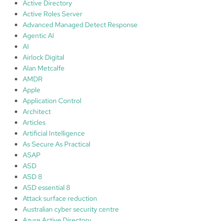
u
Active Directory
r
Active Roles Server
i
Advanced Managed Detect Response
t
Agentic AI
y
AI
‘
Airlock Digital
M
Alan Metcalfe
a
AMDR
r
Apple
k
Application Control
e
Architect
t
Articles
’
Artificial Intelligence
a
As Secure As Practical
n
ASAP
d
ASD
A
ASD 8
I
ASD essential 8
Attack surface reduction
Australian cyber security centre
Azure Active Directory