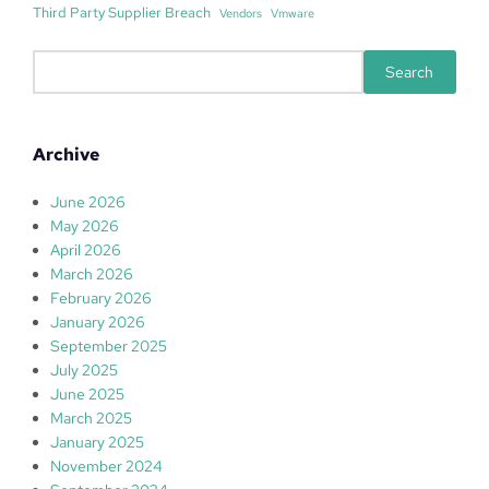
Third Party Supplier Breach
Vendors
Vmware
S
Search
e
a
r
Archive
c
h
June 2026
May 2026
April 2026
March 2026
February 2026
January 2026
September 2025
July 2025
June 2025
March 2025
January 2025
November 2024