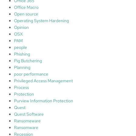
Office 365
Office Macro
Open source
Operating System Hardening
Opinion
OSX
PAM
people
Phishing
Pig Butchering
Planning
poor performance
Privileged Access Management
Process
Protection
Purview Information Protection
Quest
Quest Software
Ransomeware
Ransomware
Recession