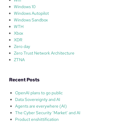
Windows 10
Windows Autopilot
Windows Sandbox
WTH
Xbox
XDR
Zero day
Zero Trust Network Architecture
ZTNA
Recent Posts
OpenAI plans to go public
Data Sovereignty and AI
Agents are everywhere (AI)
The Cyber Security ‘Market’ and AI
Product enshittification