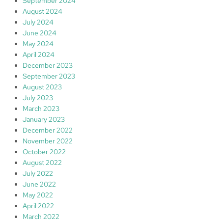
September 2024
August 2024
July 2024
June 2024
May 2024
April 2024
December 2023
September 2023
August 2023
July 2023
March 2023
January 2023
December 2022
November 2022
October 2022
August 2022
July 2022
June 2022
May 2022
April 2022
March 2022