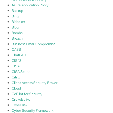
Azure Application Proxy
Backup
Bing
Bitlocker
Blog
Bombs
Breach
Business Email Compromise
CASB
ChatGPT
CIS 18
CISA
CISA Scuba
Citrix
Client Access Security Broker
Cloud
CoPilot for Security
Crowdstrike
Cyber risk
Cyber Security Framework