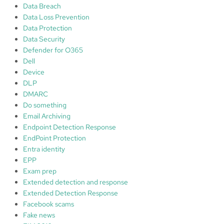
Data Breach
Data Loss Prevention
Data Protection
Data Security
Defender for O365
Dell
Device
DLP
DMARC
Do something
Email Archiving
Endpoint Detection Response
EndPoint Protection
Entra identity
EPP
Exam prep
Extended detection and response
Extended Detection Response
Facebook scams
Fake news