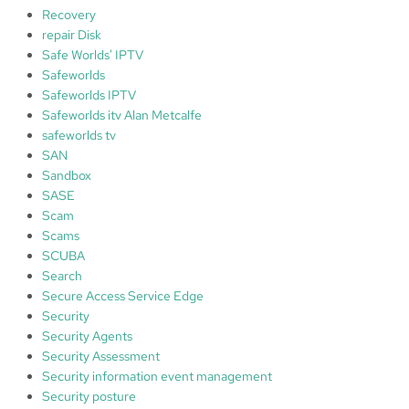
Recovery
repair Disk
Safe Worlds' IPTV
Safeworlds
Safeworlds IPTV
Safeworlds itv Alan Metcalfe
safeworlds tv
SAN
Sandbox
SASE
Scam
Scams
SCUBA
Search
Secure Access Service Edge
Security
Security Agents
Security Assessment
Security information event management
Security posture