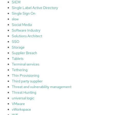
SIEM
Single Label Active Directory
Single Sign On
slow
Social Media
Software Industry
Solutions Architect
SSO
Storage
Supplier Breach
Tablets
Terminal services
Tethering
Thin Provisioning
Third party supplier
Threat and vulnerability management
Threat Hunting
universal logic
VMware
vWorkspace
Wifi