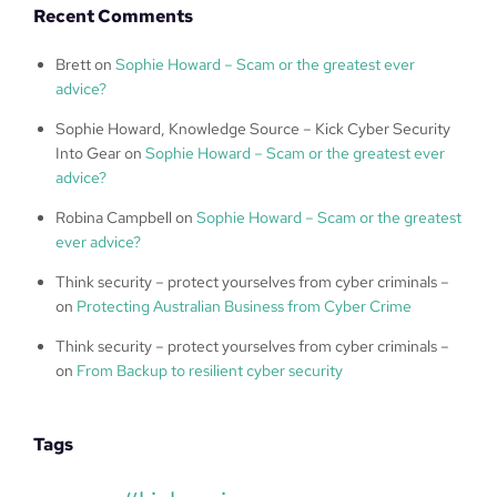
Recent Comments
Brett
on
Sophie Howard – Scam or the greatest ever
advice?
Sophie Howard, Knowledge Source – Kick Cyber Security
Into Gear
on
Sophie Howard – Scam or the greatest ever
advice?
Robina Campbell
on
Sophie Howard – Scam or the greatest
ever advice?
Think security – protect yourselves from cyber criminals –
on
Protecting Australian Business from Cyber Crime
Think security – protect yourselves from cyber criminals –
on
From Backup to resilient cyber security
Tags