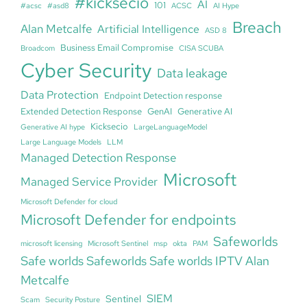
#kicksecio
AI
101
#acsc
#asd8
ACSC
AI Hype
Breach
Alan Metcalfe
Artificial Intelligence
ASD 8
Business Email Compromise
Broadcom
CISA SCUBA
Cyber Security
Data leakage
Data Protection
Endpoint Detection response
Extended Detection Response
GenAI
Generative AI
Kicksecio
Generative AI hype
LargeLanguageModel
Large Language Models
LLM
Managed Detection Response
Microsoft
Managed Service Provider
Microsoft Defender for cloud
Microsoft Defender for endpoints
Safeworlds
microsoft licensing
Microsoft Sentinel
msp
okta
PAM
Safe worlds Safeworlds Safe worlds IPTV Alan
Metcalfe
SIEM
Sentinel
Scam
Security Posture