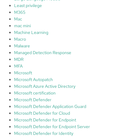
Least privilege
M365
Mac
mac mini
Machine Learning
Macro
Malware
Managed Detection Response
MDR
MFA
Microsoft
Microsoft Autopatch
Microsoft Azure Active Directory
Microsoft certification
Microsoft Defender
Microsoft Defender Application Guard
Microsoft Defender for Cloud
Microsoft Defender for Endpoint
Microsoft Defender for Endpoint Server
Microsoft Defender for Identity