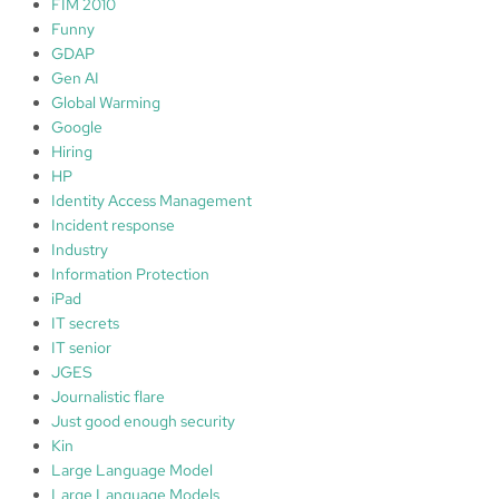
FIM 2010
Funny
GDAP
Gen AI
Global Warming
Google
Hiring
HP
Identity Access Management
Incident response
Industry
Information Protection
iPad
IT secrets
IT senior
JGES
Journalistic flare
Just good enough security
Kin
Large Language Model
Large Language Models