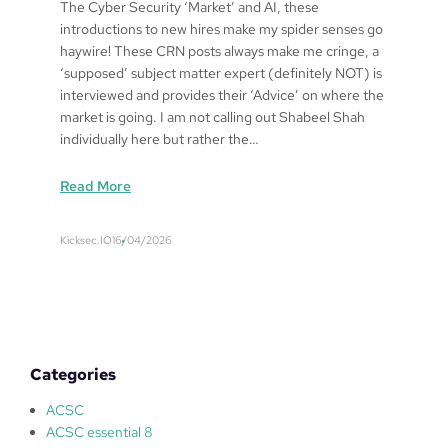
The Cyber Security ‘Market’ and AI, these
introductions to new hires make my spider senses go
haywire! These CRN posts always make me cringe, a
‘supposed’ subject matter expert (definitely NOT) is
interviewed and provides their ‘Advice’ on where the
market is going. I am not calling out Shabeel Shah
individually here but rather the…
:
Read More
T
h
Kicksec.IO
16/04/2026
e
C
y
b
e
r
Categories
S
e
ACSC
c
ACSC essential 8