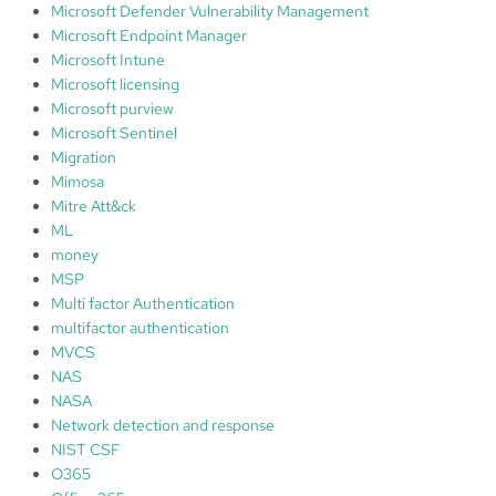
Microsoft Defender Vulnerability Management
Microsoft Endpoint Manager
Microsoft Intune
Microsoft licensing
Microsoft purview
Microsoft Sentinel
Migration
Mimosa
Mitre Att&ck
ML
money
MSP
Multi factor Authentication
multifactor authentication
MVCS
NAS
NASA
Network detection and response
NIST CSF
O365