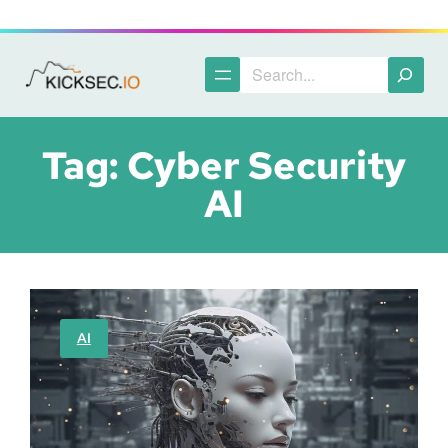
Skip
to
content
Search
Tag:
Cyber Security
AI
AI