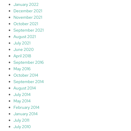
January 2022
December 2021
November 2021
October 2021
September 2021
August 2021
July 2021
June 2020
April 2018
September 2016
May 2016
October 2014
September 2014
August 2014
July 2014
May 2014
February 2014
January 2014
July 2011
July 2010