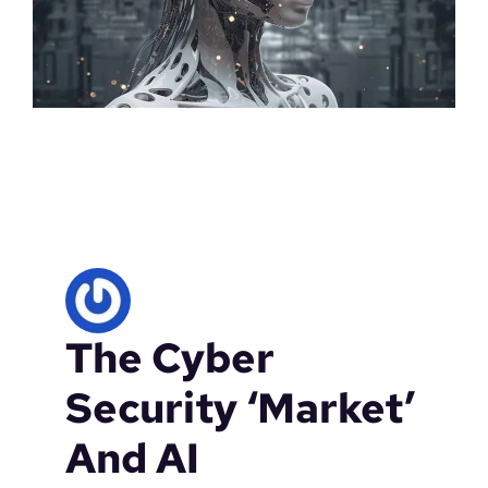
The Cyber
Security ‘Market’
And AI