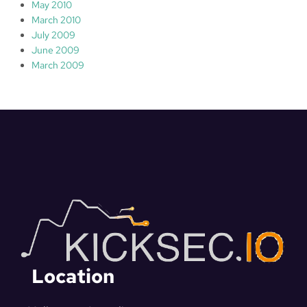
May 2010
March 2010
July 2009
June 2009
March 2009
Location