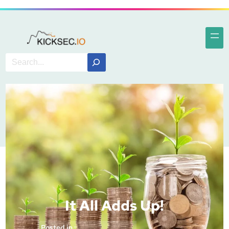
It All Adds Up!
Posted in :