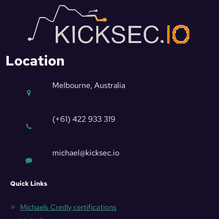
Location
Melbourne, Australia
(+61) 422 933 319
michael@kicksec.io
Quick Links
Michaels Credly certifications