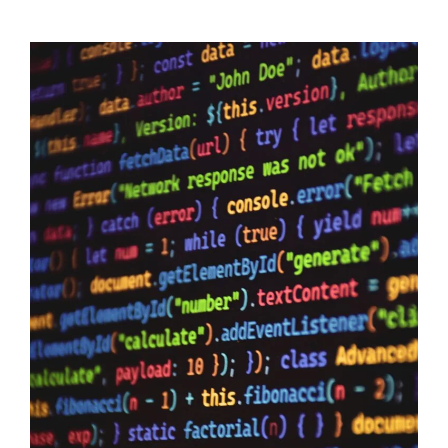
Data Sovereignty And AI
10/06/2026
Data Sovereignty and AI – The reason why it is so extremely
important to perform 3rd party supplier audits is not a secret,
even if you have the most impervious security controls known