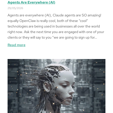
Agents Are Everywhere (AI)
29/05/2026
Agents are everywhere (AI), Claude agents are SO amazing!
equally OpenClaw is really cool, both of these “cool”
technologies are being used in businesses all over the world
right now. Ask the next time you are engaged with one of your
clients or they will say to you “we are going to sign up for…
Read more