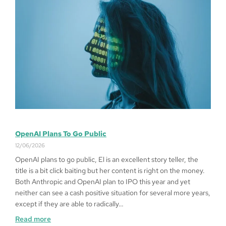
OpenAI Plans To Go Public
12/06/2026
OpenAI plans to go public, El is an excellent story teller, the
title is a bit click baiting but her content is right on the money.
Both Anthropic and OpenAI plan to IPO this year and yet
neither can see a cash positive situation for several more years,
except if they are able to radically…
Read more