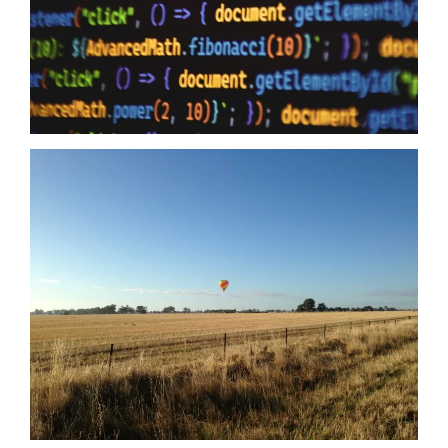
to humanity it means zero when your providers do not have the
same security first mindset. The Australian Government may
just have…
Read more