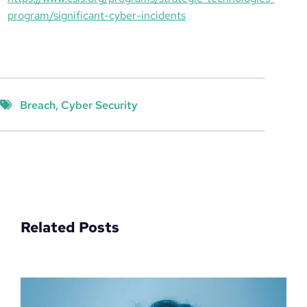
program/significant-cyber-incidents
Breach
, 
Cyber Security
Related Posts