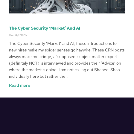
The Cyber Security ‘Market’ And AI
16/04/2026
The Cyber Security ‘Market’ and AI, these introductions to
new hires make my spider senses go haywire! These CRN posts
always make me cringe, a ‘supposed’ subject matter expert
(definitely NOT) is interviewed and provides their ‘Advice’ on
where the market is going. I am not calling out Shabeel Shah
individually here but rather the…
Read more