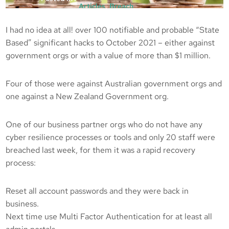
, 
Articles
Breach
I had no idea at all! over 100 notifiable and probable “State
kicksec.IO
16/11/2021
Based” significant hacks to October 2021 – either against
government orgs or with a value of more than $1 million.
Four of those were against Australian government orgs and
one against a New Zealand Government org.
One of our business partner orgs who do not have any
cyber resilience processes or tools and only 20 staff were
breached last week, for them it was a rapid recovery
process:
Reset all account passwords and they were back in
business.
Next time use Multi Factor Authentication for at least all