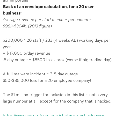
admin portals
Back of an envelope calculation, for a 20 user
business:
Average revenue per staff member per annum =
$98k-$304k, (2013 figure)
$200,000 * 20 staff / 233 (4 weeks AL) working days per
year
= $ 17,000 p/day revenue
.5 day outage = $8500 loss aprox (worse if big trading day)
A full malware incident = 3-5 day outage
$50-$85,000 loss for a 20 employee company!
The $1 million trigger for inclusion in this list is not a very
large number at all, except for the company that is hacked.
https://www.csis.org/programs/strategic-technologies-