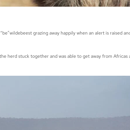
“be”wildebeest grazing away happily when an alert is raised and
t the herd stuck together and was able to get away from Africas 