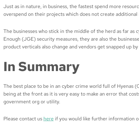
Just as in nature, in business, the fastest spend more resourc
overspend on their projects which does not create additional 
The businesses who stick in the middle of the herd as far as
Enough (JGE) security measures, they are also the businesse
product verticals also change and vendors get snapped up by 
In Summary
The best place to be in an cyber crime world full of Hyenas (Cr
being at the front as it is very easy to make an error that cost
government org or utility.
Please contact us
here
if you would like further information o