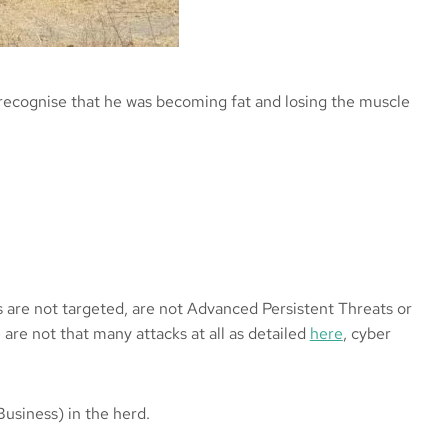
o recognise that he was becoming fat and losing the muscle
s are not targeted, are not Advanced Persistent Threats or
 are not that many attacks at all as detailed
here
, cyber
Business) in the herd.