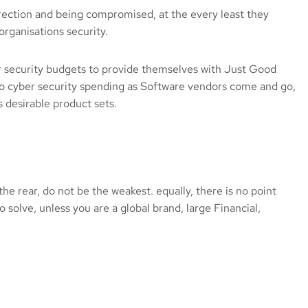
direction and being compromised, at the every least they
rganisations security.
er security budgets to provide themselves with Just Good
to cyber security spending as Software vendors come and go,
 desirable product sets.
the rear, do not be the weakest. equally, there is no point
o solve, unless you are a global brand, large Financial,