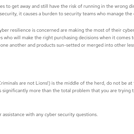
es to get away and still have the risk of running in the wrong 
security, it causes a burden to security teams who manage the o
 cyber resilience is concerned are making the most of their cyb
s who will make the right purchasing decisions when it comes 
one another and products sun-setted or merged into other less
iminals are not Lions!) is the middle of the herd, do not be at 
s significantly more than the total problem that you are trying t
r assistance with any cyber security questions.