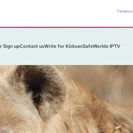
Faceboo
r Sign up
Contact us
Write for Kicksec
SafeWorlds IPTV