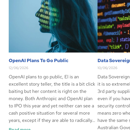
OpenAI Plans To Go Public
Data Sovereig
12/06/2026
10/06/2026
OpenAI plans to go public, El is an
Data Sovereign
excellent story teller, the title is a bit click
it is so extrem
baiting but her content is right on the
3rd party suppli
money. Both Anthropic and OpenAI plan
even if you hav
to IPO this year and yet neither can see a
security contro
cash positive situation for several more
means zero whe
years, except if they are able to radically…
have the same s
Australian Gov
Read more