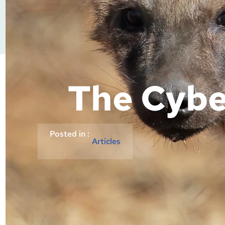
The Cybe
Posted in :
Articles