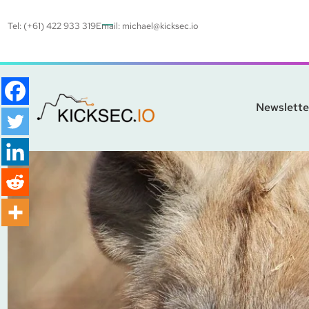
Tel: (+61) 422 933 319
Email:
michael@kicksec.io
Newslette