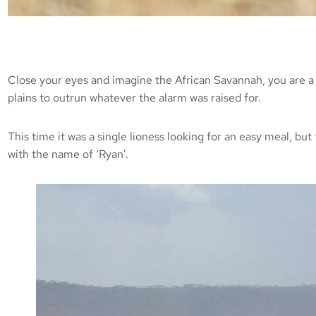
Close your eyes and imagine the African Savannah, you are a 
plains to outrun whatever the alarm was raised for.
This time it was a single lioness looking for an easy meal, bu
with the name of ‘Ryan’.