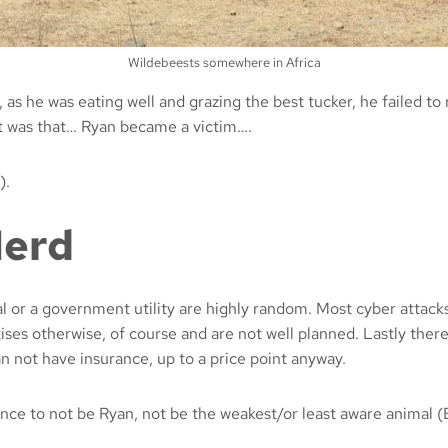
Wildebeests somewhere in Africa
 as he was eating well and grazing the best tucker, he failed t
hat was that… Ryan became a victim….
).
Herd
al or a government utility are highly random. Most cyber attack
ises otherwise, of course and are not well planned. Lastly there
han not have insurance, up to a price point anyway.
ence to not be Ryan, not be the weakest/or least aware animal (