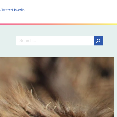
k
Twitter
LinkedIn