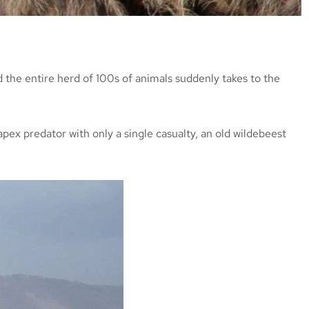
 the entire herd of 100s of animals suddenly takes to the
apex predator with only a single casualty, an old wildebeest