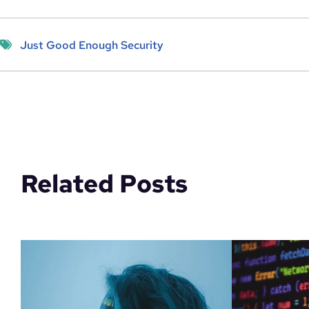
Just Good Enough Security
Related Posts