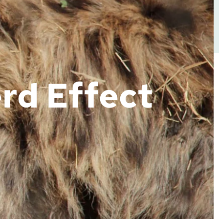
rd Effect