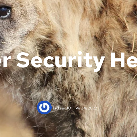
r Security He
kicksec.IO
14/04/2022