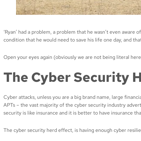
‘Ryan’ had a problem, a problem that he wasn’t even aware of,
condition that he would need to save his life one day, and t
Open your eyes again (obviously we are not being literal here
The Cyber Security 
Cyber attacks, unless you are a big brand name, large financi
APTs – the vast majority of the cyber security industry advert
security is like insurance and it is better to have insurance t
The cyber security herd effect, is having enough cyber resili