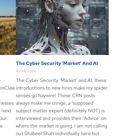
The Cyber Security ‘Market’ And AI
16/04/2026
e
The Cyber Security ‘Market’ and AI, these
penClaw
introductions to new hires make my spider
senses go haywire! These CRN posts
inesses
always make me cringe, a ‘supposed’
e next
subject matter expert (definitely NOT) is
our
interviewed and provides their ‘Advice’ on
re
where the market is going. I am not calling
out Shabeel Shah individually here but