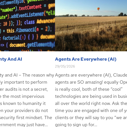
nty And AI
Agents Are Everywhere (AI)
29/05/2026
ty and AI – The reason why
Agents are everywhere (AI), Claud
ely important to perform
agents are SO amazing! equally O
er audits is not a secret,
is really cool, both of these “cool”
e the most impervious
technologies are being used in bus
ls known to humanity it
all over the world right now. Ask th
n your providers do not
time you are engaged with one of y
ecurity first mindset. The
clients or they will say to you “we a
ernment may just have…
going to sign up for…