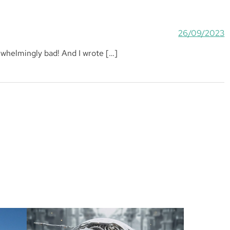
26/09/2023
erwhelmingly bad! And I wrote […]