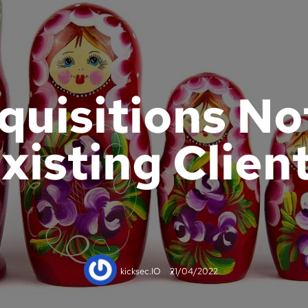
quisitions No
xisting Clien
kicksec.IO
21/04/2022