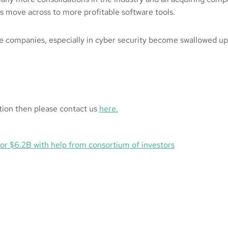
s move across to more profitable software tools.
e companies, especially in cyber security become swallowed up
ction then please contact us
here.
for $6.2B with help from consortium of investors