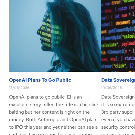
OpenAI Plans To Go Public
Data Sovereig
12/06/2026
10/06/2026
OpenAI plans to go public, El is an
Data Sovereign
excellent story teller, the title is a bit click
it is so extrem
baiting but her content is right on the
3rd party suppli
money. Both Anthropic and OpenAI plan
even if you hav
to IPO this year and yet neither can see a
security contro
cash positive situation for several more
means zero whe