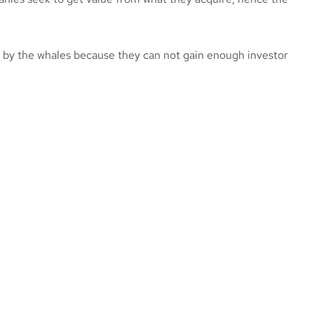
 by the whales because they can not gain enough investor