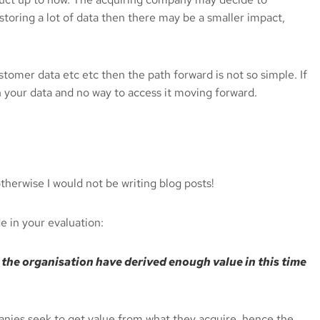
 storing a lot of data then there may be a smaller impact,
stomer data etc etc then the path forward is not so simple. If
h your data and no way to access it moving forward.
therwise I would not be writing blog posts!
 in your evaluation:
ll the organisation have derived enough value in this time
panies seek to get value from what they acquire, hence the