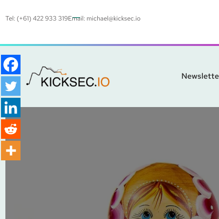
Tel: (+61) 422 933 319
Email:
michael@kicksec.io
Newslette