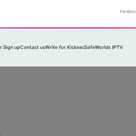
Faceboo
r Sign up
Contact us
Write for Kicksec
SafeWorlds IPTV