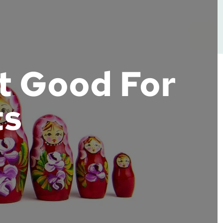
t Good For
ts