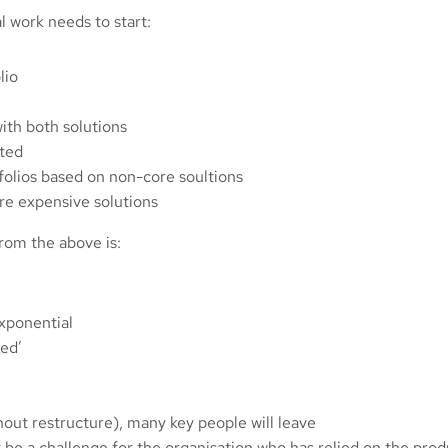
l work needs to start:
lio
ith both solutions
ated
olios based on non-core soultions
re expensive solutions
from the above is:
exponential
ked’
out restructure), many key people will leave
 be a challenge for the organisation who has relied on the pr