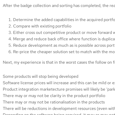
After the badge collection and sorting has completed, the rea
Determine the added capabilities in the acquired portfo
Compare with existing portfolio
Either cross out competitive product or move forward w
Merge and reduce back office where function is duplic
Reduce development as much as is possible across portf
Re-price the cheaper solution set to match with the mo
Next, my experience is that in the worst cases the follow on 
Some products will stop being developed
Software license prices will increase and this can be mild or 
Product integration marketecture promises will likely be ‘par
There may or may not be clarity in the product portfolio
There may or may not be rationalisation in the products
There will be reductions in development resources (even with
Depending on the software being acquired, it may or may not