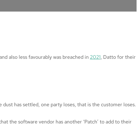
 and also less favourably was breached in
2021
, Datto for their
dust has settled, one party loses, that is the customer loses.
that the software vendor has another ‘Patch’ to add to their