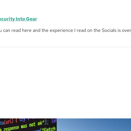
ecurity Into Gear
ou can read here and the experience I read on the Socials is ov