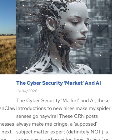
The Cyber Security ‘Market’ And AI
16/04/2026
e
The Cyber Security ‘Market’ and AI, these
penClaw
introductions to new hires make my spider
senses go haywire! These CRN posts
inesses
always make me cringe, a ‘supposed’
e next
subject matter expert (definitely NOT) is
our
interviewed and provides their ‘Advice’ on