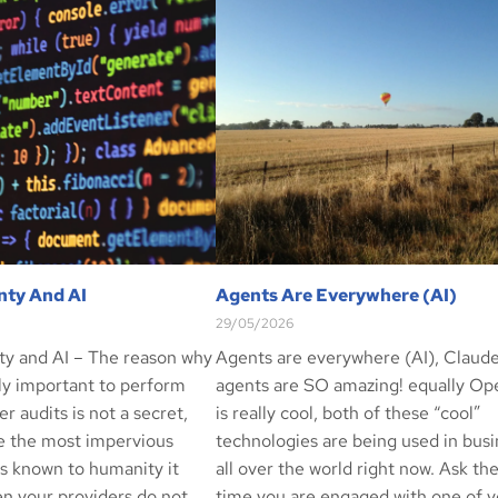
nty And AI
Agents Are Everywhere (AI)
29/05/2026
ty and AI – The reason why
Agents are everywhere (AI), Claud
ely important to perform
agents are SO amazing! equally O
er audits is not a secret,
is really cool, both of these “cool”
e the most impervious
technologies are being used in bus
ls known to humanity it
all over the world right now. Ask th
n your providers do not
time you are engaged with one of y