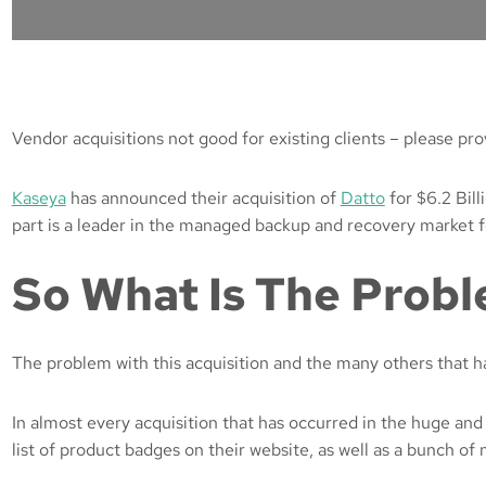
Vendor acquisitions not good for existing clients – please p
Kaseya
has announced their acquisition of
Datto
for $6.2 Bill
part is a leader in the managed backup and recovery market fo
So What Is The Prob
The problem with this acquisition and the many others that hav
In almost every acquisition that has occurred in the huge and
list of product badges on their website, as well as a bunch of