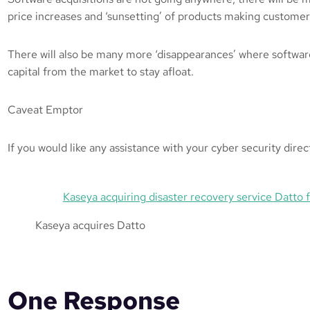
price increases and ‘sunsetting’ of products making customer
There will also be many more ‘disappearances’ where softwar
capital from the market to stay afloat.
Caveat Emptor
If you would like any assistance with your cyber security dire
Kaseya acquiring disaster recovery service Datto 
Kaseya acquires Datto
One Response