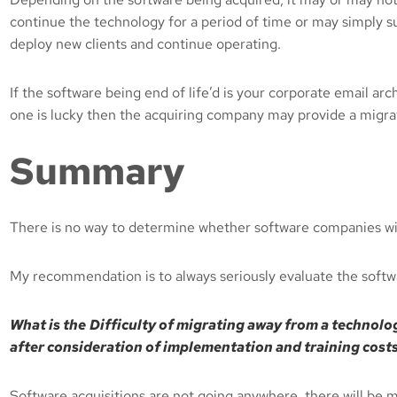
continue the technology for a period of time or may simply sun
deploy new clients and continue operating.
If the software being end of life’d is your corporate email ar
one is lucky then the acquiring company may provide a migrati
Summary
There is no way to determine whether software companies will 
My recommendation is to always seriously evaluate the softw
What is the
Difficulty of migrating away from a technology
after consideration of implementation and training costs
Software acquisitions are not going anywhere, there will be 