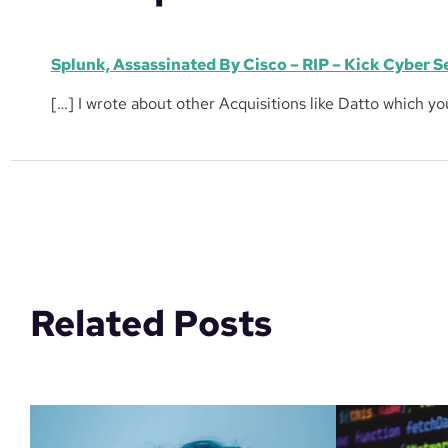
Splunk, Assassinated By Cisco – RIP – Kick Cyber S
[…] I wrote about other Acquisitions like Datto which y
Related Posts