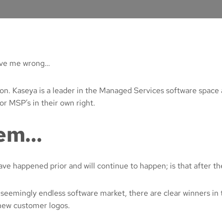
rove me wrong…
ion. Kaseya is a leader in the Managed Services software space
r MSP’s in their own right.
lem…
e happened prior and will continue to happen; is that after the 
 seemingly endless software market, there are clear winners in 
 new customer logos.