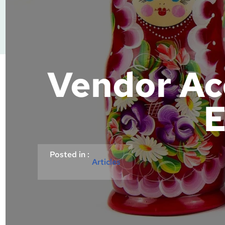
Vendor Ac
E
Posted in :
Articles