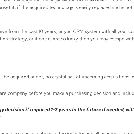
set it, if the acquired technology is easily replaced and is not
chive from the past 10 years, or you CRM system with all your cu
on strategy, or if one is not so lucky then you may escape wit
be acquired or not, no crystal ball of upcoming acquisitions, o
are company before you make a purchasing decision and include
 decision if required 1-3 years in the future if needed, wi
.
many more consolidations in the industry and all acquiring com