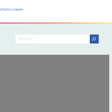
k
Twitter
LinkedIn