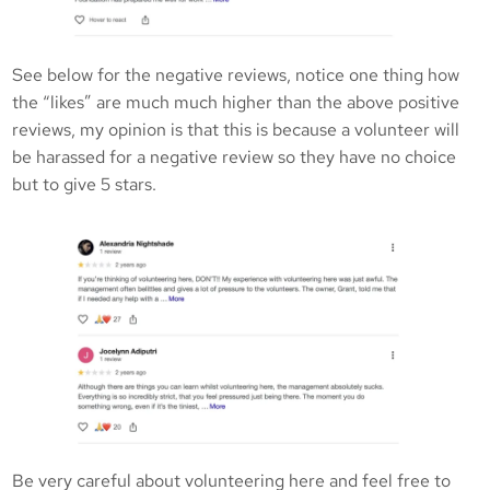
See below for the negative reviews, notice one thing how
the “likes” are much much higher than the above positive
reviews, my opinion is that this is because a volunteer will
be harassed for a negative review so they have no choice
but to give 5 stars.
Be very careful about volunteering here and feel free to