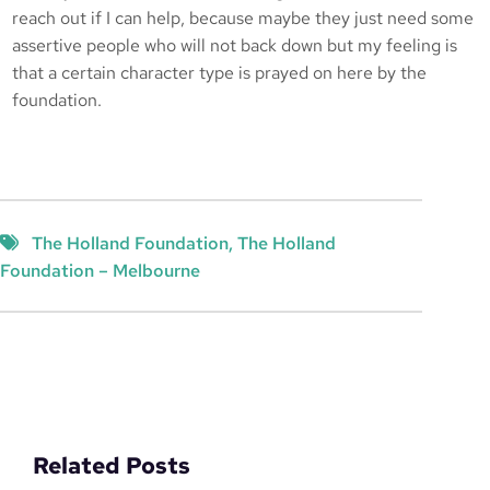
reach out if I can help, because maybe they just need some
assertive people who will not back down but my feeling is
that a certain character type is prayed on here by the
foundation.
The Holland Foundation
, 
The Holland
Foundation – Melbourne
Related Posts