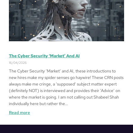
The Cyber Security ‘Market’ And AI
16/04/2026
The Cyber Security ‘Market’ and AI, these introductions to
new hires make my spider senses go haywire! These CRN posts
always make me cringe, a ‘supposed’ subject matter expert
(definitely NOT) is interviewed and provides their ‘Advice’ on
where the market is going. I am not calling out Shabeel Shah
individually here but rather the…
Read more