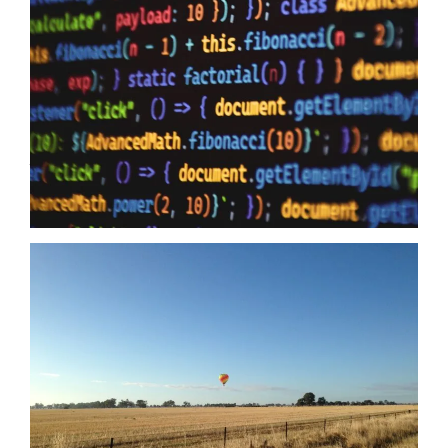
10/06/2026
Data Sovereignty and AI – The reason why it is so extremely
important to perform 3rd party supplier audits is not a secret,
even if you have the most impervious security controls known
to humanity it means zero when your providers do not have the
same security first mindset. The Australian Government may
just have…
Read more