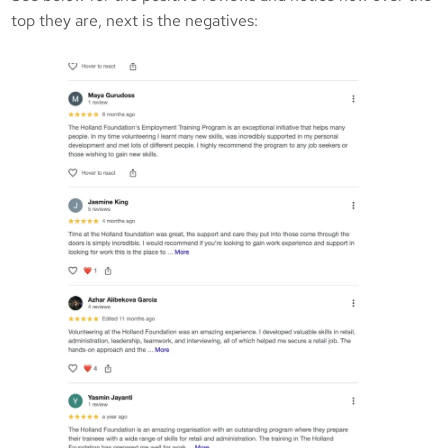
top they are, next is the negatives: