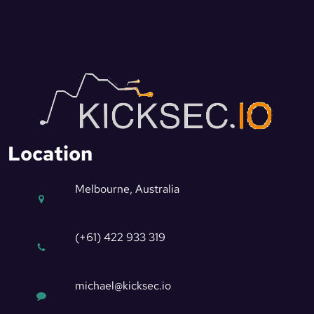
Location
Melbourne, Australia
(+61) 422 933 319
michael@kicksec.io