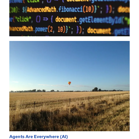
to humanity it means zero when your providers do not have the
same security first mindset. The Australian Government may
just have…
Read more
Agents Are Everywhere (AI)