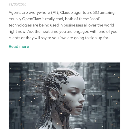
29/05/2026
Agents are everywhere (AI), Claude agents are SO amazing!
equally OpenClaw is really cool, both of these “cool”
technologies are being used in businesses all over the world
right now. Ask the next time you are engaged with one of your
clients or they will say to you “we are going to sign up for…
Read more