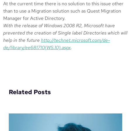
At the current time there is no solution to this issue other
than to use a Migration solution such as Quest Migration
Manager for Active Directory.
With the release of Windows 2008 R2, Microsoft have
prevented the creation of Single label Directories which will
help in the future
http://technet.microsoft.com/de-
de/library/ee681710(WS.10).aspx
.
Related Posts