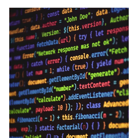
Data Sovereignty And AI
10/06/2026
Data Sovereignty and AI – The reason why it is so extremely
important to perform 3rd party supplier audits is not a secret,
even if you have the most impervious security controls known