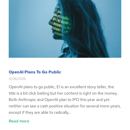
OpenAI Plans To Go Public
12/06/2026
OpenAI plans to go public, El is an excellent story teller, the
title is a bit click baiting but her content is right on the money.
Both Anthropic and OpenAI plan to IPO this year and yet
neither can see a cash positive situation for several more years,
except if they are able to radically…
Read more