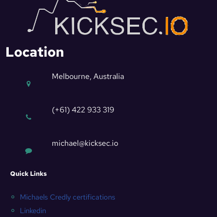
Location
Melbourne, Australia
(+61) 422 933 319
michael@kicksec.io
Quick Links
Michaels Credly certifications
Linkedin