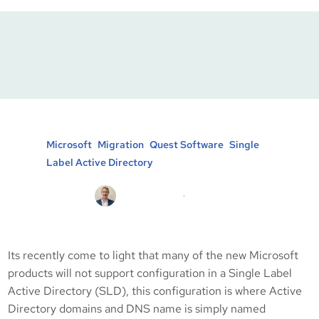
Single Label Active
Directory Configuration
Posted in :
, 
, 
, 
Microsoft
Migration
Quest Software
Single
Label Active Directory
Michael Brooke
18/07/2011
Its recently come to light that many of the new Microsoft
products will not support configuration in a Single Label
Active Directory (SLD), this configuration is where Active
Directory domains and DNS name is simply named