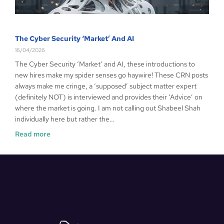
The Cyber Security ‘Market’ And AI
16/04/2026
The Cyber Security ‘Market’ and AI, these introductions to
new hires make my spider senses go haywire! These CRN posts
always make me cringe, a ‘supposed’ subject matter expert
(definitely NOT) is interviewed and provides their ‘Advice’ on
where the market is going. I am not calling out Shabeel Shah
individually here but rather the…
Read more