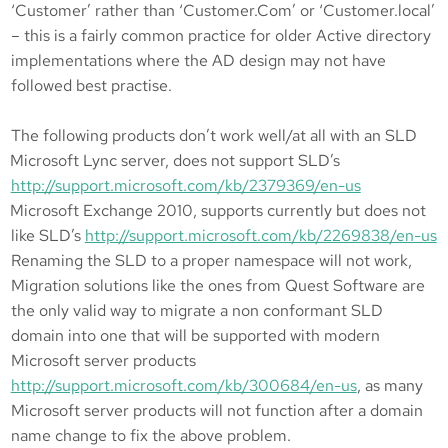
‘Customer’ rather than ‘Customer.Com’ or ‘Customer.local’
– this is a fairly common practice for older Active directory
implementations where the AD design may not have
followed best practise.
The following products don’t work well/at all with an SLD
Microsoft Lync server, does not support SLD’s
http://support.microsoft.com/kb/2379369/en-us
Microsoft Exchange 2010, supports currently but does not
like SLD’s
http://support.microsoft.com/kb/2269838/en-us
Renaming the SLD to a proper namespace will not work,
Migration solutions like the ones from Quest Software are
the only valid way to migrate a non conformant SLD
domain into one that will be supported with modern
Microsoft server products
http://support.microsoft.com/kb/300684/en-us
, as many
Microsoft server products will not function after a domain
name change to fix the above problem.