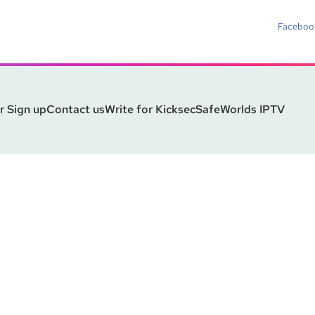
Faceboo
r Sign up
Contact us
Write for Kicksec
SafeWorlds IPTV