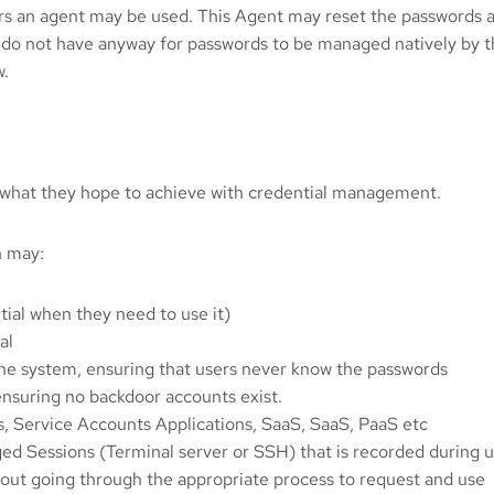
rs an agent may be used. This Agent may reset the passwords af
 do not have anyway for passwords to be managed natively by t
w.
 what they hope to achieve with credential management.
n may:
tial when they need to use it)
al
the system, ensuring that users never know the passwords
ensuring no backdoor accounts exist.
, Service Accounts Applications, SaaS, SaaS, PaaS etc
d Sessions (Terminal server or SSH) that is recorded during us
hout going through the appropriate process to request and use