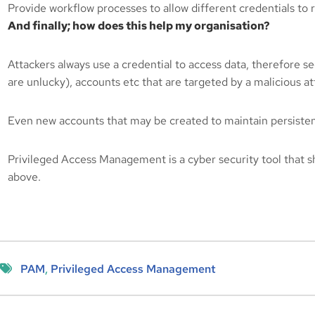
Provide workflow processes to allow different credentials to r
And finally; how does this help my organisation?
Attackers always use a credential to access data, therefore se
are unlucky), accounts etc that are targeted by a malicious att
Even new accounts that may be created to maintain persistence
Privileged Access Management is a cyber security tool that
above.
PAM
, 
Privileged Access Management