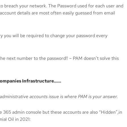
r to breach your network. The Password used for each user and
 account details are most often easily guessed from email
ory you will be required to change your password every
he next number to the password!! – PAM doesn’t solve this
e companies Infrastructure……
administrative accounts issue is where PAM is your answer.
 365 admin console but these accounts are also “Hidden”,in
ial Oil in 2021: