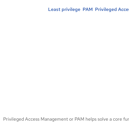
Posted in :
Least privilege
, 
PAM
, 
Privileged Acc
Privileged Access Management or PAM helps solve a core fun