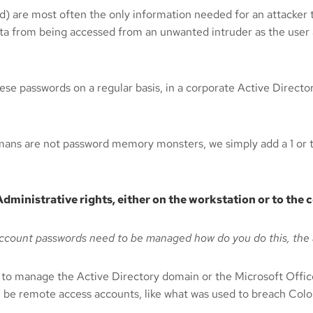
ord) are most often the only information needed for an attacke
 data from being accessed from an unwanted intruder as the user
these passwords on a regular basis, in a corporate Active Direct
mans are not password memory monsters, we simply add a 1 or t
dministrative rights, either on the workstation or to th
account passwords need to be managed how do you do this, the 
to manage the Active Directory domain or the Microsoft Office
l be remote access accounts, like what was used to breach Colon