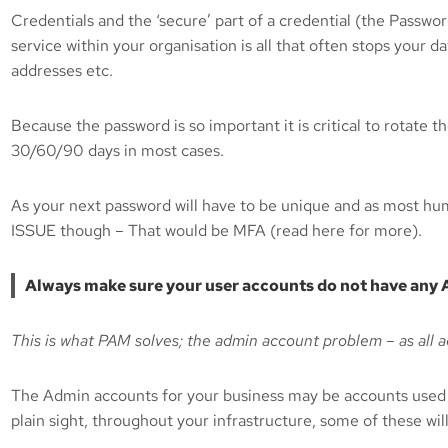
Credentials and the ‘secure’ part of a credential (the Passw
service within your organisation is all that often stops your
addresses etc.
Because the password is so important it is critical to rotate 
30/60/90 days in most cases.
As your next password will have to be unique and as most hu
ISSUE though – That would be MFA (read here for more).
Always make sure your user accounts do not have any A
This is what PAM solves; the admin account problem – as all 
The Admin accounts for your business may be accounts used 
plain sight, throughout your infrastructure, some of these wil