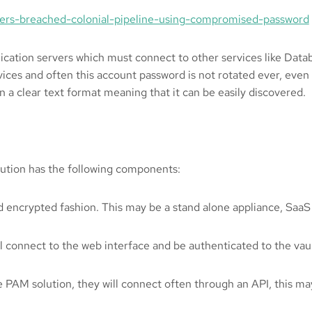
ers-breached-colonial-pipeline-using-compromised-password
lication servers which must connect to other services like Data
vices and often this account password is not rotated ever, even
n a clear text format meaning that it can be easily discovered.
olution has the following components:
d encrypted fashion. This may be a stand alone appliance, SaaS a
ll connect to the web interface and be authenticated to the vault
e PAM solution, they will connect often through an API, this ma