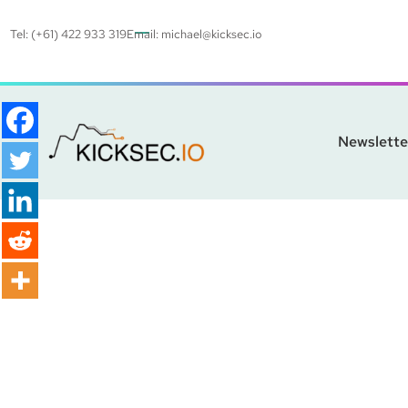
Tel: (+61) 422 933 319
Email:
michael@kicksec.io
Newslette