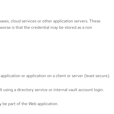
bases, cloud services or other application servers. These
 worse is that the credential may be stored as a non
pplication or application on a client or server (least secure).
 using a directory service or internal vault account login.
y be part of the Web application.