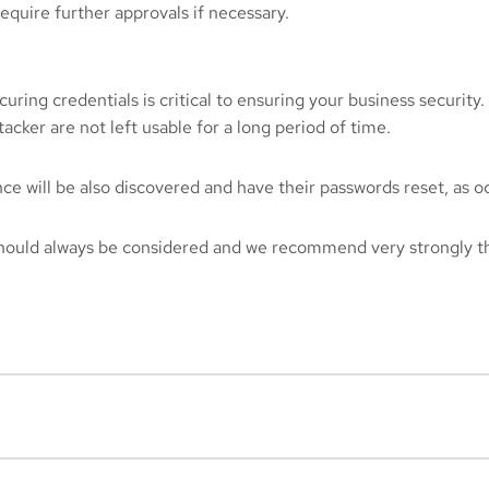
equire further approvals if necessary.
curing credentials is critical to ensuring your business security
acker are not left usable for a long period of time.
 will be also discovered and have their passwords reset, as occu
 should always be considered and we recommend very strongly t