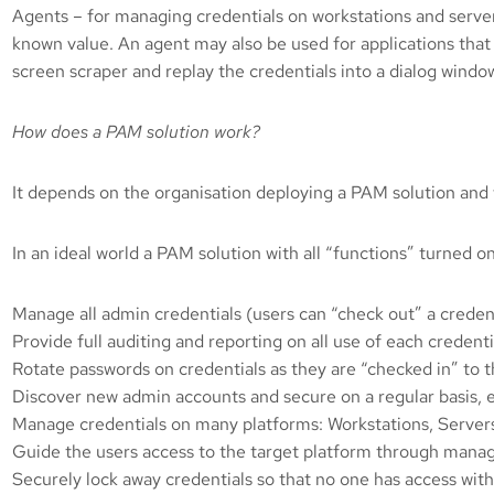
Agents – for managing credentials on workstations and serve
known value. An agent may also be used for applications that
screen scraper and replay the credentials into a dialog windo
How does a PAM solution work?
It depends on the organisation deploying a PAM solution and
In an ideal world a PAM solution with all “functions” turned o
Manage all admin credentials (users can “check out” a creden
Provide full auditing and reporting on all use of each credenti
Rotate passwords on credentials as they are “checked in” to 
Discover new admin accounts and secure on a regular basis, 
Manage credentials on many platforms: Workstations, Servers
Guide the users access to the target platform through manage
Securely lock away credentials so that no one has access wit