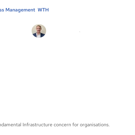
ess Management
, 
WTH
Michael Brooke
20/09/2021
damental Infrastructure concern for organisations.