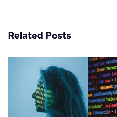
Related Posts