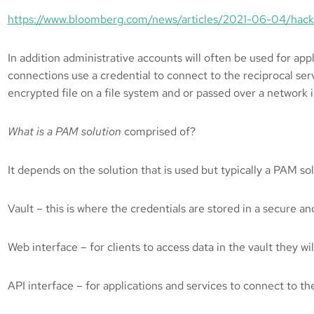
https://www.bloomberg.com/news/articles/2021-06-04/hack
In addition administrative accounts will often be used for app
connections use a credential to connect to the reciprocal ser
encrypted file on a file system and or passed over a network i
What is a PAM solution
comprised of?
It depends on the solution that is used but typically a PAM s
Vault – this is where the credentials are stored in a secure an
Web interface – for clients to access data in the vault they wi
API interface – for applications and services to connect to th