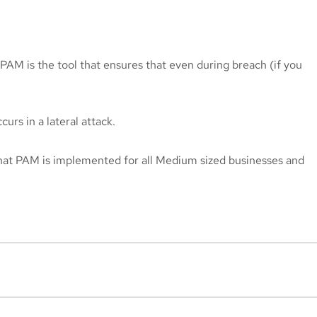
. PAM is the tool that ensures that even during breach (if you
rs in a lateral attack.
hat PAM is implemented for all Medium sized businesses and