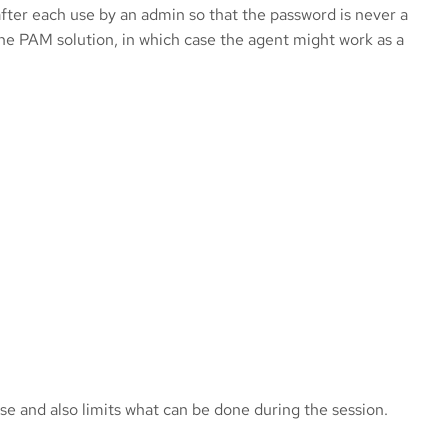
ter each use by an admin so that the password is never a
he PAM solution, in which case the agent might work as a
e and also limits what can be done during the session.