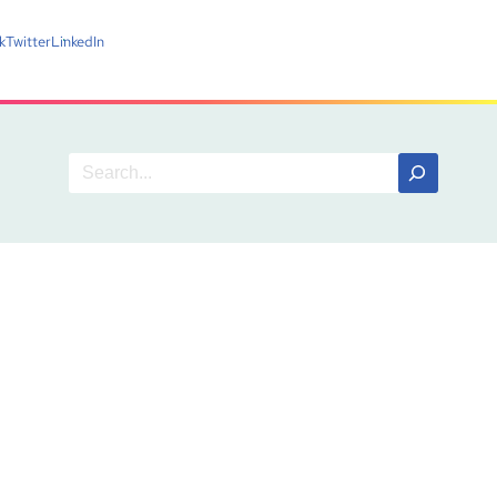
k
Twitter
LinkedIn