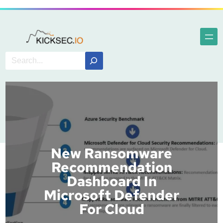
New Ransomware
Recommendation
Dashboard In
Microsoft Defender
For Cloud