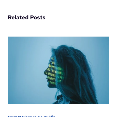
Related Posts
OpenAI Plans To Go Public