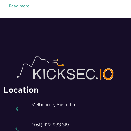
Read more
Location
Melbourne, Australia
(+61) 422 933 319