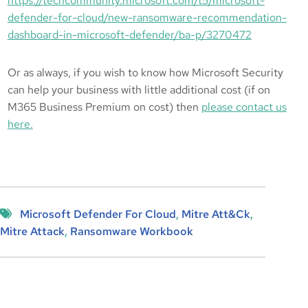
https://techcommunity.microsoft.com/t5/microsoft-
defender-for-cloud/new-ransomware-recommendation-
dashboard-in-microsoft-defender/ba-p/3270472
Or as always, if you wish to know how Microsoft Security
can help your business with little additional cost (if on
M365 Business Premium on cost) then
please contact us
here.
Microsoft Defender For Cloud
, 
Mitre Att&ck
, 
Mitre Attack
, 
Ransomware Workbook