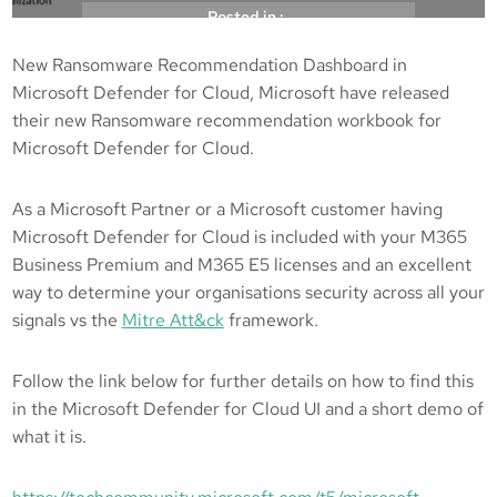
Posted in :
New Ransomware Recommendation Dashboard in
, 
, 
Microsoft
Microsoft Defender
Microsoft
Microsoft Defender for Cloud, Microsoft have released
, 
, 
Defender for Cloud
Mitre Att&ck
their new Ransomware recommendation workbook for
, 
Ransomeware
Ransomware
Microsoft Defender for Cloud.
kicksec.IO
31/03/2022
As a Microsoft Partner or a Microsoft customer having
Microsoft Defender for Cloud is included with your M365
Business Premium and M365 E5 licenses and an excellent
way to determine your organisations security across all your
signals vs the
Mitre Att&ck
framework.
Follow the link below for further details on how to find this
in the Microsoft Defender for Cloud UI and a short demo of
what it is.