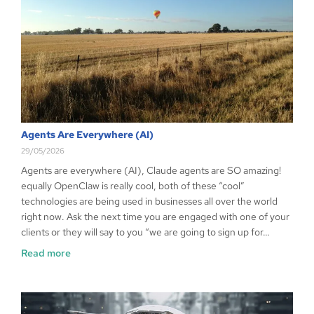
Agents Are Everywhere (AI)
29/05/2026
Agents are everywhere (AI), Claude agents are SO amazing!
equally OpenClaw is really cool, both of these “cool”
technologies are being used in businesses all over the world
right now. Ask the next time you are engaged with one of your
clients or they will say to you “we are going to sign up for…
Read more