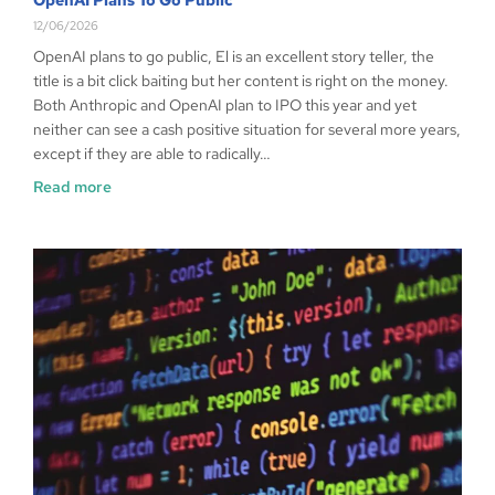
12/06/2026
OpenAI plans to go public, El is an excellent story teller, the
title is a bit click baiting but her content is right on the money.
Both Anthropic and OpenAI plan to IPO this year and yet
neither can see a cash positive situation for several more years,
except if they are able to radically…
Read more