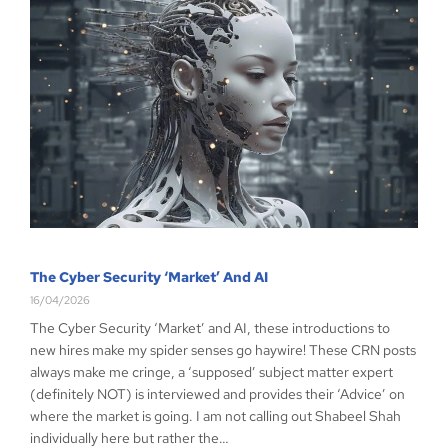
The Cyber Security ‘Market’ And AI
16/04/2026
The Cyber Security ‘Market’ and AI, these introductions to
new hires make my spider senses go haywire! These CRN posts
always make me cringe, a ‘supposed’ subject matter expert
(definitely NOT) is interviewed and provides their ‘Advice’ on
where the market is going. I am not calling out Shabeel Shah
individually here but rather the…