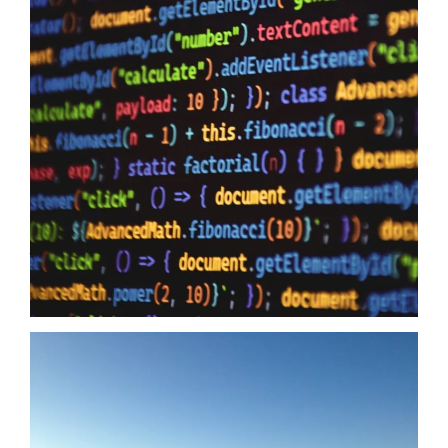
Data Sovereignty And AI
10/06/2026
Data Sovereignty and AI – The reason why it is so extremely
important to perform 3rd party supplier audits is not a secret,
even if you have the most impervious security controls known
to humanity it means zero when your providers do not have the
same security first mindset. The Australian Government may
just have…
Read more