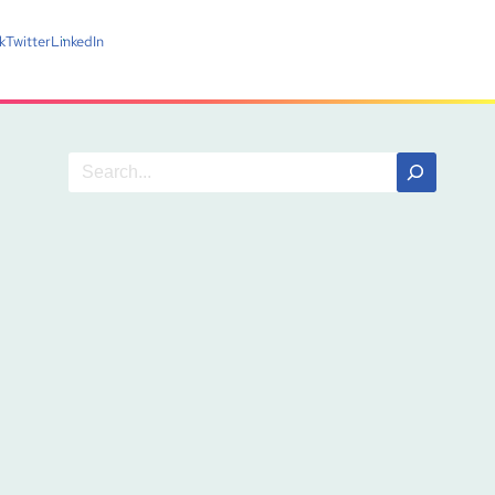
k
Twitter
LinkedIn