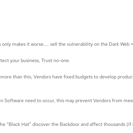
 only makes it worse….. sell the vulnerability on the Dark Web 
otect your business, Trust no-one.
 more than this, Vendors have fixed budgets to develop produc
 in Software need to occur, this may prevent Vendors from mee
et the “Black Hat” discover the Backdoor and affect thousands (i