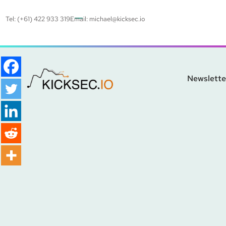
Tel: (+61) 422 933 319
Email:
michael@kicksec.io
Newslette