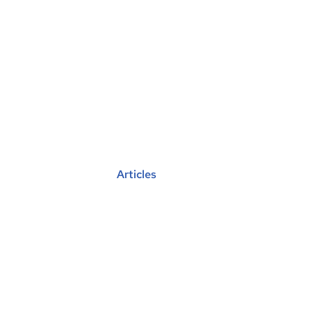
Find A Vu
Get
Posted in :
Articles