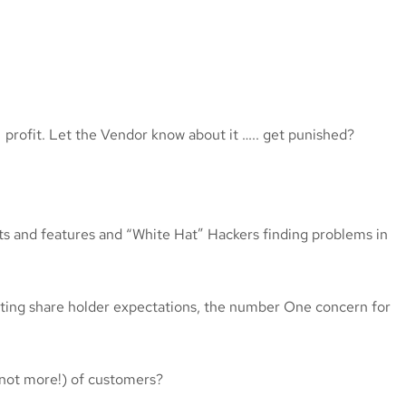
= profit. Let the Vendor know about it ….. get punished?
ts and features and “White Hat” Hackers finding problems in
ting share holder expectations, the number One concern for
f not more!) of customers?