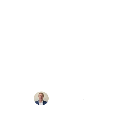
lnerability In
 Sued By Ve
Michael Brooke
12/10/2021