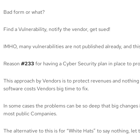
Bad form or what?
Find a Vulnerability, notify the vendor, get sued!
IMHO, many vulnerabilities are not published already, and this
Reason
#233
for having a Cyber Security plan in place to pr
This approach by Vendors is to protect revenues and nothing
software costs Vendors big time to fix.
In some cases the problems can be so deep that big changes
most public Companies.
The alternative to this is for “White Hats” to say nothing, l