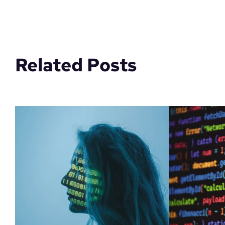
Related Posts