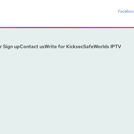
Faceboo
r Sign up
Contact us
Write for Kicksec
SafeWorlds IPTV