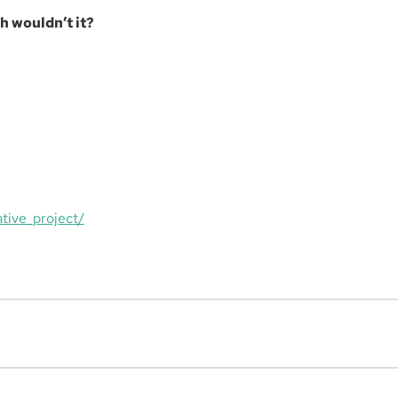
h wouldn’t it?
tive_project/