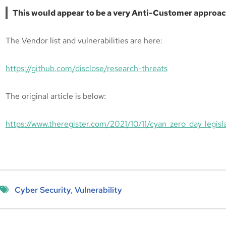
This would appear to be a very Anti-Customer approac
The Vendor list and vulnerabilities are here:
https://github.com/disclose/research-threats
The original article is below:
https://www.theregister.com/2021/10/11/cyan_zero_day_legisla
Cyber Security
, 
Vulnerability