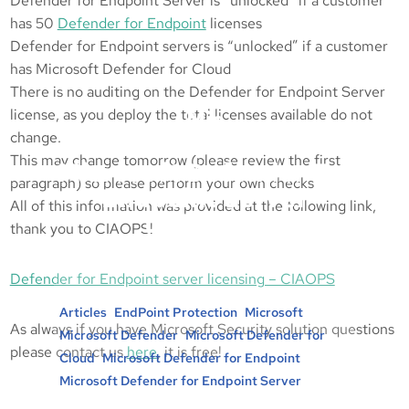
Defender for Endpoint Server is “unlocked” if a customer
has 50
Defender for Endpoint
licenses
Defender for Endpoint servers is “unlocked” if a customer
has Microsoft Defender for Cloud
There is no auditing on the Defender for Endpoint Server
license, as you deploy the total licenses available do not
Mic
change.
This may change tomorrow (please review the first
Microsoft Defender For
paragraph) so please perform your own checks
Endpoint Server
All of this information was provided at the following link,
Licensing
thank you to CIAOPS!
Posted in :
Defender for Endpoint server licensing – CIAOPS
, 
, 
, 
Articles
EndPoint Protection
Microsoft
As always if you have Microsoft Security solution questions
, 
Microsoft Defender
Microsoft Defender for
please contact us
here
, it is free!
, 
, 
Cloud
Microsoft Defender for Endpoint
Microsoft Defender for Endpoint Server