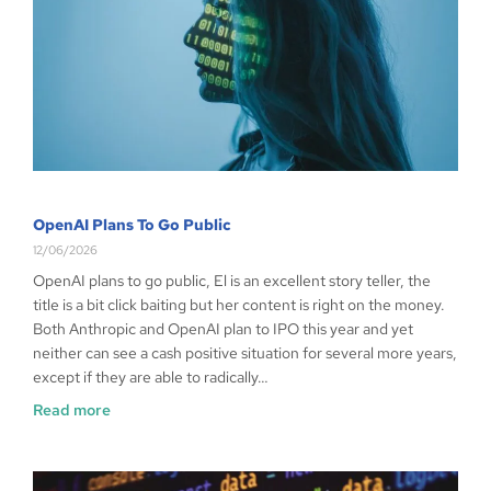
OpenAI Plans To Go Public
12/06/2026
OpenAI plans to go public, El is an excellent story teller, the
title is a bit click baiting but her content is right on the money.
Both Anthropic and OpenAI plan to IPO this year and yet
neither can see a cash positive situation for several more years,
except if they are able to radically…
Read more