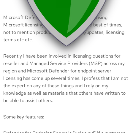
Microsoft Defender for endpoint server licensing,
Microsoft licensing is hard to follow at the best of times,
not to mention product name changes/updates, licensing
terms etc etc.
Recently I have been involved in licensing questions for
reseller and Managed Service Providers (MSP) across my
region and Microsoft Defender for endpoint server
licensing has come up several times. I profess that I am not
the expert on any of these things and I rely on my
knowledge as well as materials that others have written to
be able to assist others.
Some key features: