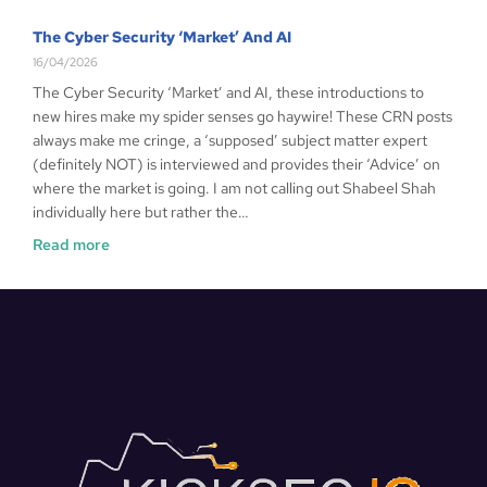
The Cyber Security ‘Market’ And AI
16/04/2026
The Cyber Security ‘Market’ and AI, these introductions to
new hires make my spider senses go haywire! These CRN posts
always make me cringe, a ‘supposed’ subject matter expert
(definitely NOT) is interviewed and provides their ‘Advice’ on
where the market is going. I am not calling out Shabeel Shah
individually here but rather the…
Read more