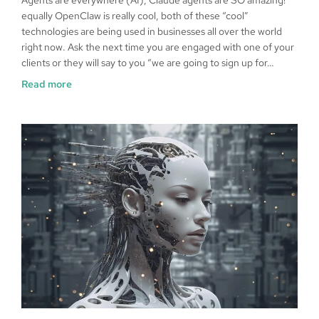
equally OpenClaw is really cool, both of these “cool”
technologies are being used in businesses all over the world
right now. Ask the next time you are engaged with one of your
clients or they will say to you “we are going to sign up for…
Read more