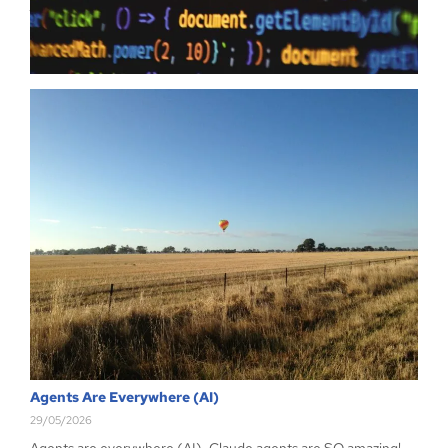
just have…
Read more
Agents Are Everywhere (AI)
29/05/2026
Agents are everywhere (AI), Claude agents are SO amazing!