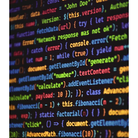
Data Sovereignty And AI
10/06/2026
Data Sovereignty and AI – The reason why it is so extremely
important to perform 3rd party supplier audits is not a secret,
even if you have the most impervious security controls known
to humanity it means zero when your providers do not have the
same security first mindset. The Australian Government may