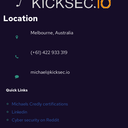
Location
Melbourne, Australia
(+61) 422 933 319
michael@kicksec.io
Quick Links
Michaels Credly certifications
Linkedin
Cyber security on Reddit