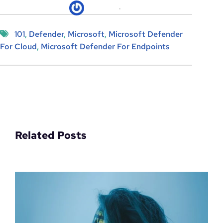
kicksec.IO
06/04/2022
101
, 
Defender
, 
Microsoft
, 
Microsoft Defender
For Cloud
, 
Microsoft Defender For Endpoints
Related Posts