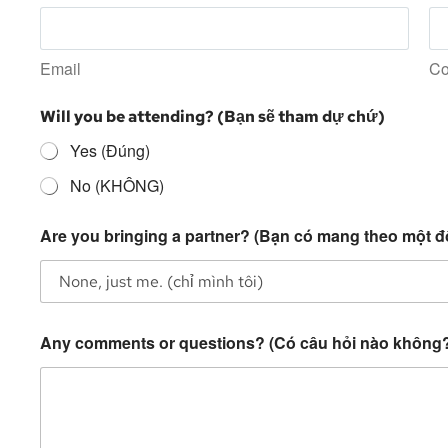
Email
Co
Will you be attending? (Bạn sẽ tham dự chứ)
Yes (Đúng)
No (KHÔNG)
Are you bringing a partner? (Bạn có mang theo một đ
Any comments or questions? (Có câu hỏi nào không