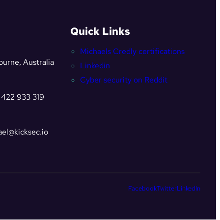
Quick Links
Michaels Credly certifications
urne, Australia
Linkedin
Cyber security on Reddit
 422 933 319
el@kicksec.io
Facebook
Twitter
LinkedIn