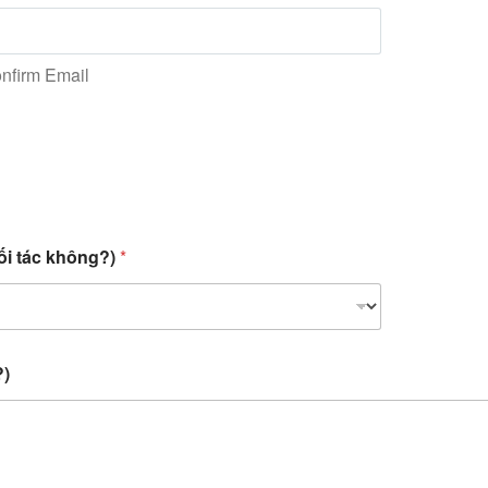
nfirm Email
ối tác không?)
*
?)