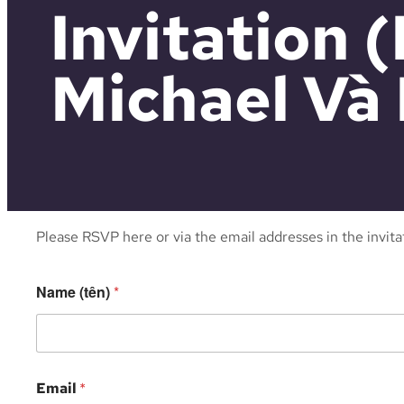
Invitation
Michael Và 
Please RSVP here or via the email addresses in the invit
Name (tên)
*
Email
*