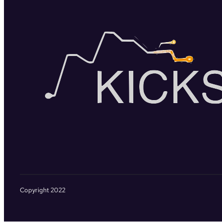
Copyright 2022