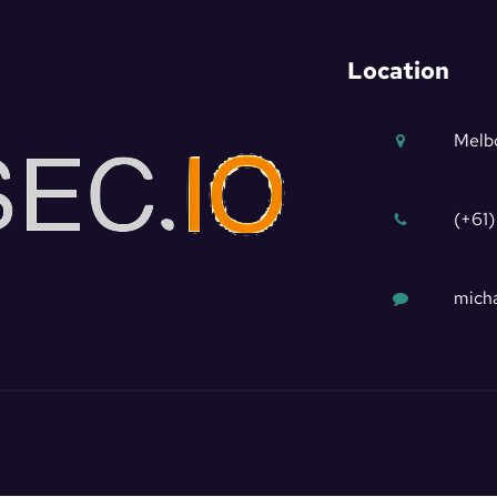
Location
Melbo
(+61)
micha