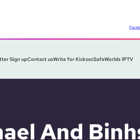
Face
ter Sign up
Contact us
Write for Kicksec
SafeWorlds IPTV
ael And Binh