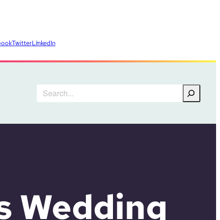
book
Twitter
LinkedIn
Search
s Wedding