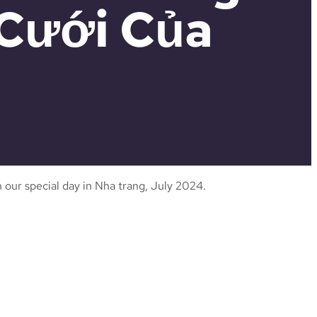
 Cưới Của
 our special day in Nha trang, July 2024.