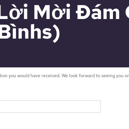
 (Lời Mời Đám
Bìnhs)
ation you would have received. We look forward to seeing you on