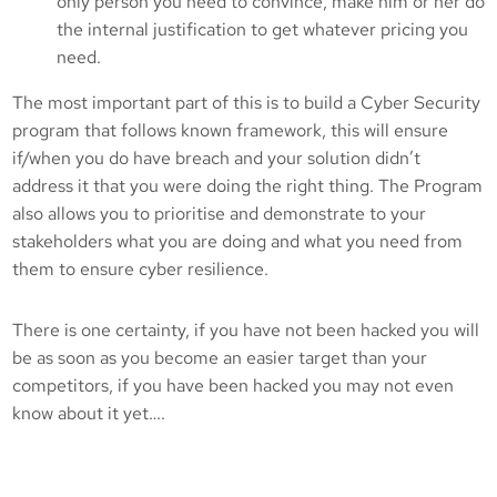
only person you need to convince, make him or her do
the internal justification to get whatever pricing you
need.
The most important part of this is to build a Cyber Security
program that follows known framework, this will ensure
if/when you do have breach and your solution didn’t
address it that you were doing the right thing. The Program
also allows you to prioritise and demonstrate to your
stakeholders what you are doing and what you need from
them to ensure cyber resilience.
There is one certainty, if you have not been hacked you will
be as soon as you become an easier target than your
competitors, if you have been hacked you may not even
know about it yet….