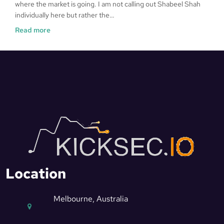
where the market is going. I am not calling out Shabeel Shah
individually here but rather the…
Read more
Location
Melbourne, Australia