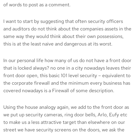
of words to post as a comment.
I want to start by suggesting that often security officers
and auditors do not think about the companies assets in the
same way they would think about their own possessions,
this is at the least naive and dangerous at its worst.
In our personal life how many of us do not have a front door
that is locked always? no one in a city nowadays leaves their
front door open, this basic 101 level security – equivalent to
the corporate firewall and the minimum every business has
covered nowadays is a Firewall of some description.
Using the house analogy again, we add to the front door as
we put up security cameras, ring door bells, Arlo, Eufy etc
to make us a less attractive target than elsewhere on our
street we have security screens on the doors, we ask the