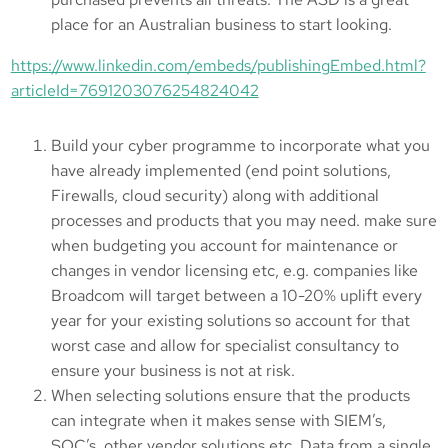
place for an Australian business to start looking.
https://www.linkedin.com/embeds/publishingEmbed.html?
articleId=7691203076254824042
Build your cyber programme to incorporate what you
have already implemented (end point solutions,
Firewalls, cloud security) along with additional
processes and products that you may need. make sure
when budgeting you account for maintenance or
changes in vendor licensing etc, e.g. companies like
Broadcom will target between a 10-20% uplift every
year for your existing solutions so account for that
worst case and allow for specialist consultancy to
ensure your business is not at risk.
When selecting solutions ensure that the products
can integrate when it makes sense with SIEM’s,
SOC’s, other vendor solutions etc. Data from a single