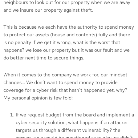
neighbours to look out for our property when we are away
and we insure our property against theft.
This is because we each have the authority to spend money
to protect our assets (house and contents) fully and there
is no penalty if we get it wrong, what is the worst that
happens? we lose our property but it was our fault and we
do better next time to secure things.
When it comes to the company we work for, our mindset
changes… We don’t want to spend money to provide
coverage for a cyber risk that hasn’t happened yet, why?
My personal opinion is few fold:
If we request budget from the board and implement a
cyber security solution, what happens if an attacker
targets us through a different vulnerability? the
answer is we would be questioned as to why we didn’t