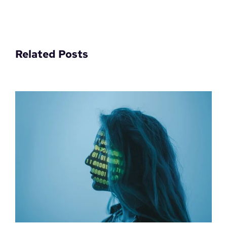
Related Posts