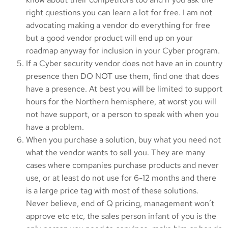
right questions you can learn a lot for free. I am not
advocating making a vendor do everything for free
but a good vendor product will end up on your
roadmap anyway for inclusion in your Cyber program.
If a Cyber security vendor does not have an in country
presence then DO NOT use them, find one that does
have a presence. At best you will be limited to support
hours for the Northern hemisphere, at worst you will
not have support, or a person to speak with when you
have a problem.
When you purchase a solution, buy what you need not
what the vendor wants to sell you. They are many
cases where companies purchase products and never
use, or at least do not use for 6-12 months and there
is a large price tag with most of these solutions.
Never believe, end of Q pricing, management won’t
approve etc etc, the sales person infant of you is the