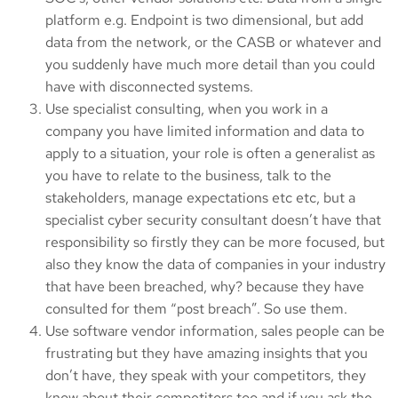
platform e.g. Endpoint is two dimensional, but add
data from the network, or the CASB or whatever and
you suddenly have much more detail than you could
have with disconnected systems.
Use specialist consulting, when you work in a
company you have limited information and data to
apply to a situation, your role is often a generalist as
you have to relate to the business, talk to the
stakeholders, manage expectations etc etc, but a
specialist cyber security consultant doesn’t have that
responsibility so firstly they can be more focused, but
also they know the data of companies in your industry
that have been breached, why? because they have
consulted for them “post breach”. So use them.
Use software vendor information, sales people can be
frustrating but they have amazing insights that you
don’t have, they speak with your competitors, they
know about their competitors too and if you ask the