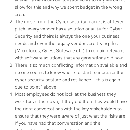
allow for this and why we spent budget in the wrong
area.
The noise from the Cyber security market is at fever
pitch, every vendor has a solution or suite for Cyber
Security and theirs is always the one your business
needs and even the legacy vendors are trying this
(Microfocus, Quest Software etc) to remain relevant
with software solutions that are generations old now.
There is so much conflicting information available and
no one seems to know where to start to increase their
cyber security posture and resilience – this is again
due to point 1 above.
Most employees do not look at the business they
work for as their own, if they did then they would have
the right conversations with the key stakeholders to
ensure that they were aware of just what the risks are,
if you have had that conversation and the