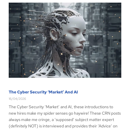
The Cyber Security ‘Market’ And AI
16/04/2026
The Cyber Security ‘Market’ and AI, these introductions to
new hires make my spider senses go haywire! These CRN posts
always make me cringe, a ‘supposed’ subject matter expert
(definitely NOT) is interviewed and provides their ‘Advice’ on