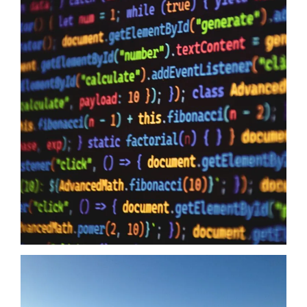
Data Sovereignty And AI
10/06/2026
Data Sovereignty and AI – The reason why it is so extremely
important to perform 3rd party supplier audits is not a secret,
even if you have the most impervious security controls known
to humanity it means zero when your providers do not have the
same security first mindset. The Australian Government may
just have…
Read more