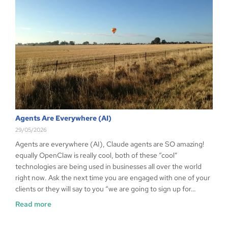
Agents Are Everywhere (AI)
29/05/2026
Agents are everywhere (AI), Claude agents are SO amazing!
equally OpenClaw is really cool, both of these “cool”
technologies are being used in businesses all over the world
right now. Ask the next time you are engaged with one of your
clients or they will say to you “we are going to sign up for…
Read more