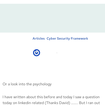
Employees Vs Home
Owners
Posted in :
, 
Articles
Cyber Security Framework
kicksec.IO
12/06/2020
Or a look into the psychology
I have written about this before and today I saw a question
today on linkedin related (Thanks David) …….. But I ran out