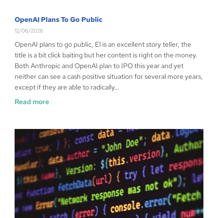
OpenAI Plans To Go Public
12/06/2026
OpenAI plans to go public, El is an excellent story teller, the
title is a bit click baiting but her content is right on the money.
Both Anthropic and OpenAI plan to IPO this year and yet
neither can see a cash positive situation for several more years,
except if they are able to radically…
Read more