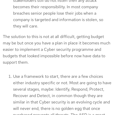
stakeholders still do not listen then any attack
becomes their responsibility. In most company
breaches senior people lose their jobs when a
company is targeted and information is stolen, so
they will care.
The solution to this is not at all difficult, getting budget
may be but once you have a plan in place it becomes much
easier to implement a Cyber security programme and
budgets that looked impossible before now have data to
support them.
Use a framework to start, there are a few choices
either industry specific or not. Most are going to have
several stages, maybe: Identify, Respond, Protect,
Recover and Detect, in common though they are
similar in that Cyber security is an evolving cycle and
will never end, there is no golden egg that once
purchased prevents all threats. The ASD is a great