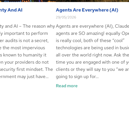
nty And AI
Agents Are Everywhere (AI)
29/05/2026
ty and AI – The reason why
Agents are everywhere (AI), Claud
ely important to perform
agents are SO amazing! equally O
er audits is not a secret,
is really cool, both of these “cool”
e the most impervious
technologies are being used in bus
ls known to humanity it
all over the world right now. Ask th
n your providers do not
time you are engaged with one of y
ecurity first mindset. The
clients or they will say to you “we a
ernment may just have…
going to sign up for…
Read more