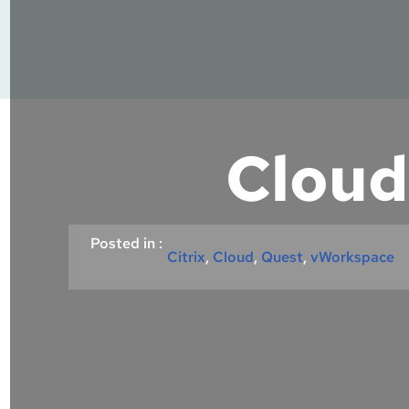
Cloud
Posted in :
Citrix
, 
Cloud
, 
Quest
, 
vWorkspace