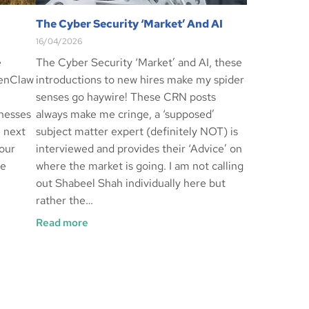
The Cyber Security ‘Market’ And AI
16/04/2026
e
The Cyber Security ‘Market’ and AI, these
penClaw
introductions to new hires make my spider
senses go haywire! These CRN posts
inesses
always make me cringe, a ‘supposed’
e next
subject matter expert (definitely NOT) is
our
interviewed and provides their ‘Advice’ on
re
where the market is going. I am not calling
out Shabeel Shah individually here but
rather the…
Read more