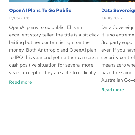
OpenAI Plans To Go Public
Data Sovereig
12/06/2026
10/06/2026
OpenAI plans to go public, El is an
Data Sovereign
excellent story teller, the title is a bit click
it is so extrem
baiting but her content is right on the
3rd party suppli
money. Both Anthropic and OpenAI plan
even if you hav
to IPO this year and yet neither can see a
security contro
cash positive situation for several more
means zero whe
years, except if they are able to radically…
have the same s
Australian Gov
Read more
Read more