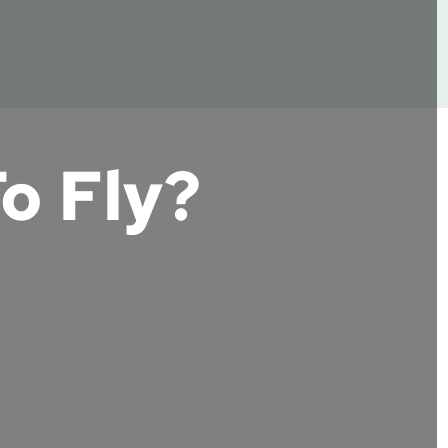
o Fly?