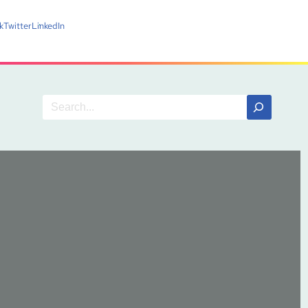
k
Twitter
LinkedIn