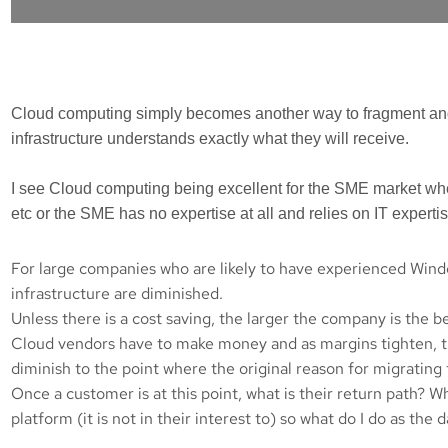
Cloud computing simply becomes another way to fragment and f
infrastructure understands exactly what they will receive.
I see Cloud computing being excellent for the SME market whe
etc or the SME has no expertise at all and relies on IT experti
For large companies who are likely to have experienced Windo
infrastructure are diminished.
Unless there is a cost saving, the larger the company is the b
Cloud vendors have to make money and as margins tighten, the
diminish to the point where the original reason for migratin
Once a customer is at this point, what is their return path? 
platform (it is not in their interest to) so what do I do as the