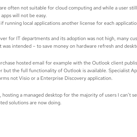
e often not suitable for cloud computing and while a user still 
 apps will not be easy.
 running local applications another license for each applicati
 saver for IT departments and its adoption was not high, many c
 as it was intended – to save money on hardware refresh and de
urchase hosted email for example with the Outlook client publi
but the full functionality of Outlook is available. Specialist A
rms not Visio or a Enterprise Discovery application.
ing, hosting a managed desktop for the majority of users I can’t 
ted solutions are now doing.