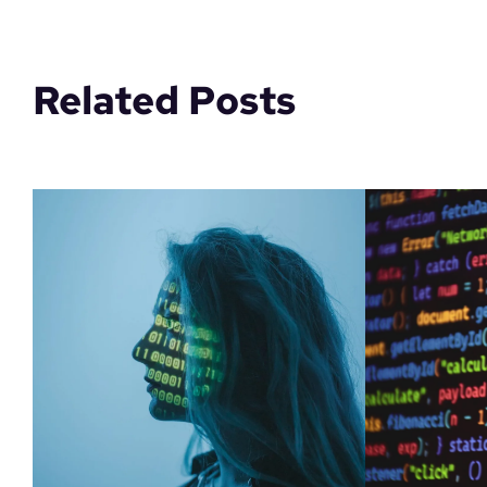
Related Posts