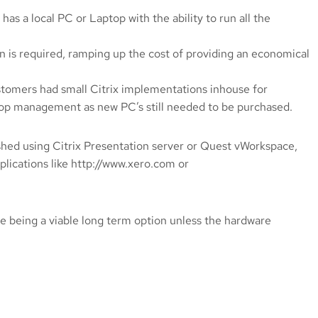
has a local PC or Laptop with the ability to run all the
on is required, ramping up the cost of providing an economical
ustomers had small Citrix implementations inhouse for
sktop management as new PC’s still needed to be purchased.
shed using Citrix Presentation server or Quest vWorkspace,
pplications like http://www.xero.com or
see being a viable long term option unless the hardware