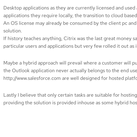
Desktop applications as they are currently licensed and used ar
applications they require locally, the transition to cloud based
An OS license may already be consumed by the client pc and if
solution.
If history teaches anything, Citrix was the last great money
particular users and applications but very few rolled it out
Maybe a hybrid approach will prevail where a customer will p
the Outlook application never actually belongs to the end user 
http://www.salesforce.com are well designed for hosted platfo
Lastly I believe that only certain tasks are suitable for host
providing the solution is provided inhouse as some hybrid hos