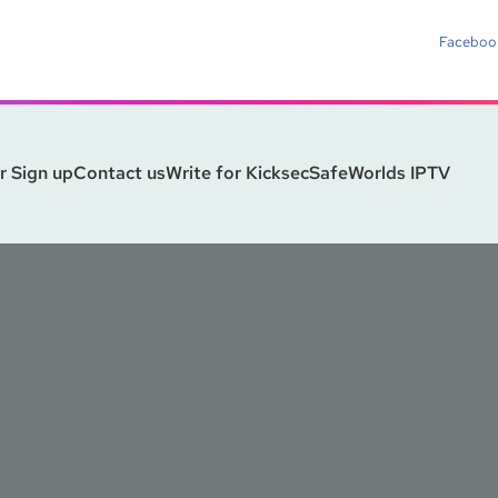
Faceboo
r Sign up
Contact us
Write for Kicksec
SafeWorlds IPTV