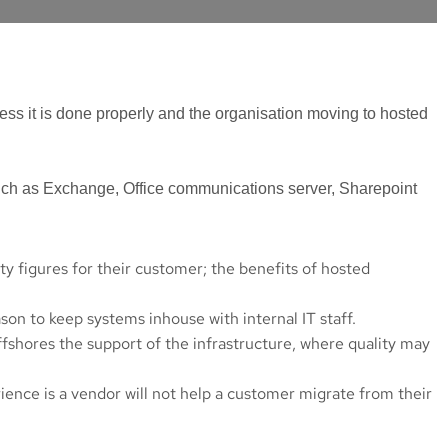
ss it is done properly and the organisation moving to hosted
such as Exchange, Office communications server, Sharepoint
y figures for their customer; the benefits of hosted
son to keep systems inhouse with internal IT staff.
fshores the support of the infrastructure, where quality may
ience is a vendor will not help a customer migrate from their