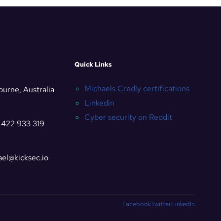
Quick Links
Michaels Credly certifications
urne, Australia
Linkedin
Cyber security on Reddit
 422 933 319
el@kicksec.io
Facebook
Twitter
LinkedIn