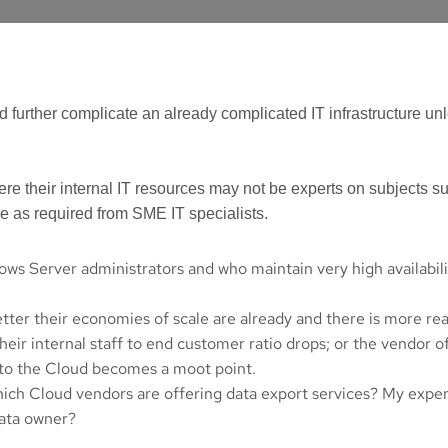
urther complicate an already complicated IT infrastructure unle
re their internal IT resources may not be experts on subjects 
se as required from SME IT specialists.
ws Server administrators and who maintain very high availabilit
etter their economies of scale are already and there is more rea
ir internal staff to end customer ratio drops; or the vendor of
g to the Cloud becomes a moot point.
Which Cloud vendors are offering data export services? My exper
 data owner?