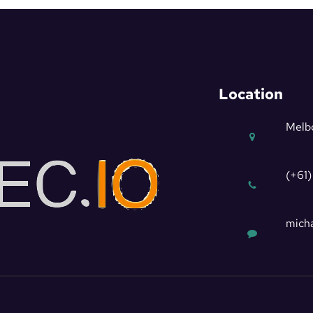
Location
Melbo
(+61)
micha