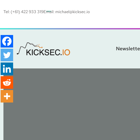
Tel: (+61) 422 933 319
Email:
michael@kicksec.io
Newslette