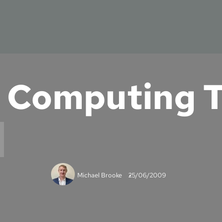
 Computing T
Michael Brooke
25/06/2009