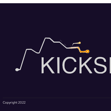
Copyright 2022